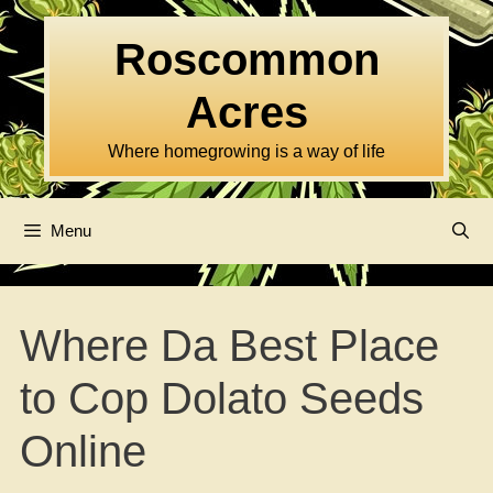
Skip
to
Roscommon
content
Acres
Where homegrowing is a way of life
Menu
Where Da Best Place
to Cop Dolato Seeds
Online