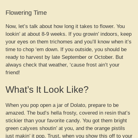
Flowering Time
Now, let’s talk about how long it takes to flower. You
lookin’ at about 8-9 weeks. If you growin’ indoors, keep
your eyes on them trichomes and you’ll know when it’s
time to chop ‘em down. If you outside, you should be
ready to harvest by late September or October. But
always check that weather, ‘cause frost ain’t your
friend!
What’s It Look Like?
When you pop open a jar of Dolato, prepare to be
amazed. The bud’s hella frosty, covered in resin that’s
stickier than your favorite candy. You got them bright
green calyxes shoutin’ at you, and the orange pistils
just makin’ it pop. Trust, when you show this off to your