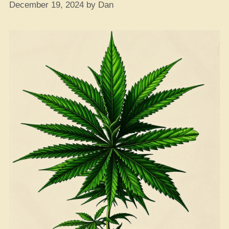
December 19, 2024
by
Dan