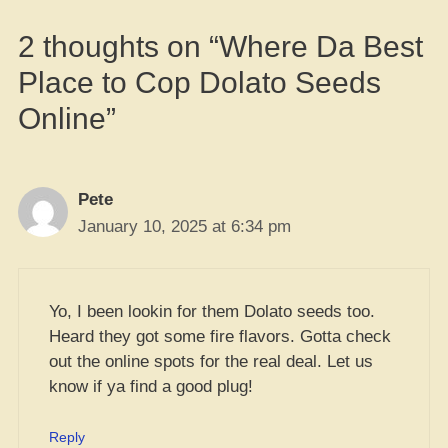
2 thoughts on “Where Da Best
Place to Cop Dolato Seeds
Online”
Pete
January 10, 2025 at 6:34 pm
Yo, I been lookin for them Dolato seeds too.
Heard they got some fire flavors. Gotta check
out the online spots for the real deal. Let us
know if ya find a good plug!
Reply