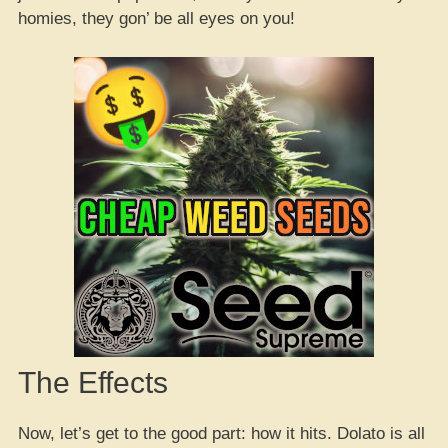
homies, they gon’ be all eyes on you!
The Effects
Now, let’s get to the good part: how it hits. Dolato is all