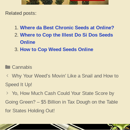
Related posts:
Where da Best Chronic Seeds at Online?
Where to Cop the Illest Do Si Dos Seeds
Online
How to Cop Weed Seeds Online
Categories
Cannabis
Why Your Weed’s Movin’ Like a Snail and How to
Speed It Up!
Yo, How Much Cash Could Your State Score by
Going Green? – $5 Billion in Tax Dough on the Table
for States Holding Out!