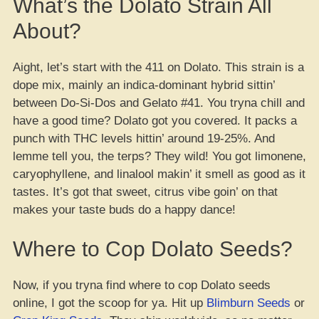
What’s the Dolato Strain All
About?
Aight, let’s start with the 411 on Dolato. This strain is a
dope mix, mainly an indica-dominant hybrid sittin’
between Do-Si-Dos and Gelato #41. You tryna chill and
have a good time? Dolato got you covered. It packs a
punch with THC levels hittin’ around 19-25%. And
lemme tell you, the terps? They wild! You got limonene,
caryophyllene, and linalool makin’ it smell as good as it
tastes. It’s got that sweet, citrus vibe goin’ on that
makes your taste buds do a happy dance!
Where to Cop Dolato Seeds?
Now, if you tryna find where to cop Dolato seeds
online, I got the scoop for ya. Hit up
Blimburn Seeds
or