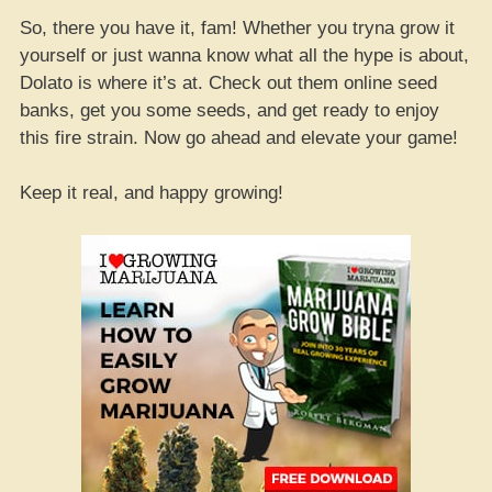
So, there you have it, fam! Whether you tryna grow it
yourself or just wanna know what all the hype is about,
Dolato is where it’s at. Check out them online seed
banks, get you some seeds, and get ready to enjoy
this fire strain. Now go ahead and elevate your game!
Keep it real, and happy growing!