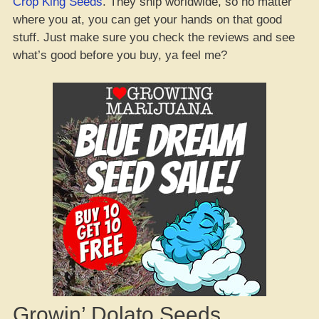
Crop King Seeds
. They ship worldwide, so no matter
where you at, you can get your hands on that good
stuff. Just make sure you check the reviews and see
what’s good before you buy, ya feel me?
Growin’ Dolato Seeds