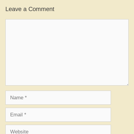
Leave a Comment
Comment
Name
Email
Website