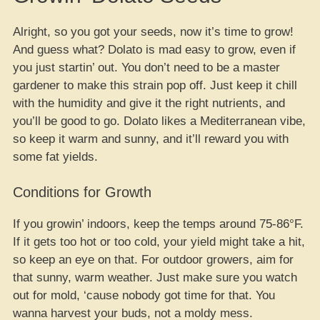
Alright, so you got your seeds, now it’s time to grow!
And guess what? Dolato is mad easy to grow, even if
you just startin’ out. You don’t need to be a master
gardener to make this strain pop off. Just keep it chill
with the humidity and give it the right nutrients, and
you’ll be good to go. Dolato likes a Mediterranean vibe,
so keep it warm and sunny, and it’ll reward you with
some fat yields.
Conditions for Growth
If you growin’ indoors, keep the temps around 75-86°F.
If it gets too hot or too cold, your yield might take a hit,
so keep an eye on that. For outdoor growers, aim for
that sunny, warm weather. Just make sure you watch
out for mold, ‘cause nobody got time for that. You
wanna harvest your buds, not a moldy mess.