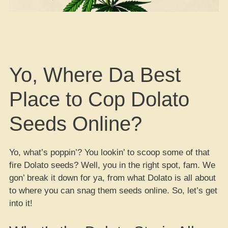
Yo, Where Da Best
Place to Cop Dolato
Seeds Online?
Yo, what’s poppin’? You lookin’ to scoop some of that
fire Dolato seeds? Well, you in the right spot, fam. We
gon’ break it down for ya, from what Dolato is all about
to where you can snag them seeds online. So, let’s get
into it!