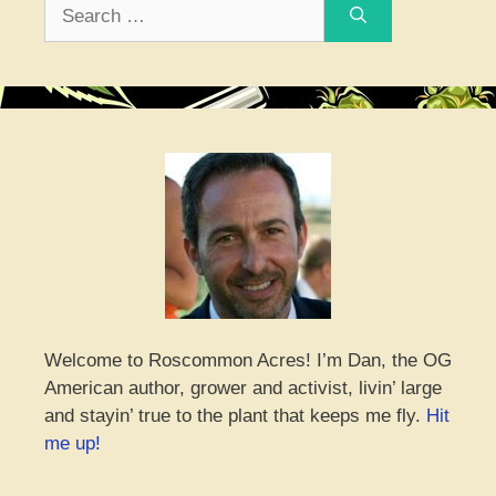
Search
for:
Welcome to Roscommon Acres! I’m Dan, the OG
American author, grower and activist, livin’ large
and stayin’ true to the plant that keeps me fly.
Hit
me up!