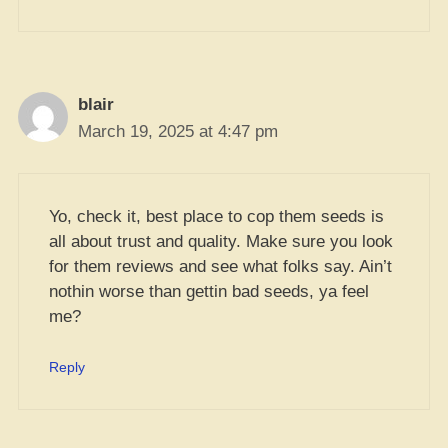
blair
March 19, 2025 at 4:47 pm
Yo, check it, best place to cop them seeds is
all about trust and quality. Make sure you look
for them reviews and see what folks say. Ain’t
nothin worse than gettin bad seeds, ya feel
me?
Reply