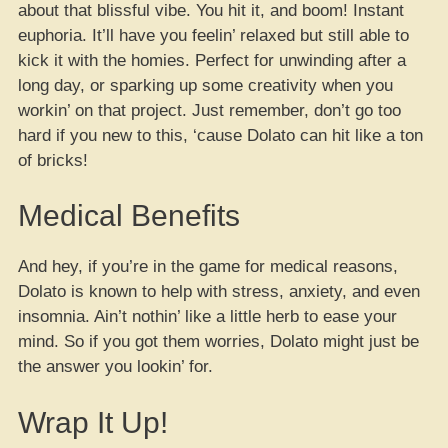
about that blissful vibe. You hit it, and boom! Instant
euphoria. It’ll have you feelin’ relaxed but still able to
kick it with the homies. Perfect for unwinding after a
long day, or sparking up some creativity when you
workin’ on that project. Just remember, don’t go too
hard if you new to this, ‘cause Dolato can hit like a ton
of bricks!
Medical Benefits
And hey, if you’re in the game for medical reasons,
Dolato is known to help with stress, anxiety, and even
insomnia. Ain’t nothin’ like a little herb to ease your
mind. So if you got them worries, Dolato might just be
the answer you lookin’ for.
Wrap It Up!