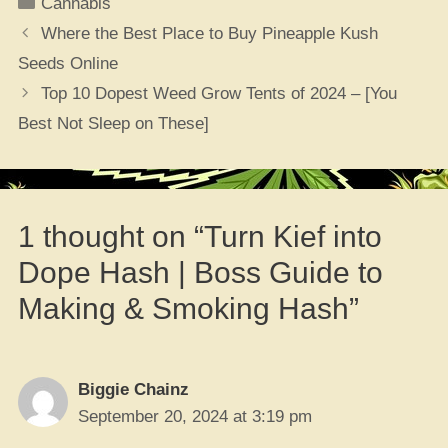
Categories
Cannabis
Where the Best Place to Buy Pineapple Kush
Seeds Online
Top 10 Dopest Weed Grow Tents of 2024 – [You
Best Not Sleep on These]
1 thought on “Turn Kief into
Dope Hash | Boss Guide to
Making & Smoking Hash”
Biggie Chainz
September 20, 2024 at 3:19 pm