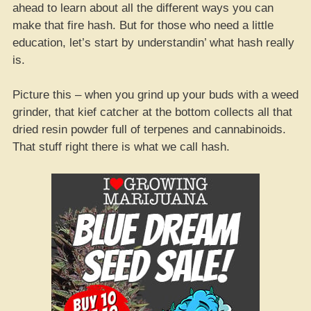
ahead to learn about all the different ways you can
make that fire hash. But for those who need a little
education, let’s start by understandin’ what hash really
is.
Picture this – when you grind up your buds with a weed
grinder, that kief catcher at the bottom collects all that
dried resin powder full of terpenes and cannabinoids.
That stuff right there is what we call hash.