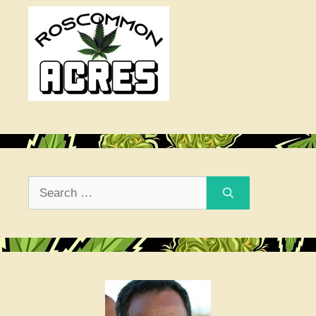
Search
for: