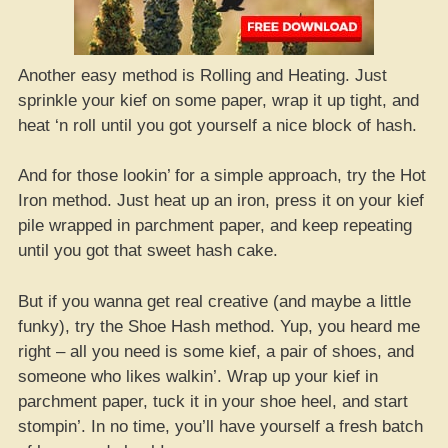
Another easy method is Rolling and Heating. Just
sprinkle your kief on some paper, wrap it up tight, and
heat ‘n roll until you got yourself a nice block of hash.
And for those lookin’ for a simple approach, try the Hot
Iron method. Just heat up an iron, press it on your kief
pile wrapped in parchment paper, and keep repeating
until you got that sweet hash cake.
But if you wanna get real creative (and maybe a little
funky), try the Shoe Hash method. Yup, you heard me
right – all you need is some kief, a pair of shoes, and
someone who likes walkin’. Wrap up your kief in
parchment paper, tuck it in your shoe heel, and start
stompin’. In no time, you’ll have yourself a fresh batch