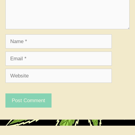
Name
Email
Website