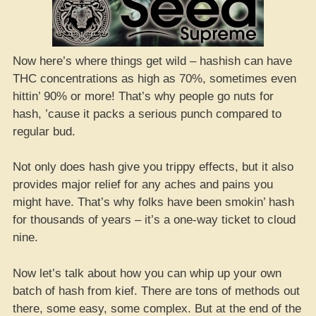
Now here’s where things get wild – hashish can have
THC concentrations as high as 70%, sometimes even
hittin’ 90% or more! That’s why people go nuts for
hash, ’cause it packs a serious punch compared to
regular bud.
Not only does hash give you trippy effects, but it also
provides major relief for any aches and pains you
might have. That’s why folks have been smokin’ hash
for thousands of years – it’s a one-way ticket to cloud
nine.
Now let’s talk about how you can whip up your own
batch of hash from kief. There are tons of methods out
there, some easy, some complex. But at the end of the