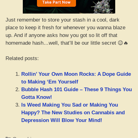
Just remember to store your stash in a cool, dark
place to keep it fresh for whenever you wanna blaze
up. And if anyone asks how you got so lit off that
homemade hash…well, that’ll be our little secret 😉🔥
Related posts:
Rollin’ Your Own Moon Rocks: A Dope Guide
to Making ‘Em Yourself
Bubble Hash 101 Guide – These 9 Things You
Gotta Know!
Is Weed Making You Sad or Making You
Happy? The New Studies on Cannabis and
Depression Will Blow Your Mind!