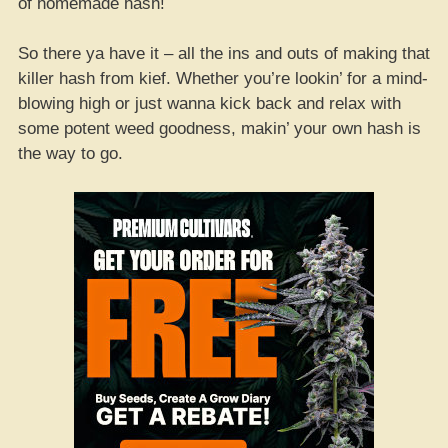
of homemade hash!
So there ya have it – all the ins and outs of making that
killer hash from kief. Whether you’re lookin’ for a mind-
blowing high or just wanna kick back and relax with
some potent weed goodness, makin’ your own hash is
the way to go.