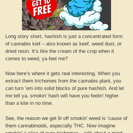
Long story short, hashish is just a concentrated form
of cannabis kief – also known as keef, weed dust, or
dried resin. It’s like the cream of the crop when it
comes to weed, ya feel me?
Now here’s where it gets real interesting. When you
extract them trichomes from the cannabis plant, you
can turn ’em into solid blocks of pure hashish. And let
me tell ya, smokin’ hash will have you feelin’ higher
than a kite in no time.
See, the reason we get lit off smokin’ weed is ’cause of
them cannabinoids, especially THC. Now imagine