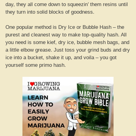
day, they all come down to squeezin’ them resins until
they turn into solid blocks of goodness.
One popular method is Dry Ice or Bubble Hash – the
purest and cleanest way to make top-quality hash. All
you need is some kief, dry ice, bubble mesh bags, and
a little elbow grease. Just toss your grind buds and dry
ice into a bucket, shake it up, and voila – you got
yourself some primo hash.