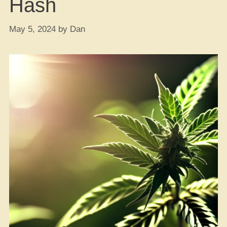
Hash
May 5, 2024
by
Dan