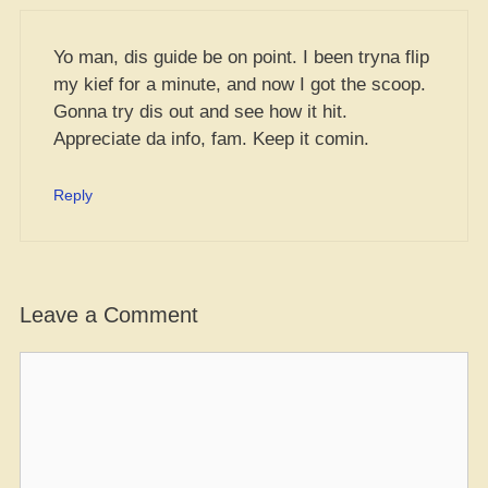
Yo man, dis guide be on point. I been tryna flip
my kief for a minute, and now I got the scoop.
Gonna try dis out and see how it hit.
Appreciate da info, fam. Keep it comin.
Reply
Leave a Comment
Comment