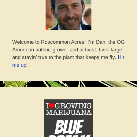
Welcome to Roscommon Acres! I’m Dan, the OG
American author, grower and activist, livin’ large
and stayin’ true to the plant that keeps me fly.
Hit
me up!