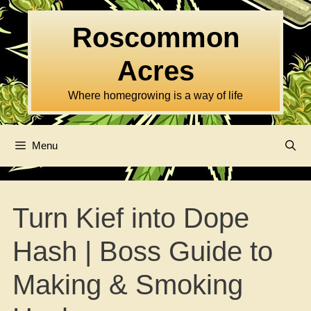
Skip
to
Roscommon
content
Acres
Where homegrowing is a way of life
Menu
Turn Kief into Dope
Hash | Boss Guide to
Making & Smoking