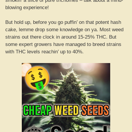
smokin’ a slice of pure trichomes – talk about a mind-
blowing experience!
But hold up, before you go puffin’ on that potent hash
cake, lemme drop some knowledge on ya. Most weed
strains out there clock in around 15-25% THC. But
some expert growers have managed to breed strains
with THC levels reachin’ up to 40%.