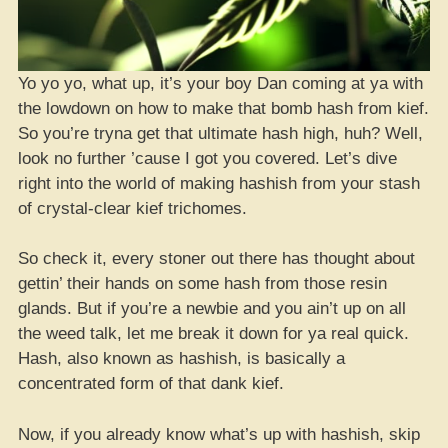
Yo yo yo, what up, it’s your boy Dan coming at ya with
the lowdown on how to make that bomb hash from kief.
So you’re tryna get that ultimate hash high, huh? Well,
look no further ’cause I got you covered. Let’s dive
right into the world of making hashish from your stash
of crystal-clear kief trichomes.
So check it, every stoner out there has thought about
gettin’ their hands on some hash from those resin
glands. But if you’re a newbie and you ain’t up on all
the weed talk, let me break it down for ya real quick.
Hash, also known as hashish, is basically a
concentrated form of that dank kief.
Now, if you already know what’s up with hashish, skip