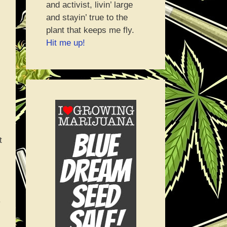
and activist, livin’ large
and stayin’ true to the
plant that keeps me fly.
Hit me up!
t
y