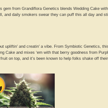
his gem from Grandiflora Genetics blends Wedding Cake with
l, and daily smokers swear they can puff this all day and sti
t upliftin’ and creatin’ a vibe. From Symbiotic Genetics, thi
ding Cake and mixes ‘em with that berry goodness from Purp
 fruit on top, and it’s been known to help folks shake off their