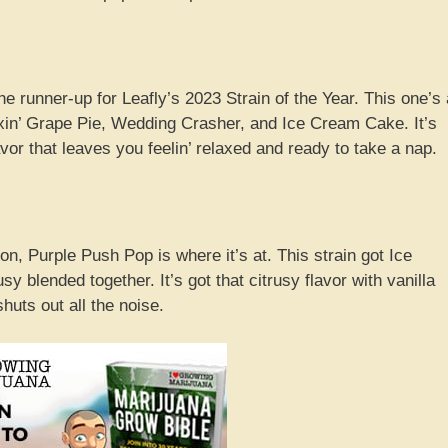
runner-up for Leafly’s 2023 Strain of the Year. This one’s 
in’ Grape Pie, Wedding Crasher, and Ice Cream Cake. It’s
lavor that leaves you feelin’ relaxed and ready to take a nap.
n, Purple Push Pop is where it’s at. This strain got Ice
blended together. It’s got that citrusy flavor with vanilla
uts out all the noise.