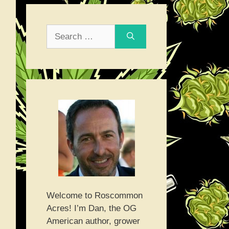
Search
for:
Welcome to Roscommon
Acres! I’m Dan, the OG
American author, grower