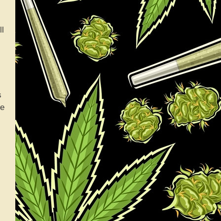
ll
s
le