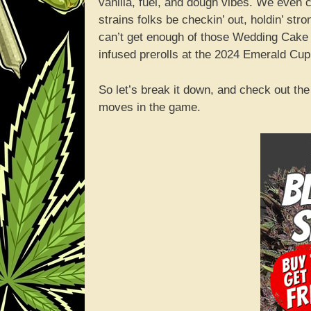
vanilla, fuel, and dough vibes. We even cro
strains folks be checkin’ out, holdin’ str
can’t get enough of those Wedding Cake ca
infused prerolls at the 2024 Emerald Cup
So let’s break it down, and check out th
moves in the game.