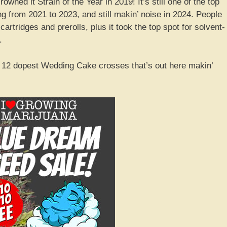
wned it Strain of the Year in 2019! It’s still one of the top
ong from 2021 to 2023, and still makin’ noise in 2024. People
rtridges and prerolls, plus it took the top spot for solvent-
.
e 12 dopest Wedding Cake crosses that’s out here makin’