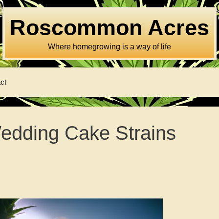
Roscommon Acres
Where homegrowing is a way of life
ct
edding Cake Strains