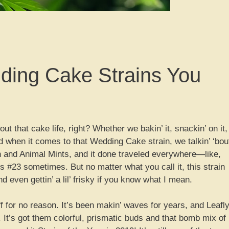
dding Cake Strains You
t that cake life, right? Whether we bakin’ it, snackin’ on it,
And when it comes to that Wedding Cake strain, we talkin’ ‘bou
sh and Animal Mints, and it done traveled everywhere—like,
ts #23 sometimes. But no matter what you call it, this strain
and even gettin’ a lil’ frisky if you know what I mean.
f for no reason. It’s been makin’ waves for years, and Leafl
. It’s got them colorful, prismatic buds and that bomb mix of