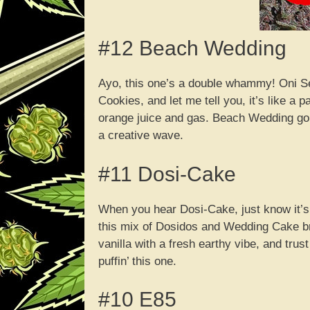
#12 Beach Wedding
Ayo, this one’s a double whammy! Oni S
Cookies, and let me tell you, it’s like a 
orange juice and gas. Beach Wedding gon
a creative wave.
#11 Dosi-Cake
When you hear Dosi-Cake, just know it’s
this mix of Dosidos and Wedding Cake bri
vanilla with a fresh earthy vibe, and tr
puffin’ this one.
#10 E85