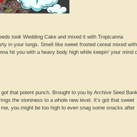
eeds took Wedding Cake and mixed it with Tropicanna
party in your lungs. Smell like sweet frosted cereal mixed with
na hit you with a heavy body high while keepin’ your mind 
 got that potent punch. Brought to you by Archive Seed Bank
ngs the stoniness to a whole new level. It’s got that sweet
ust me, you might be too high to even snag some snacks after