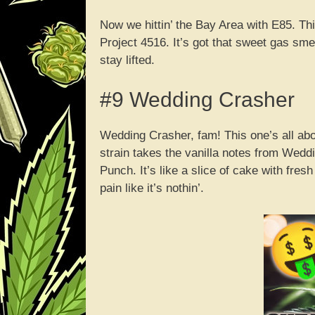
Now we hittin’ the Bay Area with E85. T
Project 4516. It’s got that sweet gas smel
stay lifted.
#9 Wedding Crasher
Wedding Crasher, fam! This one’s all abou
strain takes the vanilla notes from Wed
Punch. It’s like a slice of cake with fresh
pain like it’s nothin’.