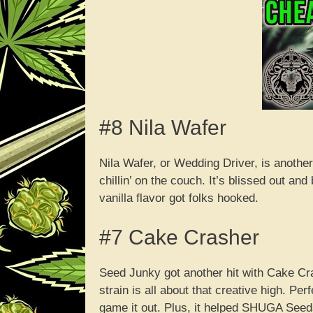
#8 Nila Wafer
Nila Wafer, or Wedding Driver, is anothe
chillin’ on the couch. It’s blissed out a
vanilla flavor got folks hooked.
#7 Cake Crasher
Seed Junky got another hit with Cake C
strain is all about that creative high. Pe
game it out. Plus, it helped SHUGA Seeds