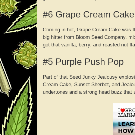
#6 Grape Cream Cake
Coming in hot, Grape Cream Cake was the 
big hitter from Bloom Seed Company, mix
got that vanilla, berry, and roasted nut f
#5 Purple Push Pop
Part of that Seed Junky Jealousy explosio
Cream Cake, Sunset Sherbet, and Jealousy 
undertones and a strong head buzz that sh