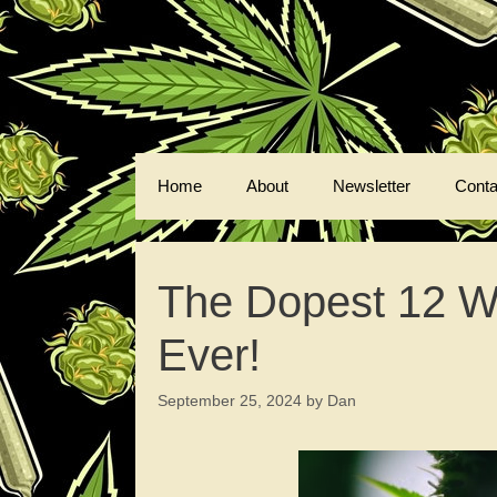
Skip
to
content
Home
About
Newsletter
Conta
The Dopest 12 W
Ever!
September 25, 2024
by
Dan