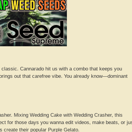
r classic. Cannarado hit us with a combo that keeps you
nd brings out that carefree vibe. You already know—dominant
rasher. Mixing Wedding Cake with Wedding Crasher, this
rfect for those days you wanna edit videos, make beats, or ju
 create their popular Purple Gelato.