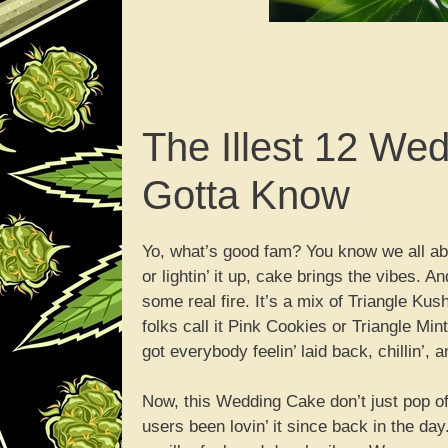
The Illest 12 We
Gotta Know
Yo, what’s good fam? You know we all abou
or lightin’ it up, cake brings the vibes. 
some real fire. It’s a mix of Triangle Ku
folks call it Pink Cookies or Triangle Min
got everybody feelin’ laid back, chillin’, 
Now, this Wedding Cake don’t just pop of
users been lovin’ it since back in the day