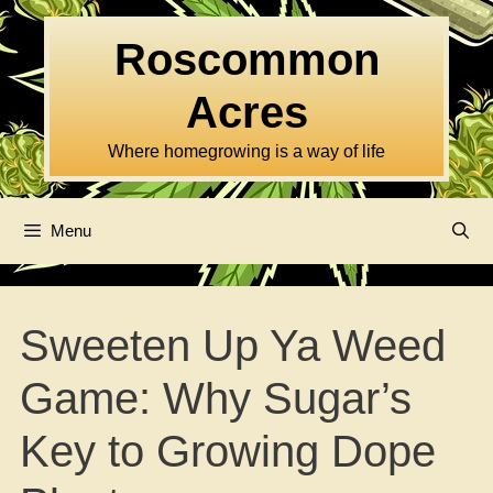
Skip
to
Roscommon
content
Acres
Where homegrowing is a way of life
Menu
Sweeten Up Ya Weed
Game: Why Sugar’s
Key to Growing Dope