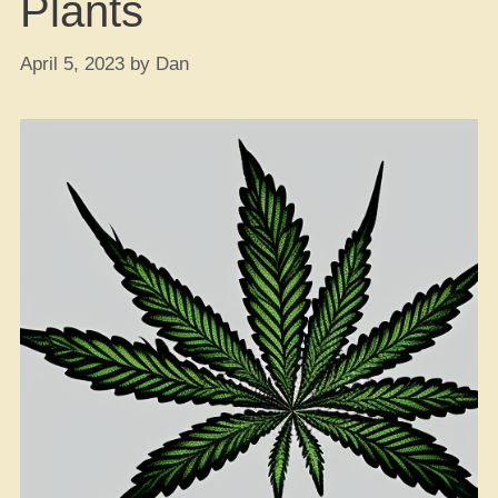
Plants
April 5, 2023
by
Dan