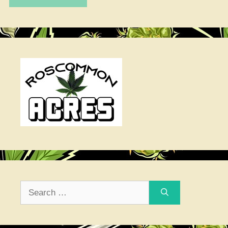
Search
for: