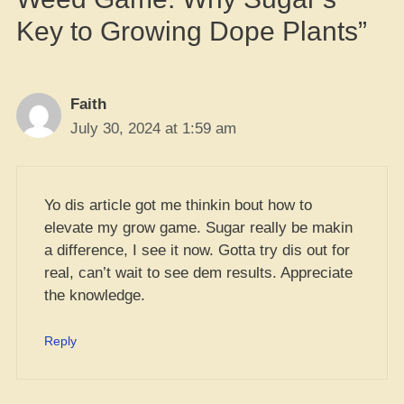
Key to Growing Dope Plants”
Faith
July 30, 2024 at 1:59 am
Yo dis article got me thinkin bout how to
elevate my grow game. Sugar really be makin
a difference, I see it now. Gotta try dis out for
real, can’t wait to see dem results. Appreciate
the knowledge.
Reply