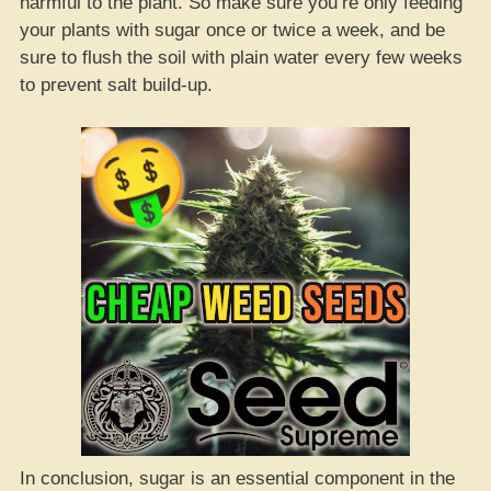
harmful to the plant. So make sure you’re only feeding
your plants with sugar once or twice a week, and be
sure to flush the soil with plain water every few weeks
to prevent salt build-up.
In conclusion, sugar is an essential component in the