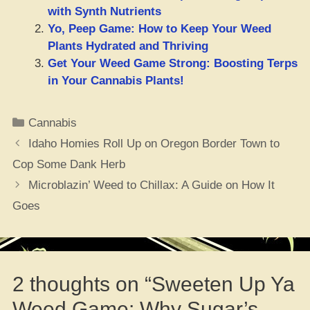
with Synth Nutrients
Yo, Peep Game: How to Keep Your Weed
Plants Hydrated and Thriving
Get Your Weed Game Strong: Boosting Terps
in Your Cannabis Plants!
Categories
Cannabis
Idaho Homies Roll Up on Oregon Border Town to
Cop Some Dank Herb
Microblazin’ Weed to Chillax: A Guide on How It
Goes
2 thoughts on “Sweeten Up Ya
Weed Game: Why Sugar’s