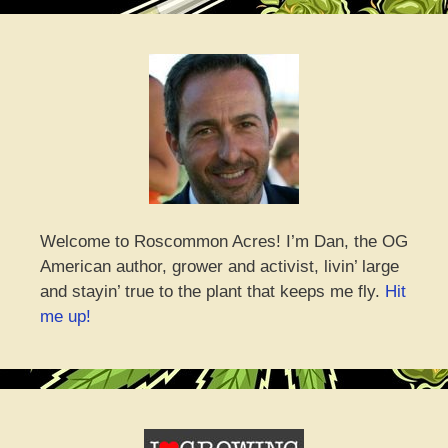
Welcome to Roscommon Acres! I’m Dan, the OG
American author, grower and activist, livin’ large
and stayin’ true to the plant that keeps me fly.
Hit
me up!