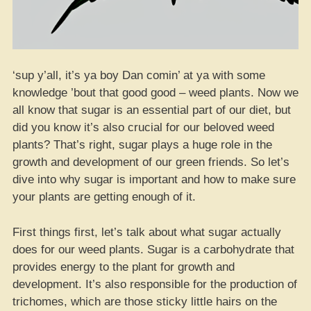
‘sup y’all, it’s ya boy Dan comin’ at ya with some
knowledge ’bout that good good – weed plants. Now we
all know that sugar is an essential part of our diet, but
did you know it’s also crucial for our beloved weed
plants? That’s right, sugar plays a huge role in the
growth and development of our green friends. So let’s
dive into why sugar is important and how to make sure
your plants are getting enough of it.
First things first, let’s talk about what sugar actually
does for our weed plants. Sugar is a carbohydrate that
provides energy to the plant for growth and
development. It’s also responsible for the production of
trichomes, which are those sticky little hairs on the