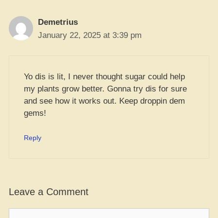
Demetrius
January 22, 2025 at 3:39 pm
Yo dis is lit, I never thought sugar could help
my plants grow better. Gonna try dis for sure
and see how it works out. Keep droppin dem
gems!
Reply
Leave a Comment
Comment