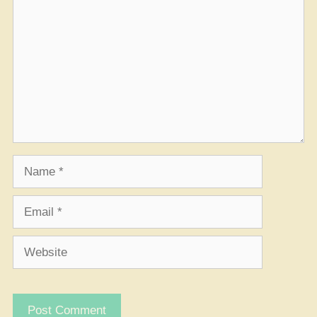
Name
Email
Website