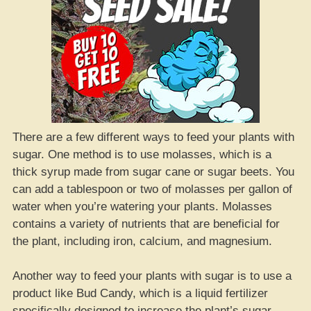
There are a few different ways to feed your plants with
sugar. One method is to use molasses, which is a
thick syrup made from sugar cane or sugar beets. You
can add a tablespoon or two of molasses per gallon of
water when you’re watering your plants. Molasses
contains a variety of nutrients that are beneficial for
the plant, including iron, calcium, and magnesium.
Another way to feed your plants with sugar is to use a
product like Bud Candy, which is a liquid fertilizer
specifically designed to increase the plant’s sugar