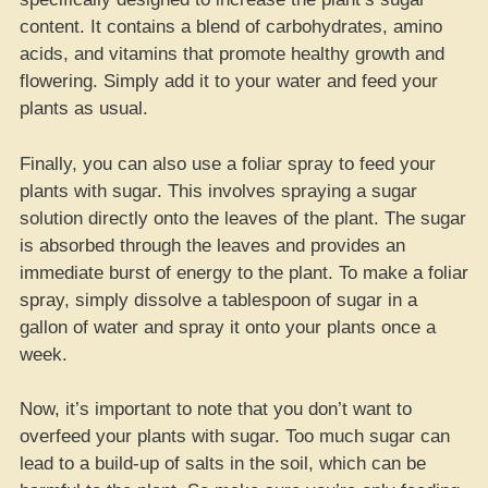
content. It contains a blend of carbohydrates, amino
acids, and vitamins that promote healthy growth and
flowering. Simply add it to your water and feed your
plants as usual.
Finally, you can also use a foliar spray to feed your
plants with sugar. This involves spraying a sugar
solution directly onto the leaves of the plant. The sugar
is absorbed through the leaves and provides an
immediate burst of energy to the plant. To make a foliar
spray, simply dissolve a tablespoon of sugar in a
gallon of water and spray it onto your plants once a
week.
Now, it’s important to note that you don’t want to
overfeed your plants with sugar. Too much sugar can
lead to a build-up of salts in the soil, which can be