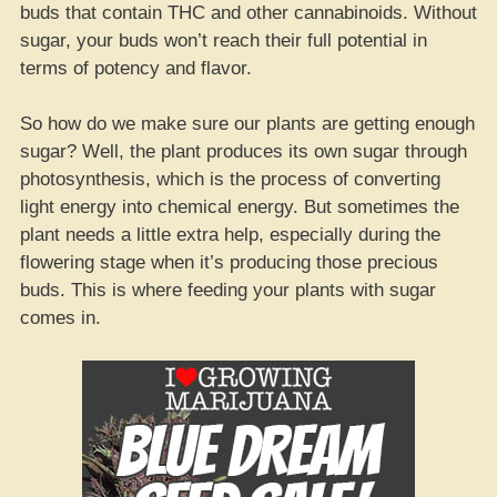
buds that contain THC and other cannabinoids. Without
sugar, your buds won’t reach their full potential in
terms of potency and flavor.
So how do we make sure our plants are getting enough
sugar? Well, the plant produces its own sugar through
photosynthesis, which is the process of converting
light energy into chemical energy. But sometimes the
plant needs a little extra help, especially during the
flowering stage when it’s producing those precious
buds. This is where feeding your plants with sugar
comes in.