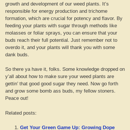
growth and development of our weed plants. It’s
responsible for energy production and trichome
formation, which are crucial for potency and flavor. By
feeding your plants with sugar through methods like
molasses or foliar sprays, you can ensure that your
buds reach their full potential. Just remember not to
overdo it, and your plants will thank you with some
dank buds.
So there ya have it, folks. Some knowledge dropped on
y’all about how to make sure your weed plants are
gettin’ that good good sugar they need. Now go forth
and grow some bomb ass buds, my fellow stoners.
Peace out!
Related posts:
Get Your Green Game Up: Growing Dope