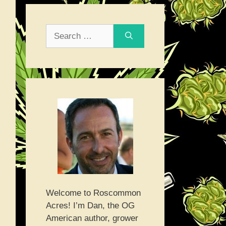
Search
for:
Welcome to Roscommon
Acres! I’m Dan, the OG
American author, grower