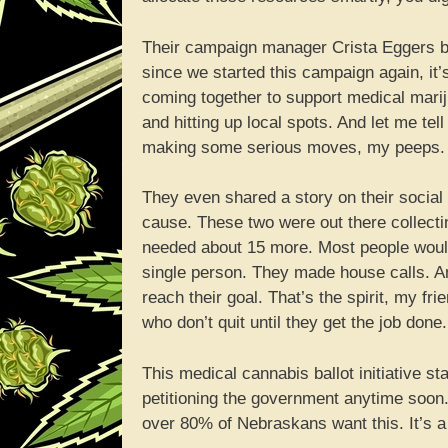
Their campaign manager Crista Eggers bee
since we started this campaign again, it
coming together to support medical mari
and hitting up local spots. And let me tel
making some serious moves, my peeps.
They even shared a story on their social
cause. These two were out there collecting
needed about 15 more. Most people would 
single person. They made house calls. An
reach their goal. That’s the spirit, my fr
who don’t quit until they get the job done.
This medical cannabis ballot initiative st
petitioning the government anytime soon. 
over 80% of Nebraskans want this. It’s 