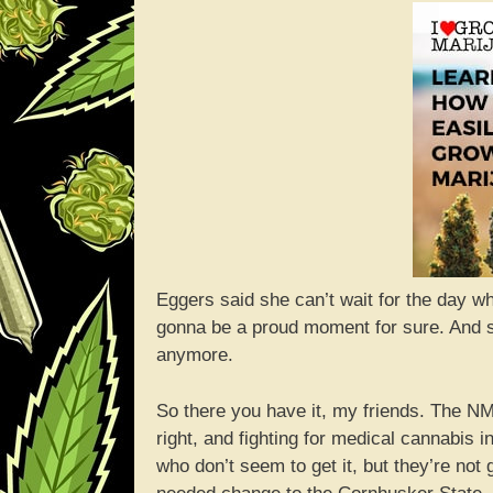
Eggers said she can’t wait for the day whe
gonna be a proud moment for sure. And she
anymore.
So there you have it, my friends. The NM
right, and fighting for medical cannabis
who don’t seem to get it, but they’re no