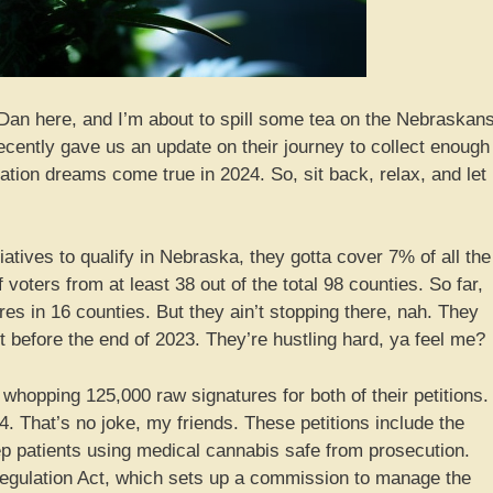
Dan here, and I’m about to spill some tea on the Nebraskan
cently gave us an update on their journey to collect enough
ation dreams come true in 2024. So, sit back, relax, and let
iatives to qualify in Nebraska, they gotta cover 7% of all the
 voters from at least 38 out of the total 98 counties. So far,
s in 16 counties. But they ain’t stopping there, nah. They
st before the end of 2023. They’re hustling hard, ya feel me?
hopping 125,000 raw signatures for both of their petitions.
. That’s no joke, my friends. These petitions include the
ep patients using medical cannabis safe from prosecution.
egulation Act, which sets up a commission to manage the