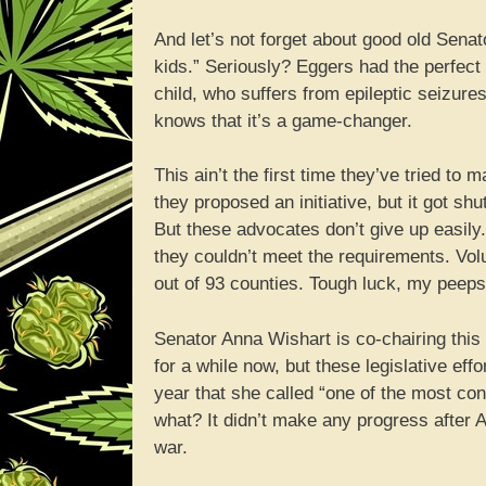
And let’s not forget about good old Senato
kids.” Seriously? Eggers had the perfect
child, who suffers from epileptic seizur
knows that it’s a game-changer.
This ain’t the first time they’ve tried t
they proposed an initiative, but it got s
But these advocates don’t give up easily.
they couldn’t meet the requirements. Volu
out of 93 counties. Tough luck, my peeps
Senator Anna Wishart is co-chairing thi
for a while now, but these legislative effo
year that she called “one of the most con
what? It didn’t make any progress after Ap
war.