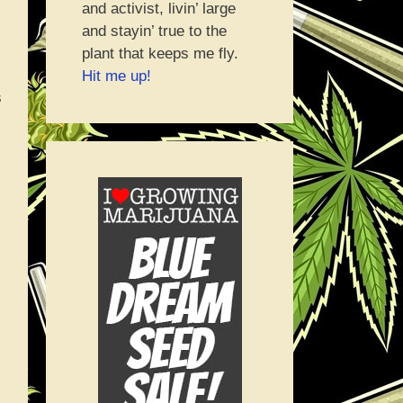
and activist, livin’ large
and stayin’ true to the
plant that keeps me fly.
Hit me up!
s