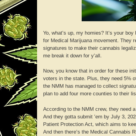
Yo, what’s up, my homies? It’s your boy 
for Medical Marijuana movement. They re
signatures to make their cannabis legaliz
me break it down for y’all.
Now, you know that in order for these init
voters in the state. Plus, they need 5% of
the NMM has managed to collect signature
plan to add four more counties to their li
According to the NMM crew, they need a w
And they gotta submit ’em by July 3, 2024
Patient Protection Act, which aims to ke
And then there’s the Medical Cannabis R