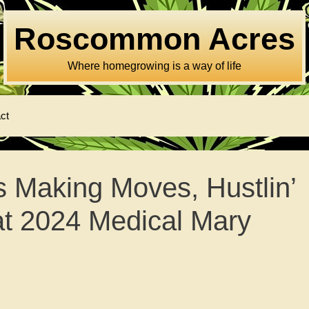
Roscommon Acres
Where homegrowing is a way of life
ct
 Making Moves, Hustlin’
hat 2024 Medical Mary