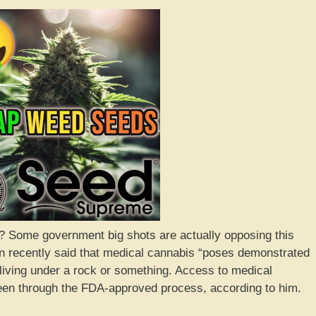
 Some government big shots are actually opposing this
 recently said that medical cannabis “poses demonstrated
living under a rock or something. Access to medical
 been through the FDA-approved process, according to him.