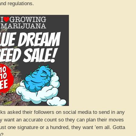
nd regulations.
lks asked their followers on social media to send in any
ey want an accurate count so they can plan their moves
 just one signature or a hundred, they want ’em all. Gotta
g?