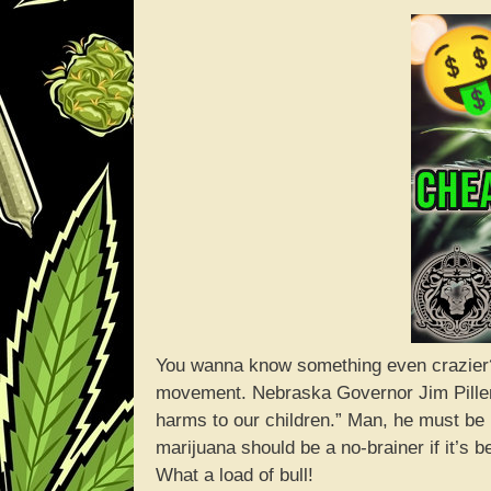
You wanna know something even crazier?
movement. Nebraska Governor Jim Pillen
harms to our children.” Man, he must be 
marijuana should be a no-brainer if it’s
What a load of bull!