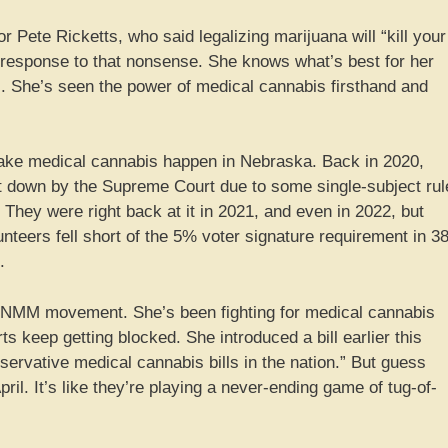
r Pete Ricketts, who said legalizing marijuana will “kill your
 response to that nonsense. She knows what’s best for her
es. She’s seen the power of medical cannabis firsthand and
o make medical cannabis happen in Nebraska. Back in 2020,
hut down by the Supreme Court due to some single-subject rul
 They were right back at it in 2021, and even in 2022, but
nteers fell short of the 5% voter signature requirement in 3
.
s NMM movement. She’s been fighting for medical cannabis
rts keep getting blocked. She introduced a bill earlier this
servative medical cannabis bills in the nation.” But guess
ril. It’s like they’re playing a never-ending game of tug-of-