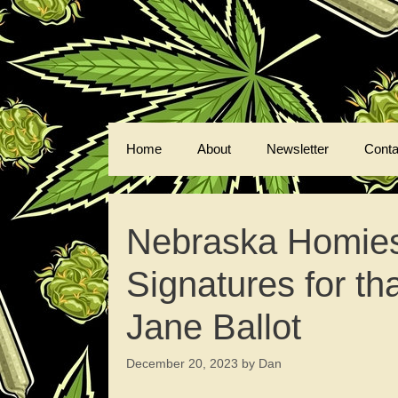
Skip
to
content
Home
About
Newsletter
Conta
Nebraska Homies
Signatures for t
Jane Ballot
December 20, 2023
by
Dan