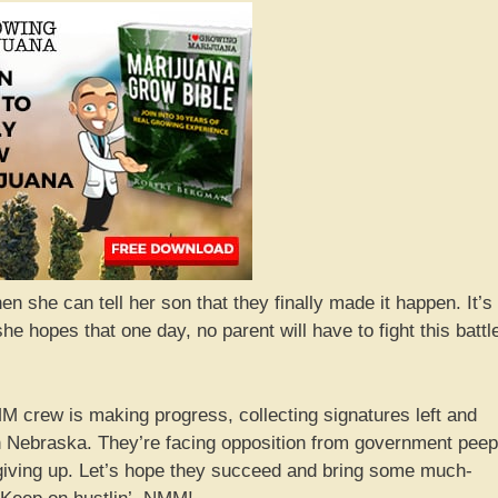
n she can tell her son that they finally made it happen. It’s
 hopes that one day, no parent will have to fight this battl
M crew is making progress, collecting signatures left and
 in Nebraska. They’re facing opposition from government pee
t giving up. Let’s hope they succeed and bring some much-