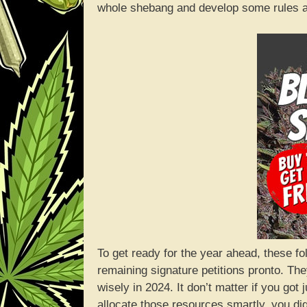
whole shebang and develop some rules a
To get ready for the year ahead, these fo
remaining signature petitions pronto. Th
wisely in 2024. It don’t matter if you got
allocate those resources smartly, you di