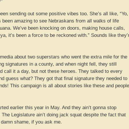
n sending out some positive vibes too. She’s all like, “Yo,
’s been amazing to see Nebraskans from all walks of life
juana. We’ve been knocking on doors, making house calls,
l ya, it’s been a force to be reckoned with.” Sounds like they’
 media about two superstars who went the extra mile for the
 signatures in a county, and when night fell, they still
call it a day, but not these heroes. They talked to every
d guess what? They got that final signature they needed to
iends! This campaign is all about stories like these and peopl
arted earlier this year in May. And they ain’t gonna stop
The Legislature ain’t doing jack squat despite the fact that
a damn shame, if you ask me.