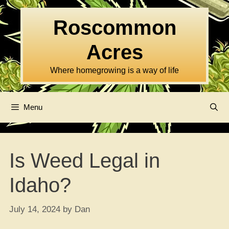
Skip
to
Roscommon
content
Acres
Where homegrowing is a way of life
Menu
Is Weed Legal in
Idaho?
July 14, 2024
by
Dan