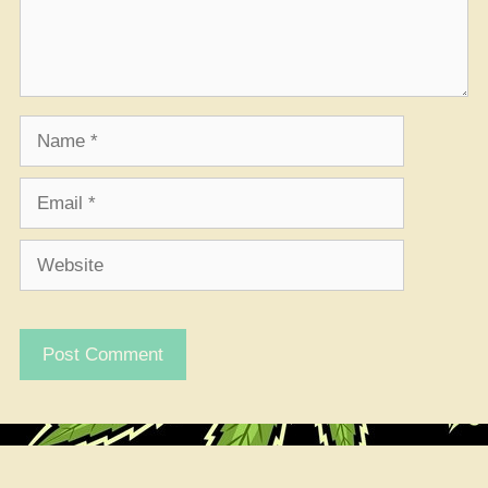
Name
Email
Website