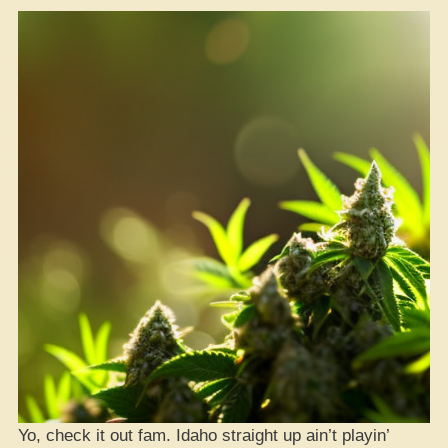
Yo, check it out fam. Idaho straight up ain’t playin’