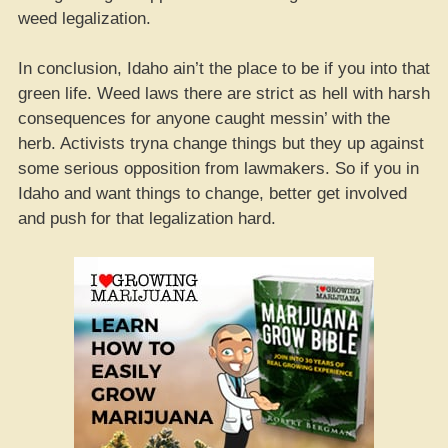
weed legalization.
In conclusion, Idaho ain’t the place to be if you into that
green life. Weed laws there are strict as hell with harsh
consequences for anyone caught messin’ with the
herb. Activists tryna change things but they up against
some serious opposition from lawmakers. So if you in
Idaho and want things to change, better get involved
and push for that legalization hard.