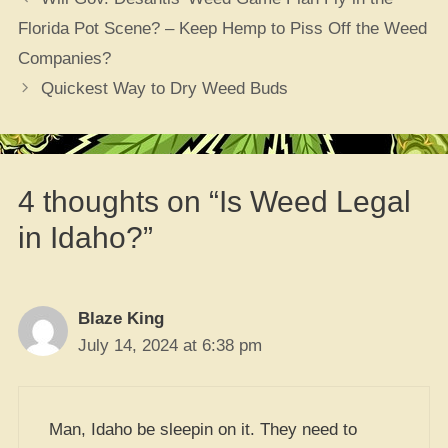
Florida Pot Scene? – Keep Hemp to Piss Off the Weed
Companies?
Quickest Way to Dry Weed Buds
4 thoughts on “Is Weed Legal
in Idaho?”
Blaze King
July 14, 2024 at 6:38 pm
Man, Idaho be sleepin on it. They need to