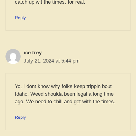
catch up wit the times, for real.
Reply
ice trey
July 21, 2024 at 5:44 pm
Yo, I dont know why folks keep trippin bout
Idaho. Weed shoulda been legal a long time
ago. We need to chill and get with the times.
Reply