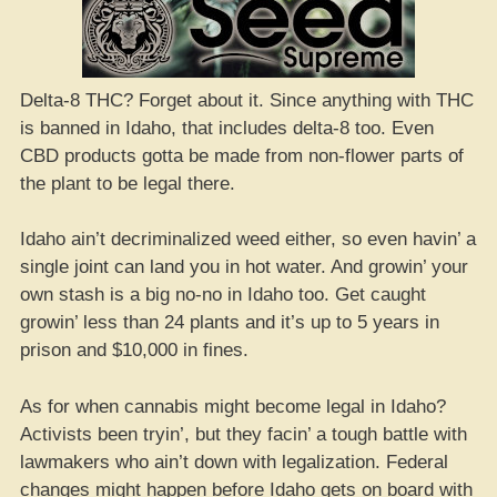
Delta-8 THC? Forget about it. Since anything with THC
is banned in Idaho, that includes delta-8 too. Even
CBD products gotta be made from non-flower parts of
the plant to be legal there.
Idaho ain’t decriminalized weed either, so even havin’ a
single joint can land you in hot water. And growin’ your
own stash is a big no-no in Idaho too. Get caught
growin’ less than 24 plants and it’s up to 5 years in
prison and $10,000 in fines.
As for when cannabis might become legal in Idaho?
Activists been tryin’, but they facin’ a tough battle with
lawmakers who ain’t down with legalization. Federal
changes might happen before Idaho gets on board with