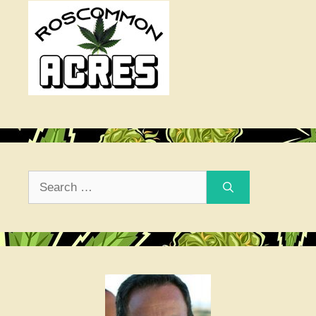
Search
for: