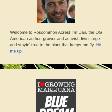
Welcome to Roscommon Acres! I’m Dan, the OG
American author, grower and activist, livin’ large
and stayin’ true to the plant that keeps me fly.
Hit
me up!