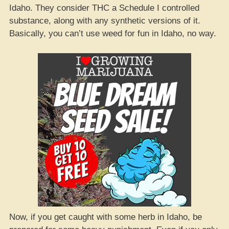
Idaho. They consider THC a Schedule I controlled
substance, along with any synthetic versions of it.
Basically, you can’t use weed for fun in Idaho, no way.
Now, if you get caught with some herb in Idaho, be