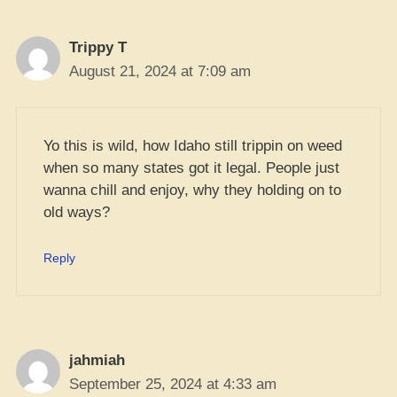
Trippy T
August 21, 2024 at 7:09 am
Yo this is wild, how Idaho still trippin on weed
when so many states got it legal. People just
wanna chill and enjoy, why they holding on to
old ways?
Reply
jahmiah
September 25, 2024 at 4:33 am