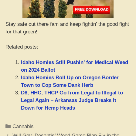
Stay safe out there fam and keep fightin’ the good fight
for that green!
Related posts:
Idaho Homies Still Pushin’ for Medical Weed
on 2024 Ballot
Idaho Homies Roll Up on Oregon Border
Town to Cop Some Dank Herb
D8, HHC, THCP Go from Legal to Illegal to
Legal Again – Arkansas Judge Breaks it
Down for Hemp Heads
Categories
Cannabis
Will Gov. Desantis’ Weed Game Plan Fly in the