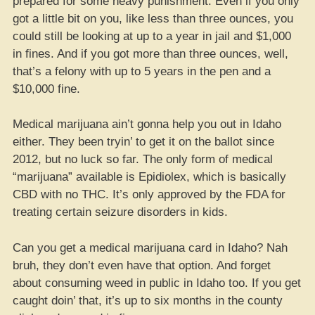
prepared for some heavy punishment. Even if you only
got a little bit on you, like less than three ounces, you
could still be looking at up to a year in jail and $1,000
in fines. And if you got more than three ounces, well,
that’s a felony with up to 5 years in the pen and a
$10,000 fine.
Medical marijuana ain’t gonna help you out in Idaho
either. They been tryin’ to get it on the ballot since
2012, but no luck so far. The only form of medical
“marijuana” available is Epidiolex, which is basically
CBD with no THC. It’s only approved by the FDA for
treating certain seizure disorders in kids.
Can you get a medical marijuana card in Idaho? Nah
bruh, they don’t even have that option. And forget
about consuming weed in public in Idaho too. If you get
caught doin’ that, it’s up to six months in the county