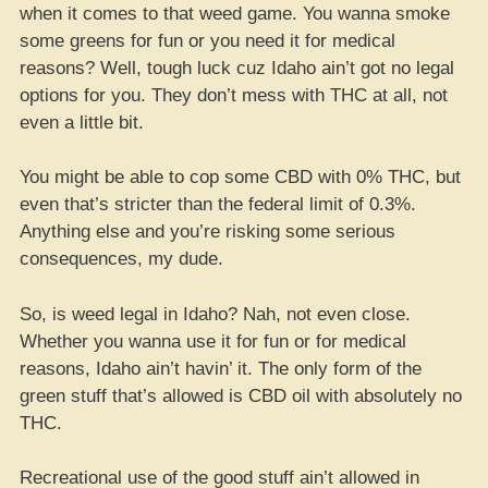
when it comes to that weed game. You wanna smoke
some greens for fun or you need it for medical
reasons? Well, tough luck cuz Idaho ain’t got no legal
options for you. They don’t mess with THC at all, not
even a little bit.
You might be able to cop some CBD with 0% THC, but
even that’s stricter than the federal limit of 0.3%.
Anything else and you’re risking some serious
consequences, my dude.
So, is weed legal in Idaho? Nah, not even close.
Whether you wanna use it for fun or for medical
reasons, Idaho ain’t havin’ it. The only form of the
green stuff that’s allowed is CBD oil with absolutely no
THC.
Recreational use of the good stuff ain’t allowed in