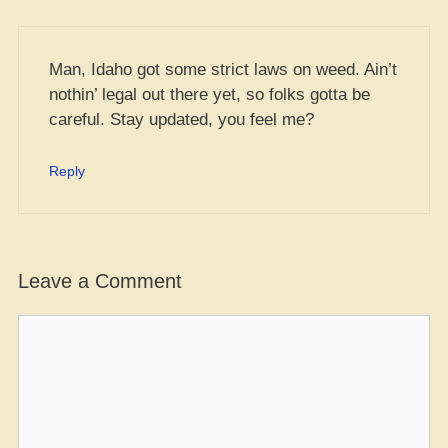
Man, Idaho got some strict laws on weed. Ain’t
nothin’ legal out there yet, so folks gotta be
careful. Stay updated, you feel me?
Reply
Leave a Comment
Comment