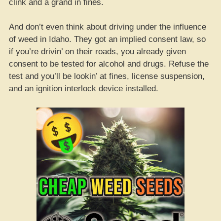
clink and a grand in fines.
And don’t even think about driving under the influence
of weed in Idaho. They got an implied consent law, so
if you’re drivin’ on their roads, you already given
consent to be tested for alcohol and drugs. Refuse the
test and you’ll be lookin’ at fines, license suspension,
and an ignition interlock device installed.