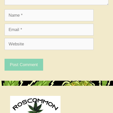
Name
Email
Website