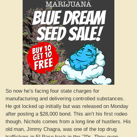
So now he’s facing four state charges for
manufacturing and delivering controlled substances.
He got locked up initially but was released on Monday
after posting a $28,000 bond. This ain’t his first rodeo
though. Nichols comes from a long line of hustlers. His
old man, Jimmy Chagra, was one of the top drug
traffickers in El Paso back in the ’70s. They even