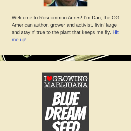
Welcome to Roscommon Acres! I’m Dan, the OG
American author, grower and activist, livin’ large
and stayin’ true to the plant that keeps me fly.
Hit
me up!