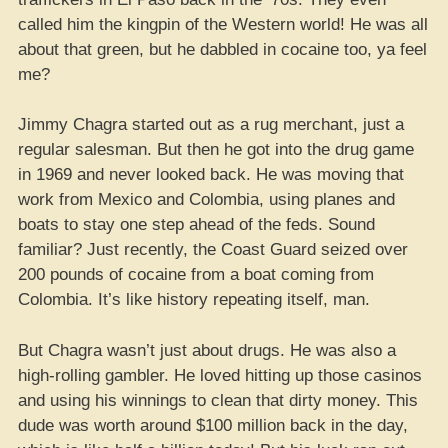
called him the kingpin of the Western world! He was all
about that green, but he dabbled in cocaine too, ya feel
me?
Jimmy Chagra started out as a rug merchant, just a
regular salesman. But then he got into the drug game
in 1969 and never looked back. He was moving that
work from Mexico and Colombia, using planes and
boats to stay one step ahead of the feds. Sound
familiar? Just recently, the Coast Guard seized over
200 pounds of cocaine from a boat coming from
Colombia. It’s like history repeating itself, man.
But Chagra wasn’t just about drugs. He was also a
high-rolling gambler. He loved hitting up those casinos
and using his winnings to clean that dirty money. This
dude was worth around $100 million back in the day,