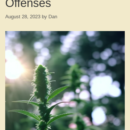
Offenses
August 28, 2023
by
Dan