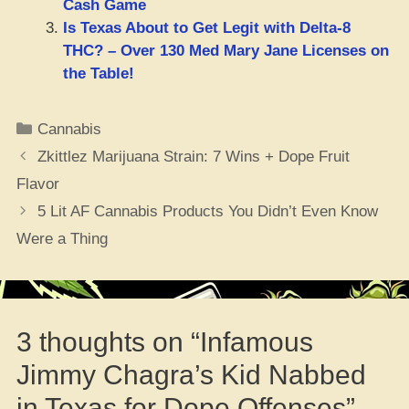
Cash Game
Is Texas About to Get Legit with Delta-8
THC? – Over 130 Med Mary Jane Licenses on
the Table!
Categories
Cannabis
Zkittlez Marijuana Strain: 7 Wins + Dope Fruit
Flavor
5 Lit AF Cannabis Products You Didn’t Even Know
Were a Thing
3 thoughts on “Infamous
Jimmy Chagra’s Kid Nabbed
in Texas for Dope Offenses”