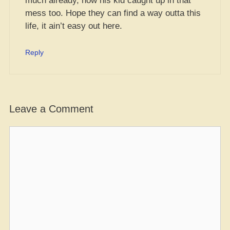
much already, now his kid caught up in that
mess too. Hope they can find a way outta this
life, it ain’t easy out here.
Reply
Leave a Comment
Comment