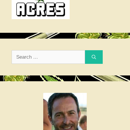
Search
for: