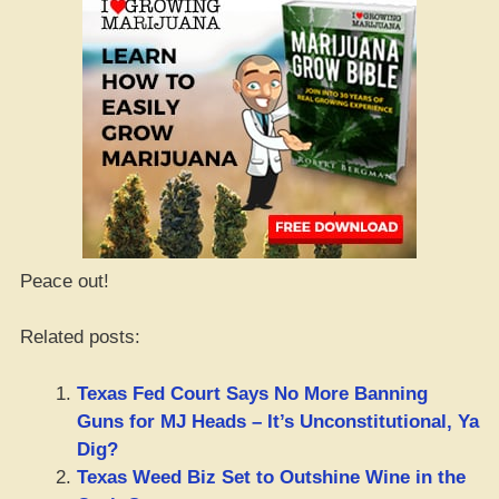
Peace out!
Related posts:
Texas Fed Court Says No More Banning
Guns for MJ Heads – It’s Unconstitutional, Ya
Dig?
Texas Weed Biz Set to Outshine Wine in the