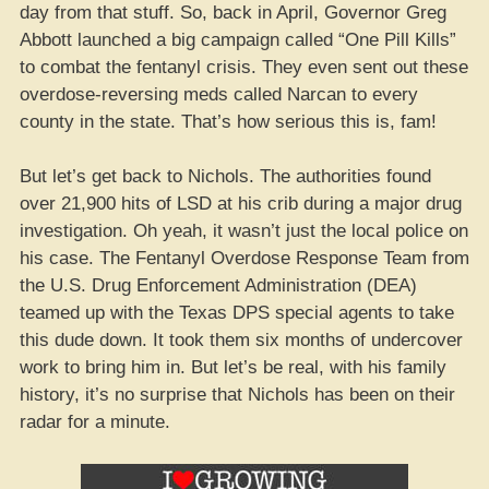
day from that stuff. So, back in April, Governor Greg
Abbott launched a big campaign called “One Pill Kills”
to combat the fentanyl crisis. They even sent out these
overdose-reversing meds called Narcan to every
county in the state. That’s how serious this is, fam!
But let’s get back to Nichols. The authorities found
over 21,900 hits of LSD at his crib during a major drug
investigation. Oh yeah, it wasn’t just the local police on
his case. The Fentanyl Overdose Response Team from
the U.S. Drug Enforcement Administration (DEA)
teamed up with the Texas DPS special agents to take
this dude down. It took them six months of undercover
work to bring him in. But let’s be real, with his family
history, it’s no surprise that Nichols has been on their
radar for a minute.