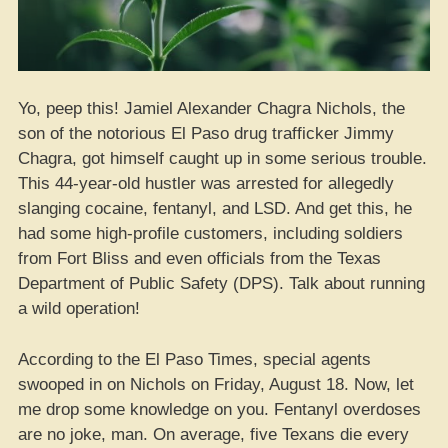
Yo, peep this! Jamiel Alexander Chagra Nichols, the
son of the notorious El Paso drug trafficker Jimmy
Chagra, got himself caught up in some serious trouble.
This 44-year-old hustler was arrested for allegedly
slanging cocaine, fentanyl, and LSD. And get this, he
had some high-profile customers, including soldiers
from Fort Bliss and even officials from the Texas
Department of Public Safety (DPS). Talk about running
a wild operation!
According to the El Paso Times, special agents
swooped in on Nichols on Friday, August 18. Now, let
me drop some knowledge on you. Fentanyl overdoses
are no joke, man. On average, five Texans die every