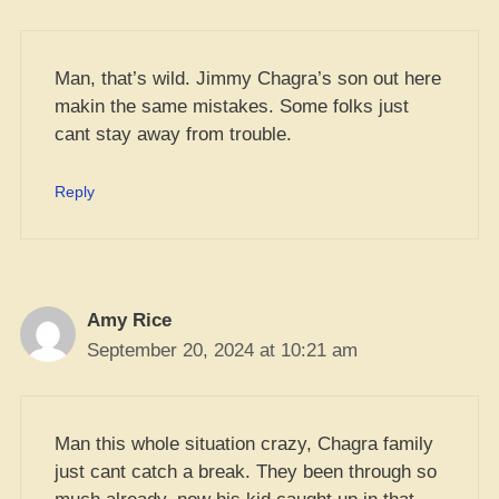
Man, that’s wild. Jimmy Chagra’s son out here
makin the same mistakes. Some folks just
cant stay away from trouble.
Reply
Amy Rice
September 20, 2024 at 10:21 am
Man this whole situation crazy, Chagra family
just cant catch a break. They been through so