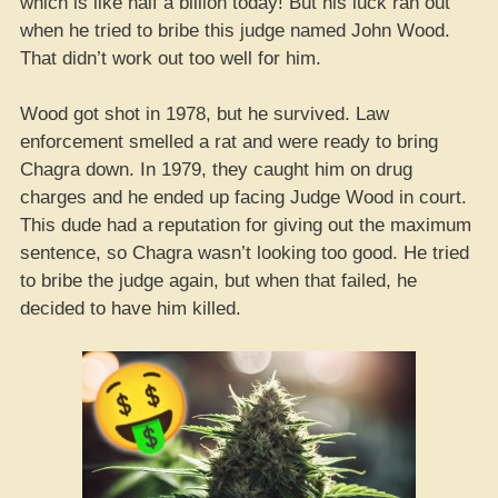
which is like half a billion today! But his luck ran out
when he tried to bribe this judge named John Wood.
That didn’t work out too well for him.
Wood got shot in 1978, but he survived. Law
enforcement smelled a rat and were ready to bring
Chagra down. In 1979, they caught him on drug
charges and he ended up facing Judge Wood in court.
This dude had a reputation for giving out the maximum
sentence, so Chagra wasn’t looking too good. He tried
to bribe the judge again, but when that failed, he
decided to have him killed.