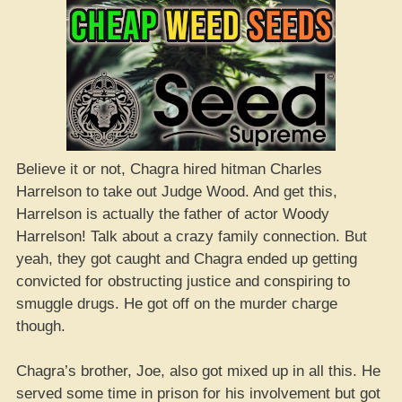
Believe it or not, Chagra hired hitman Charles
Harrelson to take out Judge Wood. And get this,
Harrelson is actually the father of actor Woody
Harrelson! Talk about a crazy family connection. But
yeah, they got caught and Chagra ended up getting
convicted for obstructing justice and conspiring to
smuggle drugs. He got off on the murder charge
though.
Chagra’s brother, Joe, also got mixed up in all this. He
served some time in prison for his involvement but got