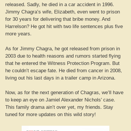
released. Sadly, he died in a car accident in 1996.
Jimmy Chagra’s wife, Elizabeth, even went to prison
for 30 years for delivering that bribe money. And
Harrelson? He got hit with two life sentences plus five
more years.
As for Jimmy Chagra, he got released from prison in
2003 due to health reasons and rumors started flying
that he entered the Witness Protection Program. But
he couldn’t escape fate. He died from cancer in 2008,
living out his last days in a trailer camp in Arizona.
Now, as for the next generation of Chagras, we’ll have
to keep an eye on Jamiel Alexander Nichols’ case.
This family drama ain’t over yet, my friends. Stay
tuned for more updates on this wild story!