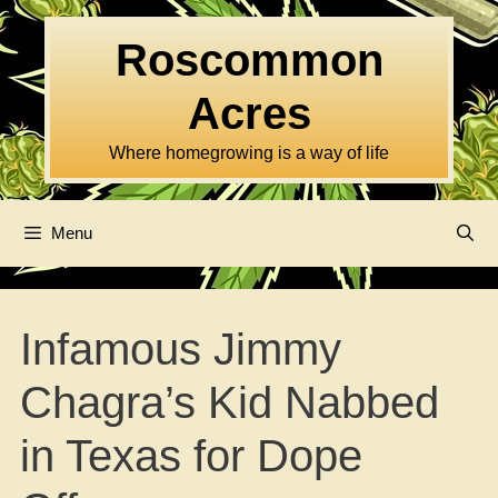
Skip
to
Roscommon
content
Acres
Where homegrowing is a way of life
Menu
Infamous Jimmy
Chagra’s Kid Nabbed
in Texas for Dope