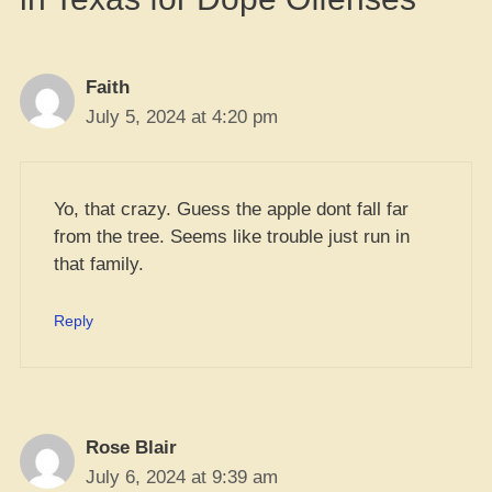
Faith
July 5, 2024 at 4:20 pm
Yo, that crazy. Guess the apple dont fall far
from the tree. Seems like trouble just run in
that family.
Reply
Rose Blair
July 6, 2024 at 9:39 am