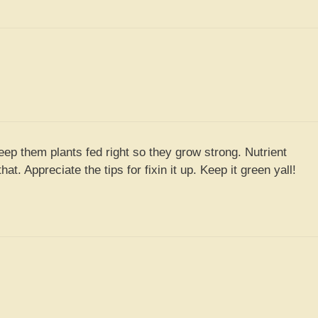
keep them plants fed right so they grow strong. Nutrient
hat. Appreciate the tips for fixin it up. Keep it green yall!