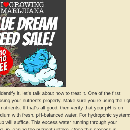
ntify it, let’s talk about how to treat it. One of the first
osing your nutrients properly. Make sure you’re using the rig
utrients. If that’s all good, then verify that your pH is on
 medium with fresh, pH-balanced water. For hydroponic system
up will suffice. This excess water running through your
d-up, easing the nutrient uptake. Once this process is