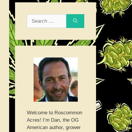
Search
for:
Welcome to Roscommon
Acres! I’m Dan, the OG
American author, grower