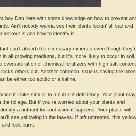
 ya boy Dan here with some knowledge on how to prevent an
ants. Ain’t nobody wanna see their plants lookin’ all sad and
t lockout is and how to identify it.
 plant can’t absorb the necessary minerals even though they’
in all growing mediums, but it’s more likely to occur in soil,
 oversaturation of chemical fertilizers with high salt content
ly locks others out. Another common issue is having the wron
 be either too acidic or alkaline.
since it looks similar to a nutrient deficiency. Your plant may
 the foliage. But if you’re worried about your plants and
identify a nutrient lockout when it happens. Your plants will
u’ll see yellowing in the leaves. If left untreated, this yello
p and look burnt.