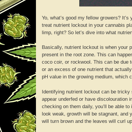
Yo, what’s good my fellow growers? It’s
treat nutrient lockout in your cannabis pl
limp, right? So let’s dive into what nutrien
Basically, nutrient lockout is when your
present in the root zone. This can happen 
coco coir, or rockwool. This can be due to
or an excess of one nutrient that actual
pH value in the growing medium, which can
Identifying nutrient lockout can be tricky 
appear underfed or have discolouration in
checking on them daily, you’ll be able to 
look weak, growth will be stagnant, and yo
will turn brown and the leaves will curl u