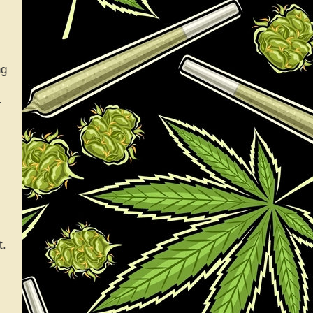
ng
r
t.