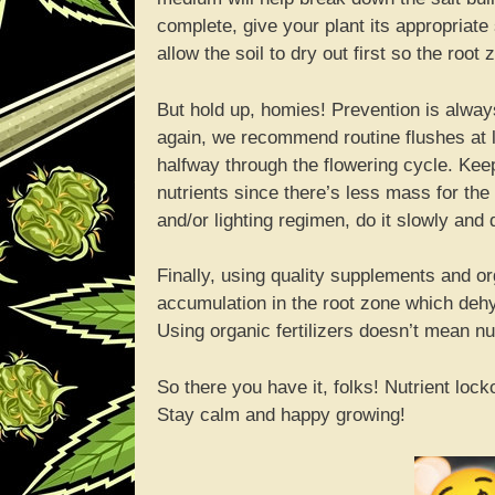
complete, give your plant its appropriate
allow the soil to dry out first so the root
But hold up, homies! Prevention is alway
again, we recommend routine flushes at 
halfway through the flowering cycle. Keep
nutrients since there’s less mass for the 
and/or lighting regimen, do it slowly and
Finally, using quality supplements and org
accumulation in the root zone which dehy
Using organic fertilizers doesn’t mean nutr
So there you have it, folks! Nutrient lock
Stay calm and happy growing!