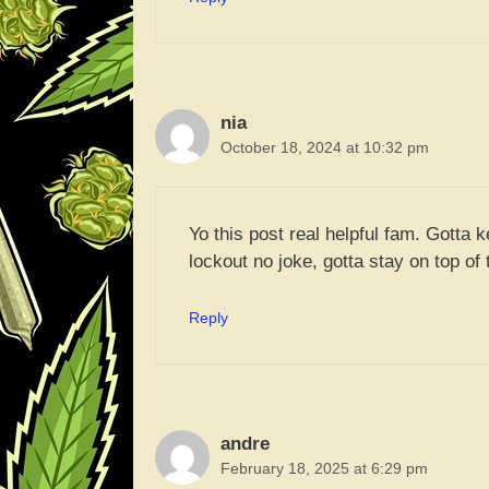
nia
October 18, 2024 at 10:32 pm
Yo this post real helpful fam. Gotta 
lockout no joke, gotta stay on top of t
Reply
andre
February 18, 2025 at 6:29 pm