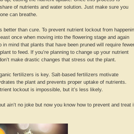
 share of nutrients and water solution. Just make sure you
 zone can breathe.
s better than cure. To prevent nutrient lockout from happeni
least once when moving into the flowering stage and again
 in mind that plants that have been pruned will require fewe
plant to feed. If you’re planning to change up your nutrient
 don’t make drastic changes that stress out the plant.
anic fertilizers is key. Salt-based fertilizers motivate
drates the plant and prevents proper uptake of nutrients.
ient lockout is impossible, but it’s less likely.
out ain’t no joke but now you know how to prevent and treat i