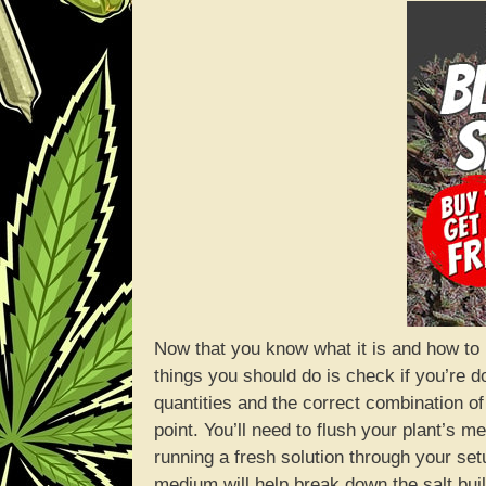
Now that you know what it is and how to ide
things you should do is check if you’re d
quantities and the correct combination of n
point. You’ll need to flush your plant’s
running a fresh solution through your set
medium will help break down the salt buil