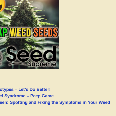
types – Let’s Do Better!
nel Syndrome – Peep Game
een: Spotting and Fixing the Symptoms in Your Weed