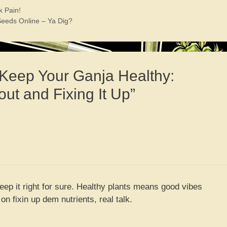
k Pain!
eeds Online – Ya Dig?
 Keep Your Ganja Healthy:
out and Fixing It Up”
keep it right for sure. Healthy plants means good vibes
n fixin up dem nutrients, real talk.