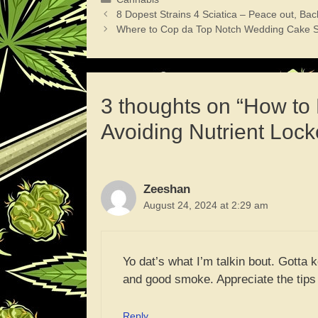
8 Dopest Strains 4 Sciatica – Peace out, Bac
Where to Cop da Top Notch Wedding Cake S
3 thoughts on “How to
Avoiding Nutrient Lock
Zeeshan
August 24, 2024 at 2:29 am
Yo dat’s what I’m talkin bout. Gotta 
and good smoke. Appreciate the tips o
Reply