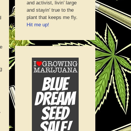
and activist, livin’ large
and stayin’ true to the
plant that keeps me fly.
d
Hit me up!
re
g
w