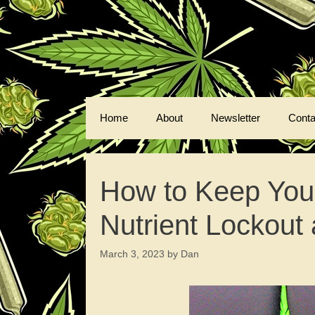
Skip
to
content
Home
About
Newsletter
Conta
How to Keep Your
Nutrient Lockout 
March 3, 2023
by
Dan