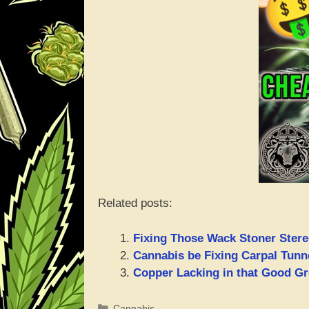
Related posts:
Fixing Those Wack Stoner Stereo
Cannabis be Fixing Carpal Tun
Copper Lacking in that Good Gr
Categories
Cannabis