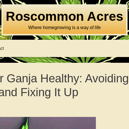
Roscommon Acres
Where homegrowing is a way of life
ct
 Ganja Healthy: Avoiding
and Fixing It Up