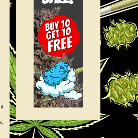
ht
s,