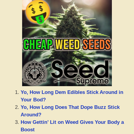
Yo, How Long Dem Edibles Stick Around in
Your Bod?
Yo, How Long Does That Dope Buzz Stick
Around?
How Gettin’ Lit on Weed Gives Your Body a
Boost