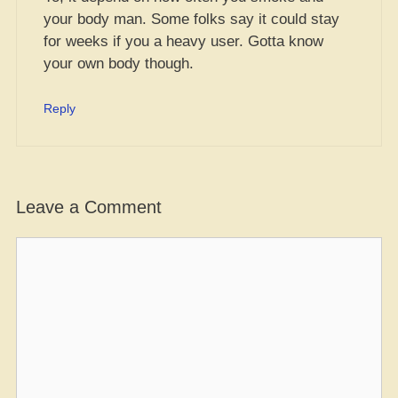
your body man. Some folks say it could stay
for weeks if you a heavy user. Gotta know
your own body though.
Reply
Leave a Comment
Comment