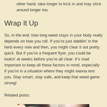
other hand, take longer to kick in and may stick
around longer too.
Wrap It Up
So, in the end, how long weed stays in your body really
depends on how you roll. If you’re just dabblin’ in the
herb every now and then, you might clear it out pretty
quick. But if you’re a frequent flyer, you could be
lookin’ at weeks before you’re all clear. It’s mad
important to keep all these factors in mind, especially
if you’re in a situation where they might wanna test
you. Stay smart, stay safe, and keep that weed game
strong!
Related posts: