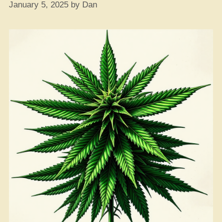
January 5, 2025
by
Dan