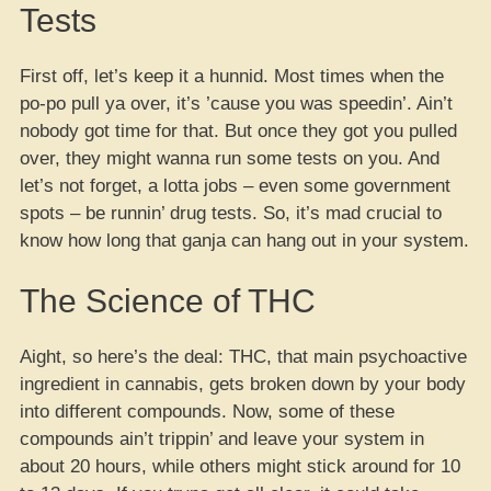
Tests
First off, let’s keep it a hunnid. Most times when the
po-po pull ya over, it’s ’cause you was speedin’. Ain’t
nobody got time for that. But once they got you pulled
over, they might wanna run some tests on you. And
let’s not forget, a lotta jobs – even some government
spots – be runnin’ drug tests. So, it’s mad crucial to
know how long that ganja can hang out in your system.
The Science of THC
Aight, so here’s the deal: THC, that main psychoactive
ingredient in cannabis, gets broken down by your body
into different compounds. Now, some of these
compounds ain’t trippin’ and leave your system in
about 20 hours, while others might stick around for 10