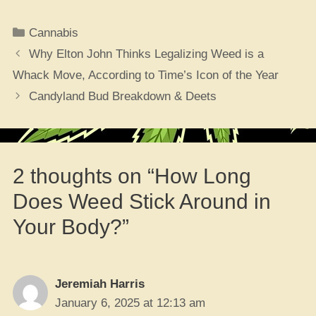
Categories
Cannabis
Why Elton John Thinks Legalizing Weed is a
Whack Move, According to Time’s Icon of the Year
Candyland Bud Breakdown & Deets
2 thoughts on “How Long
Does Weed Stick Around in
Your Body?”
Jeremiah Harris
January 6, 2025 at 12:13 am