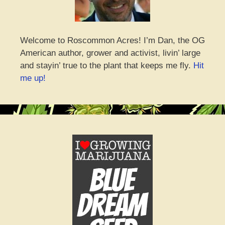
Welcome to Roscommon Acres! I’m Dan, the OG
American author, grower and activist, livin’ large
and stayin’ true to the plant that keeps me fly.
Hit
me up!