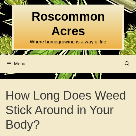
Skip
to
Roscommon
content
Acres
Where homegrowing is a way of life
Menu
How Long Does Weed
Stick Around in Your
Body?