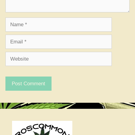
Name
Email
Website