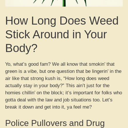
How Long Does Weed
Stick Around in Your
Body?
Yo, what’s good fam? We all know that smokin’ that
green is a vibe, but one question that be lingerin’ in the
air like that strong kush is, “How long does weed
actually stay in your body?” This ain’t just for the
homies chillin’ on the block; it’s important for folks who
gotta deal with the law and job situations too. Let’s
break it down and get into it, ya feel me?
Police Pullovers and Drug