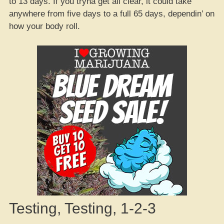
to 13 days. If you tryna get all clear, it could take
anywhere from five days to a full 65 days, dependin’ on
how your body roll.
Testing, Testing, 1-2-3