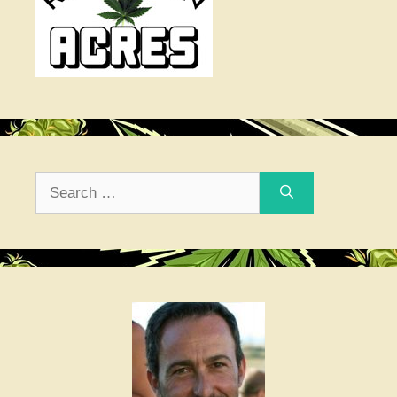
Search
for: