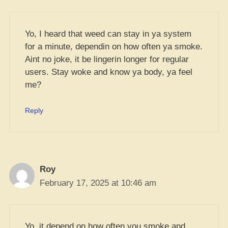
Yo, I heard that weed can stay in ya system
for a minute, dependin on how often ya smoke.
Aint no joke, it be lingerin longer for regular
users. Stay woke and know ya body, ya feel
me?
Reply
Roy
February 17, 2025 at 10:46 am
Yo, it depend on how often you smoke and