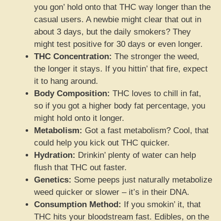
you gon’ hold onto that THC way longer than the
casual users. A newbie might clear that out in
about 3 days, but the daily smokers? They
might test positive for 30 days or even longer.
THC Concentration:
The stronger the weed,
the longer it stays. If you hittin’ that fire, expect
it to hang around.
Body Composition:
THC loves to chill in fat,
so if you got a higher body fat percentage, you
might hold onto it longer.
Metabolism:
Got a fast metabolism? Cool, that
could help you kick out THC quicker.
Hydration:
Drinkin’ plenty of water can help
flush that THC out faster.
Genetics:
Some peeps just naturally metabolize
weed quicker or slower – it’s in their DNA.
Consumption Method:
If you smokin’ it, that
THC hits your bloodstream fast. Edibles, on the