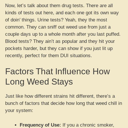
Now, let’s talk about them drug tests. There are all
kinds of tests out here, and each one got its own way
of doin’ things. Urine tests? Yeah, they the most
common. They can sniff out weed use from just a
couple days up to a whole month after you last puffed.
Blood tests? They ain’t as popular and they hit your
pockets harder, but they can show if you just lit up
recently, perfect for them DUI situations.
Factors That Influence How
Long Weed Stays
Just like how different strains hit different, there’s a
bunch of factors that decide how long that weed chill in
your system:
Frequency of Use:
If you a chronic smoker,