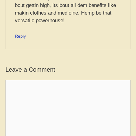
bout gettin high, its bout all dem benefits like
makin clothes and medicine. Hemp be that
versatile powerhouse!
Reply
Leave a Comment
Comment