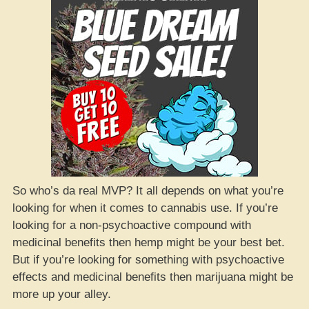
So who’s da real MVP? It all depends on what you’re
looking for when it comes to cannabis use. If you’re
looking for a non-psychoactive compound with
medicinal benefits then hemp might be your best bet.
But if you’re looking for something with psychoactive
effects and medicinal benefits then marijuana might be
more up your alley.