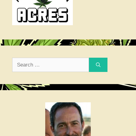
Search
for: