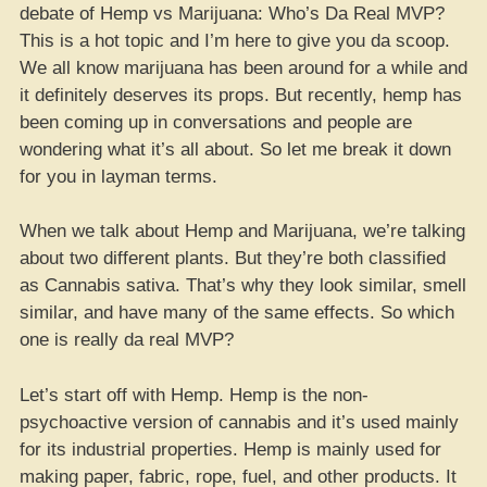
debate of Hemp vs Marijuana: Who’s Da Real MVP?
This is a hot topic and I’m here to give you da scoop.
We all know marijuana has been around for a while and
it definitely deserves its props. But recently, hemp has
been coming up in conversations and people are
wondering what it’s all about. So let me break it down
for you in layman terms.
When we talk about Hemp and Marijuana, we’re talking
about two different plants. But they’re both classified
as Cannabis sativa. That’s why they look similar, smell
similar, and have many of the same effects. So which
one is really da real MVP?
Let’s start off with Hemp. Hemp is the non-
psychoactive version of cannabis and it’s used mainly
for its industrial properties. Hemp is mainly used for
making paper, fabric, rope, fuel, and other products. It