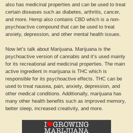
also has medicinal properties and can be used to treat
certain diseases such as diabetes, arthritis, cancer,
and more. Hemp also contains CBD which is a non-
psychoactive compound that can be used to treat
anxiety, depression, and other mental health issues.
Now let’s talk about Marijuana. Marijuana is the
psychoactive version of cannabis and it’s used mainly
for its recreational and medicinal properties. The main
active ingredient in marijuana is THC which is
responsible for its psychoactive effects. THC can be
used to treat nausea, pain, anxiety, depression, and
other medical conditions. Additionally, marijuana has
many other health benefits such as improved memory,
better sleep, increased creativity, and more.