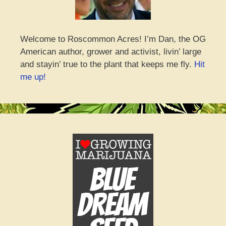
Welcome to Roscommon Acres! I’m Dan, the OG
American author, grower and activist, livin’ large
and stayin’ true to the plant that keeps me fly.
Hit
me up!