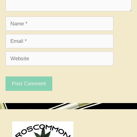
Name
Email
Website