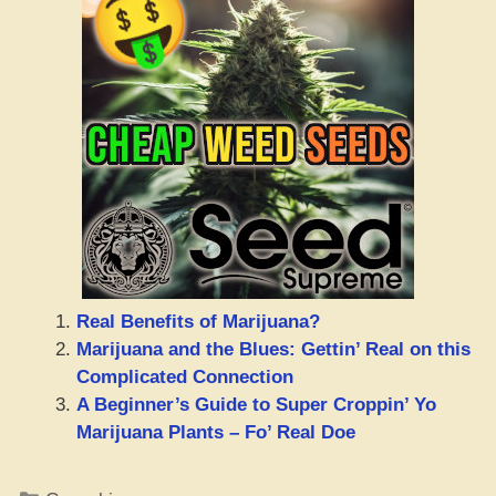
Real Benefits of Marijuana?
Marijuana and the Blues: Gettin’ Real on this
Complicated Connection
A Beginner’s Guide to Super Croppin’ Yo
Marijuana Plants – Fo’ Real Doe