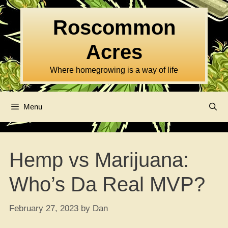
Skip
to
Roscommon
content
Acres
Where homegrowing is a way of life
Menu
Hemp vs Marijuana:
Who’s Da Real MVP?
February 27, 2023
by
Dan