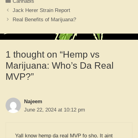
Categories
Cannabis
Jack Herer Strain Report
Real Benefits of Marijuana?
1 thought on “Hemp vs
Marijuana: Who’s Da Real
MVP?”
Najeem
June 22, 2024 at 10:12 pm
Yall know hemp da real MVP fo sho. It aint