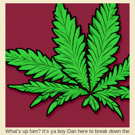
What’s up fam? It’s ya boy Dan here to break down the