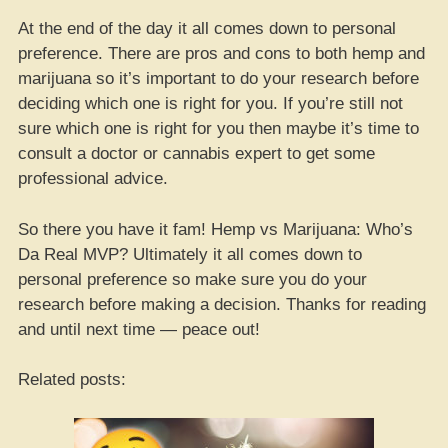
At the end of the day it all comes down to personal
preference. There are pros and cons to both hemp and
marijuana so it’s important to do your research before
deciding which one is right for you. If you’re still not
sure which one is right for you then maybe it’s time to
consult a doctor or cannabis expert to get some
professional advice.
So there you have it fam! Hemp vs Marijuana: Who’s
Da Real MVP? Ultimately it all comes down to
personal preference so make sure you do your
research before making a decision. Thanks for reading
and until next time — peace out!
Related posts: