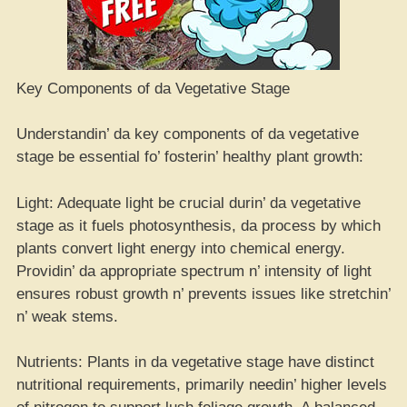
Key Components of da Vegetative Stage
Understandin’ da key components of da vegetative
stage be essential fo’ fosterin’ healthy plant growth:
Light: Adequate light be crucial durin’ da vegetative
stage as it fuels photosynthesis, da process by which
plants convert light energy into chemical energy.
Providin’ da appropriate spectrum n’ intensity of light
ensures robust growth n’ prevents issues like stretchin’
n’ weak stems.
Nutrients: Plants in da vegetative stage have distinct
nutritional requirements, primarily needin’ higher levels