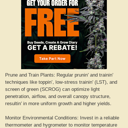
Prune and Train Plants: Regular prunin’ and trainin’
techniques like toppin’, low-stress trainin’ (LST), and
screen of green (SCROG) can optimize light
penetration, airflow, and overall canopy structure,
resultin’ in more uniform growth and higher yields.
Monitor Environmental Conditions: Invest in a reliable
thermometer and hygrometer to monitor temperature