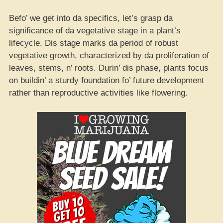
Befo’ we get into da specifics, let’s grasp da
significance of da vegetative stage in a plant’s
lifecycle. Dis stage marks da period of robust
vegetative growth, characterized by da proliferation of
leaves, stems, n’ roots. Durin’ dis phase, plants focus
on buildin’ a sturdy foundation fo’ future development
rather than reproductive activities like flowering.