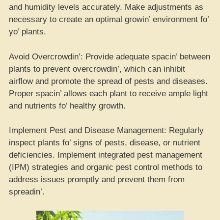
and humidity levels accurately. Make adjustments as
necessary to create an optimal growin’ environment fo’
yo’ plants.
Avoid Overcrowdin’: Provide adequate spacin’ between
plants to prevent overcrowdin’, which can inhibit
airflow and promote the spread of pests and diseases.
Proper spacin’ allows each plant to receive ample light
and nutrients fo’ healthy growth.
Implement Pest and Disease Management: Regularly
inspect plants fo’ signs of pests, disease, or nutrient
deficiencies. Implement integrated pest management
(IPM) strategies and organic pest control methods to
address issues promptly and prevent them from
spreadin’.