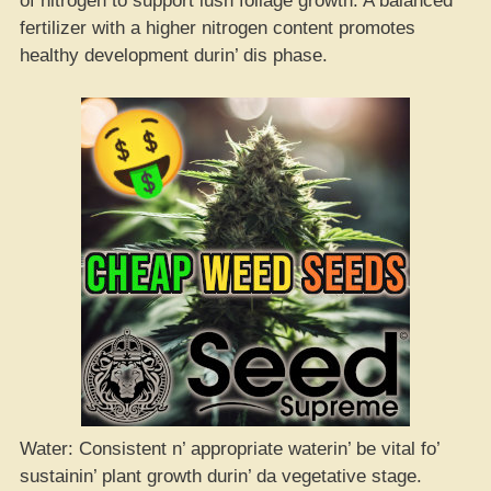
of nitrogen to support lush foliage growth. A balanced
fertilizer with a higher nitrogen content promotes
healthy development durin’ dis phase.
Water: Consistent n’ appropriate waterin’ be vital fo’
sustainin’ plant growth durin’ da vegetative stage.