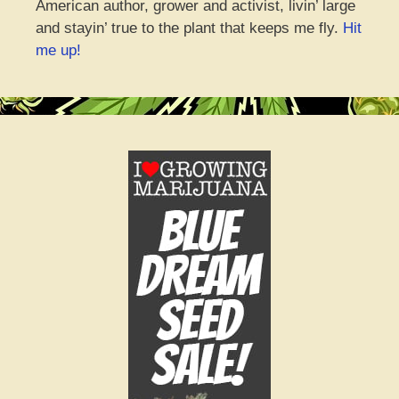
American author, grower and activist, livin’ large
and stayin’ true to the plant that keeps me fly.
Hit
me up!