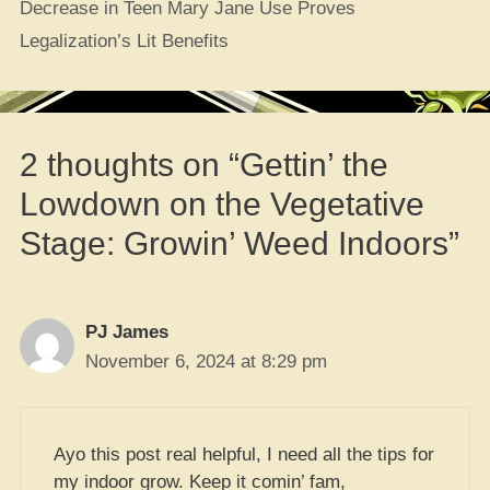
Decrease in Teen Mary Jane Use Proves
Legalization’s Lit Benefits
2 thoughts on “Gettin’ the
Lowdown on the Vegetative
Stage: Growin’ Weed Indoors”
PJ James
November 6, 2024 at 8:29 pm
Ayo this post real helpful, I need all the tips for
my indoor grow. Keep it comin’ fam,