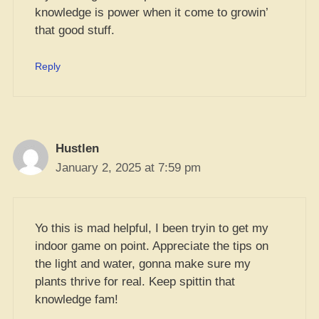
knowledge is power when it come to growin’
that good stuff.
Reply
Hustlen
January 2, 2025 at 7:59 pm
Yo this is mad helpful, I been tryin to get my
indoor game on point. Appreciate the tips on
the light and water, gonna make sure my
plants thrive for real. Keep spittin that
knowledge fam!