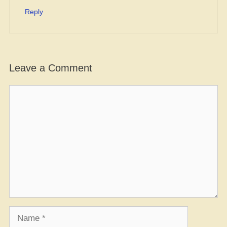
Reply
Leave a Comment
Comment
Name