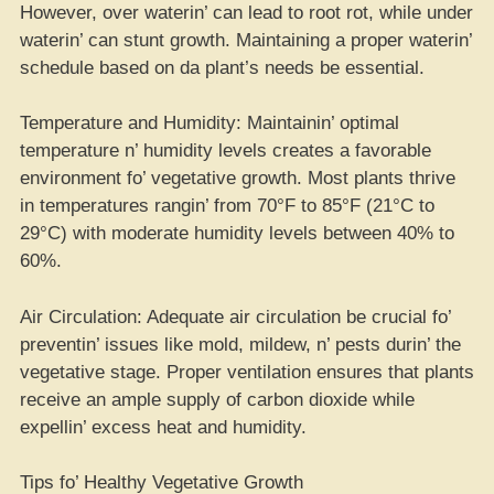
However, over waterin’ can lead to root rot, while under
waterin’ can stunt growth. Maintaining a proper waterin’
schedule based on da plant’s needs be essential.
Temperature and Humidity: Maintainin’ optimal
temperature n’ humidity levels creates a favorable
environment fo’ vegetative growth. Most plants thrive
in temperatures rangin’ from 70°F to 85°F (21°C to
29°C) with moderate humidity levels between 40% to
60%.
Air Circulation: Adequate air circulation be crucial fo’
preventin’ issues like mold, mildew, n’ pests durin’ the
vegetative stage. Proper ventilation ensures that plants
receive an ample supply of carbon dioxide while
expellin’ excess heat and humidity.
Tips fo’ Healthy Vegetative Growth