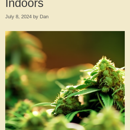
Indoors
July 8, 2024
by
Dan