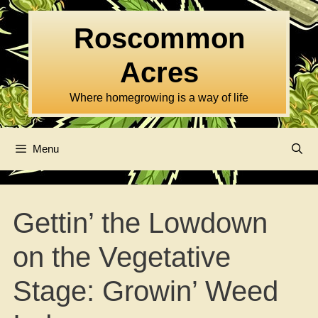
Skip
to
Roscommon
content
Acres
Where homegrowing is a way of life
Menu
Gettin’ the Lowdown
on the Vegetative
Stage: Growin’ Weed