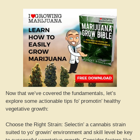
Now that we’ve covered the fundamentals, let’s
explore some actionable tips fo’ promotin’ healthy
vegetative growth:
Choose the Right Strain: Selectin’ a cannabis strain
suited to yo’ growin’ environment and skill level be key