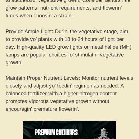
to successful vegetative growth. Consider factors like
grow patterns, nutrient requirements, and flowerin’
times when choosin’ a strain.
Provide Ample Light: Durin’ the vegetative stage, aim
to provide yo’ plants with 18 to 24 hours of light per
day. High-quality LED grow lights or metal halide (MH)
lamps are popular choices fo’ stimulatin’ vegetative
growth.
Maintain Proper Nutrient Levels: Monitor nutrient levels
closely and adjust yo’ feedin’ regimen as needed. A
balanced fertilizer with a higher nitrogen content
promotes vigorous vegetative growth without
encouragin’ premature flowerin’.