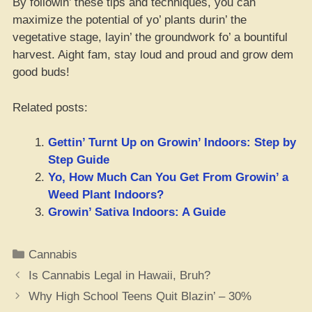
By followin’ these tips and techniques, you can
maximize the potential of yo’ plants durin’ the
vegetative stage, layin’ the groundwork fo’ a bountiful
harvest. Aight fam, stay loud and proud and grow dem
good buds!
Related posts:
Gettin’ Turnt Up on Growin’ Indoors: Step by
Step Guide
Yo, How Much Can You Get From Growin’ a
Weed Plant Indoors?
Growin’ Sativa Indoors: A Guide
Categories
Cannabis
Is Cannabis Legal in Hawaii, Bruh?
Why High School Teens Quit Blazin’ – 30%