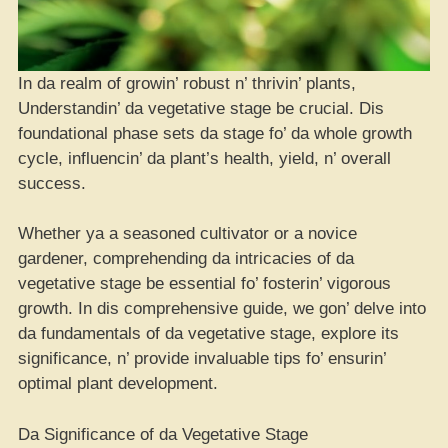
In da realm of growin’ robust n’ thrivin’ plants,
Understandin’ da vegetative stage be crucial. Dis
foundational phase sets da stage fo’ da whole growth
cycle, influencin’ da plant’s health, yield, n’ overall
success.
Whether ya a seasoned cultivator or a novice
gardener, comprehending da intricacies of da
vegetative stage be essential fo’ fosterin’ vigorous
growth. In dis comprehensive guide, we gon’ delve into
da fundamentals of da vegetative stage, explore its
significance, n’ provide invaluable tips fo’ ensurin’
optimal plant development.
Da Significance of da Vegetative Stage