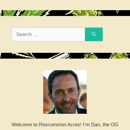
Search
for:
Welcome to Roscommon Acres! I’m Dan, the OG