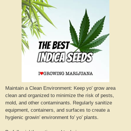
Maintain a Clean Environment: Keep yo’ grow area
clean and organized to minimize the risk of pests,
mold, and other contaminants. Regularly sanitize
equipment, containers, and surfaces to create a
hygienic growin’ environment fo’ yo’ plants.