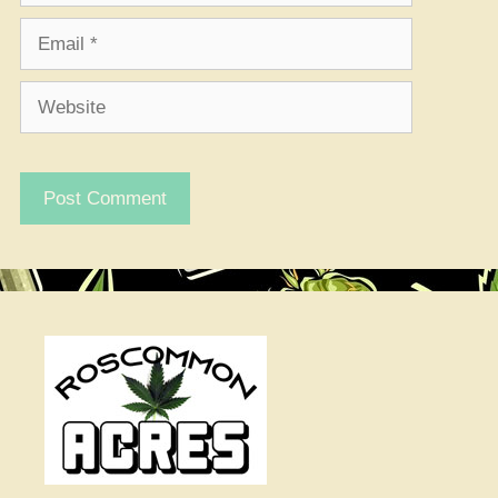
Email
Website