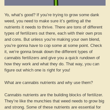
Yo, what’s good? If you’re trying to grow some dank
weed, you need to make sure it’s getting all the
nutrients it needs to thrive. There are tons of different
types of fertilizers out there, each with their own pros
and cons. But unless you’re making your own blend,
you’re gonna have to cop some at some point. Check
it, we’re gonna break down the different types of
cannabis fertilizers and give you a quick rundown of
how they work and what they do. That way, you can
figure out which one is right for you!
What are cannabis nutrients and why use them?
Cannabis nutrients are the building blocks of fertilizer.
They’re like the munchies that weed needs to grow big
and strong. Some of these nutrients are essential for