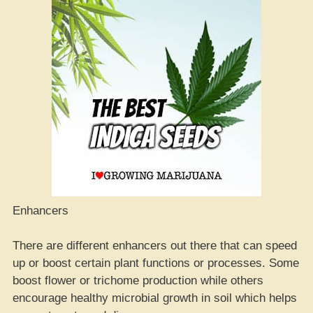
Enhancers
There are different enhancers out there that can speed
up or boost certain plant functions or processes. Some
boost flower or trichome production while others
encourage healthy microbial growth in soil which helps