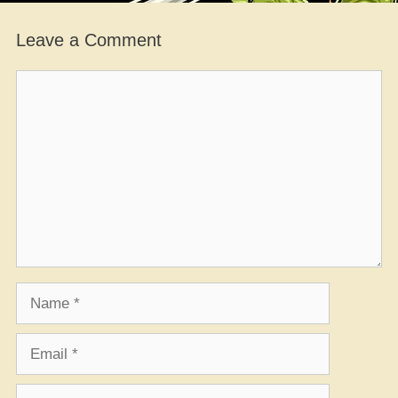
Leave a Comment
Comment
Name
Email
Website