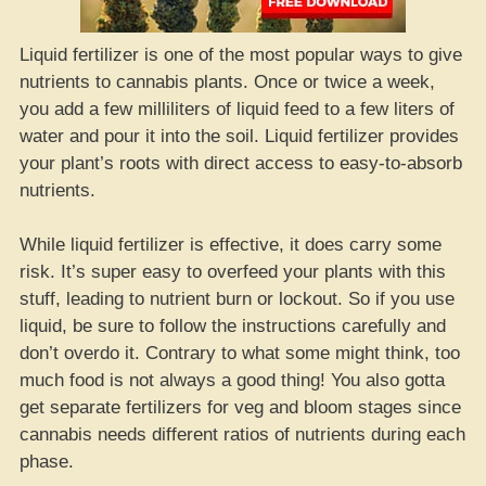
Liquid fertilizer is one of the most popular ways to give
nutrients to cannabis plants. Once or twice a week,
you add a few milliliters of liquid feed to a few liters of
water and pour it into the soil. Liquid fertilizer provides
your plant’s roots with direct access to easy-to-absorb
nutrients.
While liquid fertilizer is effective, it does carry some
risk. It’s super easy to overfeed your plants with this
stuff, leading to nutrient burn or lockout. So if you use
liquid, be sure to follow the instructions carefully and
don’t overdo it. Contrary to what some might think, too
much food is not always a good thing! You also gotta
get separate fertilizers for veg and bloom stages since
cannabis needs different ratios of nutrients during each
phase.