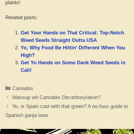
plants!
Related posts:
Get Your Hands on That Critical: Top-Notch
Weed Seeds Straight Outta USA
Yo, Why Food Be Hittin’ Different When You
High?
Get Yo Hands on Some Dank Weed Seeds in
Cali!
Categories
Cannabis
Wassup wit Cannabis Decarboxylation?
Yo, is Spain cool with that green? A no-fuss guide to
Spanish ganja laws