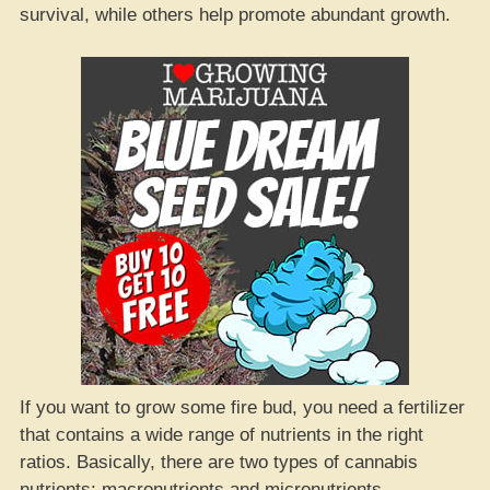
survival, while others help promote abundant growth.
If you want to grow some fire bud, you need a fertilizer
that contains a wide range of nutrients in the right
ratios. Basically, there are two types of cannabis
nutrients: macronutrients and micronutrients.