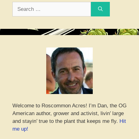
Search
for:
Welcome to Roscommon Acres! I’m Dan, the OG
American author, grower and activist, livin’ large
and stayin’ true to the plant that keeps me fly.
Hit
me up!