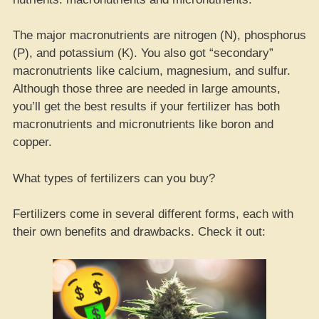
The major macronutrients are nitrogen (N), phosphorus
(P), and potassium (K). You also got “secondary”
macronutrients like calcium, magnesium, and sulfur.
Although those three are needed in large amounts,
you’ll get the best results if your fertilizer has both
macronutrients and micronutrients like boron and
copper.
What types of fertilizers can you buy?
Fertilizers come in several different forms, each with
their own benefits and drawbacks. Check it out: