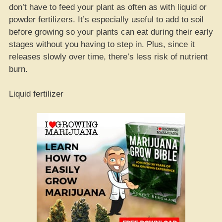
don’t have to feed your plant as often as with liquid or
powder fertilizers. It’s especially useful to add to soil
before growing so your plants can eat during their early
stages without you having to step in. Plus, since it
releases slowly over time, there’s less risk of nutrient
burn.
Liquid fertilizer