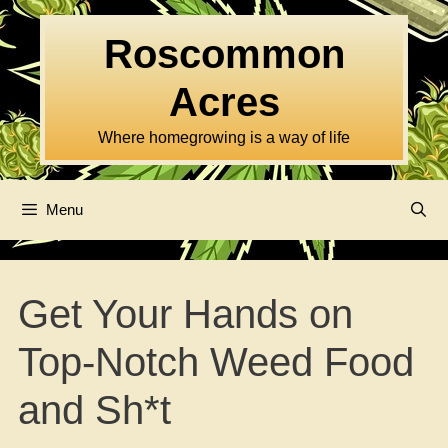
Skip
to
Roscommon
content
Acres
Where homegrowing is a way of life
Menu
Get Your Hands on
Top-Notch Weed Food
and Sh*t