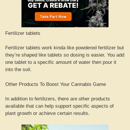
Fertilizer tablets
Fertilizer tablets work kinda like powdered fertilizer but
they’re shaped like tablets so dosing is easier. You add
one tablet to a specific amount of water then pour it
into the soil.
Other Products To Boost Your Cannabis Game
In addition to fertilizers, there are other products
available that can help support specific aspects of
plant growth or achieve certain results.