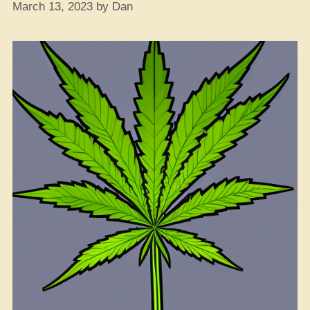
March 13, 2023
by
Dan