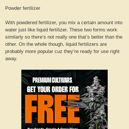
Powder fertilizer
With powdered fertilizer, you mix a certain amount into
water just like liquid fertilizer. These two forms work
similarly so there’s not really one that’s better than the
other. On the whole though, liquid fertilizers are
probably more popular cuz they’re ready for use right
away.