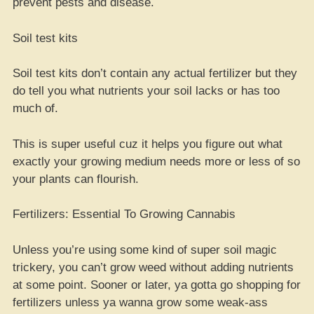
prevent pests and disease.
Soil test kits
Soil test kits don’t contain any actual fertilizer but they
do tell you what nutrients your soil lacks or has too
much of.
This is super useful cuz it helps you figure out what
exactly your growing medium needs more or less of so
your plants can flourish.
Fertilizers: Essential To Growing Cannabis
Unless you’re using some kind of super soil magic
trickery, you can’t grow weed without adding nutrients
at some point. Sooner or later, ya gotta go shopping for
fertilizers unless ya wanna grow some weak-ass