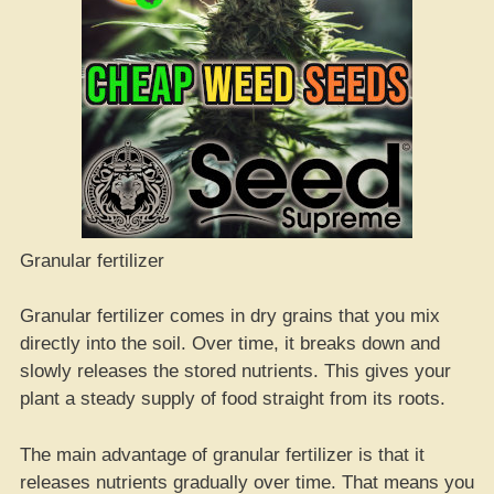
Granular fertilizer
Granular fertilizer comes in dry grains that you mix
directly into the soil. Over time, it breaks down and
slowly releases the stored nutrients. This gives your
plant a steady supply of food straight from its roots.
The main advantage of granular fertilizer is that it
releases nutrients gradually over time. That means you