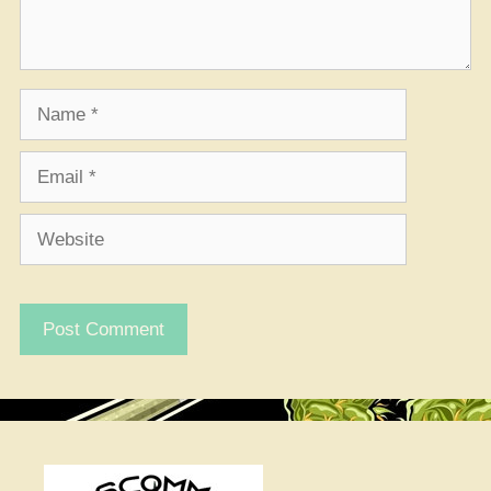
Name
Email
Website