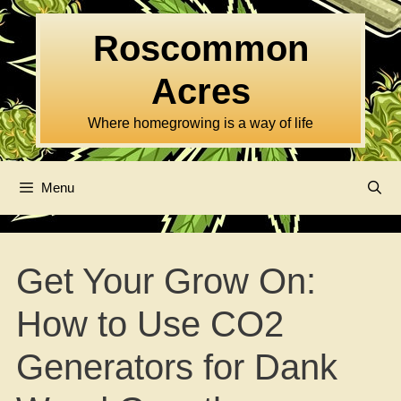
Skip
to
Roscommon
content
Acres
Where homegrowing is a way of life
Menu
Get Your Grow On:
How to Use CO2
Generators for Dank