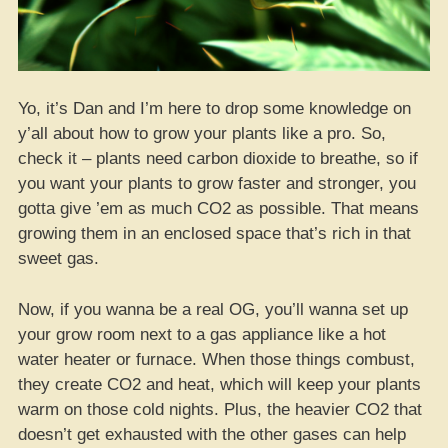
Yo, it’s Dan and I’m here to drop some knowledge on
y’all about how to grow your plants like a pro. So,
check it – plants need carbon dioxide to breathe, so if
you want your plants to grow faster and stronger, you
gotta give ’em as much CO2 as possible. That means
growing them in an enclosed space that’s rich in that
sweet gas.
Now, if you wanna be a real OG, you’ll wanna set up
your grow room next to a gas appliance like a hot
water heater or furnace. When those things combust,
they create CO2 and heat, which will keep your plants
warm on those cold nights. Plus, the heavier CO2 that
doesn’t get exhausted with the other gases can help