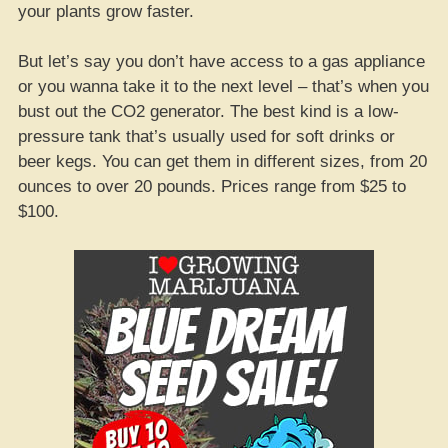
your plants grow faster.
But let’s say you don’t have access to a gas appliance
or you wanna take it to the next level – that’s when you
bust out the CO2 generator. The best kind is a low-
pressure tank that’s usually used for soft drinks or
beer kegs. You can get them in different sizes, from 20
ounces to over 20 pounds. Prices range from $25 to
$100.