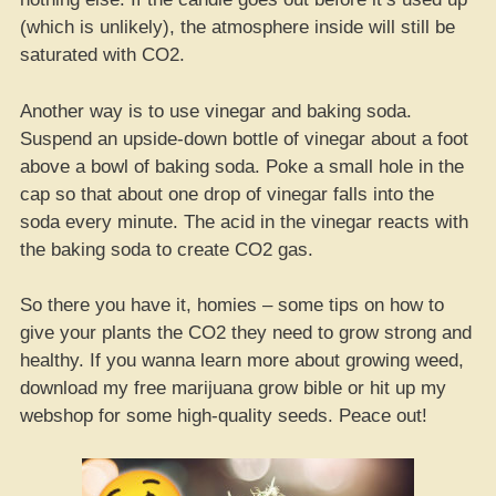
(which is unlikely), the atmosphere inside will still be
saturated with CO2.
Another way is to use vinegar and baking soda.
Suspend an upside-down bottle of vinegar about a foot
above a bowl of baking soda. Poke a small hole in the
cap so that about one drop of vinegar falls into the
soda every minute. The acid in the vinegar reacts with
the baking soda to create CO2 gas.
So there you have it, homies – some tips on how to
give your plants the CO2 they need to grow strong and
healthy. If you wanna learn more about growing weed,
download my free marijuana grow bible or hit up my
webshop for some high-quality seeds. Peace out!