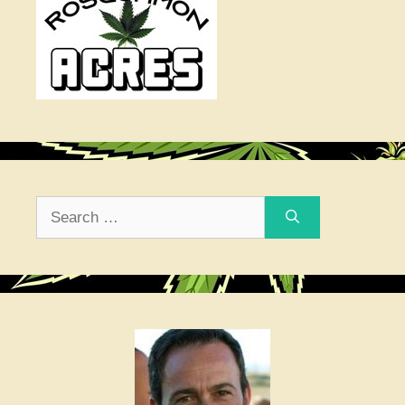
Search
for: