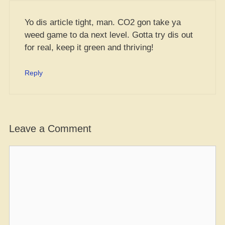
Yo dis article tight, man. CO2 gon take ya
weed game to da next level. Gotta try dis out
for real, keep it green and thriving!
Reply
Leave a Comment
Comment