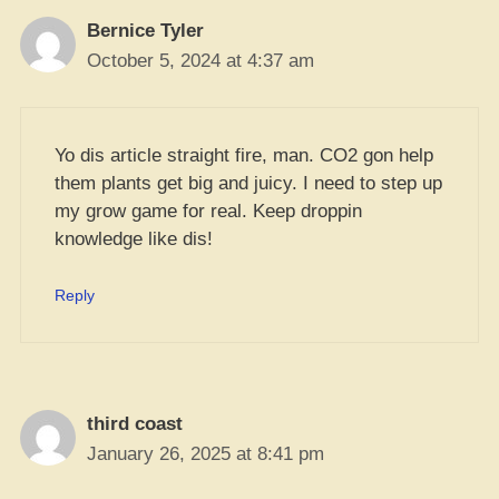
Bernice Tyler
October 5, 2024 at 4:37 am
Yo dis article straight fire, man. CO2 gon help
them plants get big and juicy. I need to step up
my grow game for real. Keep droppin
knowledge like dis!
Reply
third coast
January 26, 2025 at 8:41 pm