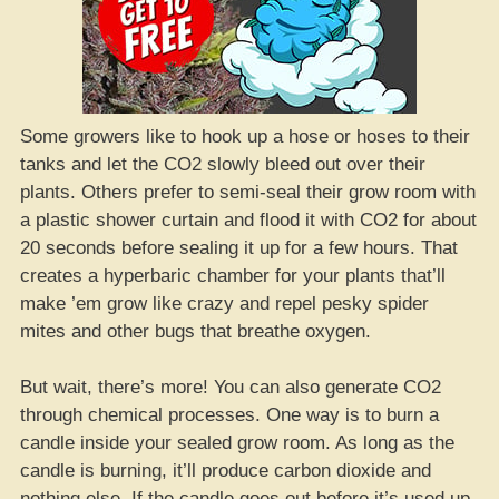
Some growers like to hook up a hose or hoses to their
tanks and let the CO2 slowly bleed out over their
plants. Others prefer to semi-seal their grow room with
a plastic shower curtain and flood it with CO2 for about
20 seconds before sealing it up for a few hours. That
creates a hyperbaric chamber for your plants that’ll
make ’em grow like crazy and repel pesky spider
mites and other bugs that breathe oxygen.
But wait, there’s more! You can also generate CO2
through chemical processes. One way is to burn a
candle inside your sealed grow room. As long as the
candle is burning, it’ll produce carbon dioxide and
nothing else. If the candle goes out before it’s used up