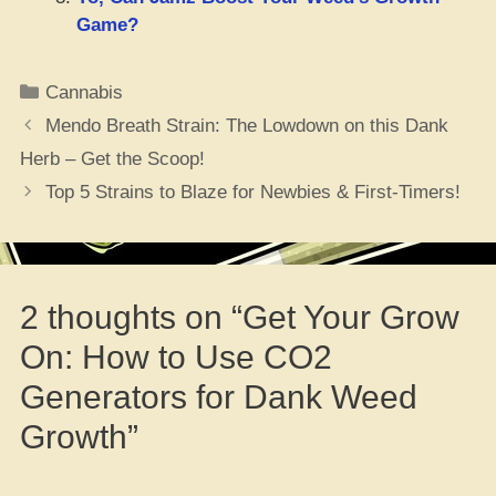
Game?
Categories
Cannabis
Mendo Breath Strain: The Lowdown on this Dank
Herb – Get the Scoop!
Top 5 Strains to Blaze for Newbies & First-Timers!
2 thoughts on “Get Your Grow
On: How to Use CO2
Generators for Dank Weed
Growth”