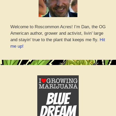
Welcome to Roscommon Acres! I’m Dan, the OG
American author, grower and activist, livin’ large
and stayin’ true to the plant that keeps me fly.
Hit
me up!