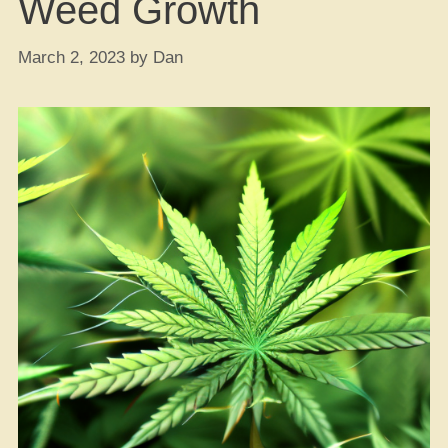
Weed Growth
March 2, 2023
by
Dan