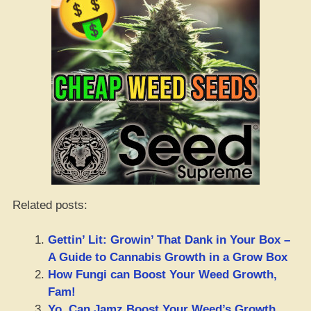
Related posts:
Gettin’ Lit: Growin’ That Dank in Your Box –
A Guide to Cannabis Growth in a Grow Box
How Fungi can Boost Your Weed Growth,
Fam!
Yo, Can Jamz Boost Your Weed’s Growth