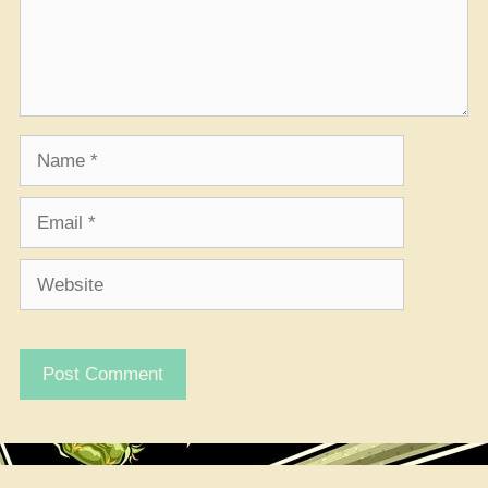
Name
Email
Website