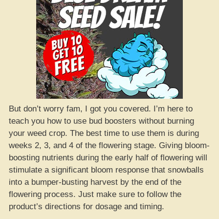
But don’t worry fam, I got you covered. I’m here to
teach you how to use bud boosters without burning
your weed crop. The best time to use them is during
weeks 2, 3, and 4 of the flowering stage. Giving bloom-
boosting nutrients during the early half of flowering will
stimulate a significant bloom response that snowballs
into a bumper-busting harvest by the end of the
flowering process. Just make sure to follow the
product’s directions for dosage and timing.