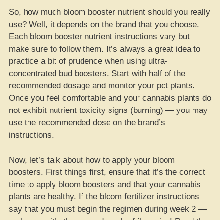
So, how much bloom booster nutrient should you really
use? Well, it depends on the brand that you choose.
Each bloom booster nutrient instructions vary but
make sure to follow them. It’s always a great idea to
practice a bit of prudence when using ultra-
concentrated bud boosters. Start with half of the
recommended dosage and monitor your pot plants.
Once you feel comfortable and your cannabis plants do
not exhibit nutrient toxicity signs (burning) — you may
use the recommended dose on the brand’s
instructions.
Now, let’s talk about how to apply your bloom
boosters. First things first, ensure that it’s the correct
time to apply bloom boosters and that your cannabis
plants are healthy. If the bloom fertilizer instructions
say that you must begin the regimen during week 2 —