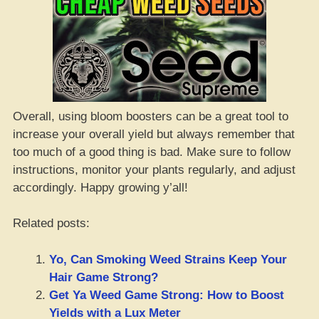
Overall, using bloom boosters can be a great tool to
increase your overall yield but always remember that
too much of a good thing is bad. Make sure to follow
instructions, monitor your plants regularly, and adjust
accordingly. Happy growing y’all!
Related posts:
Yo, Can Smoking Weed Strains Keep Your
Hair Game Strong?
Get Ya Weed Game Strong: How to Boost
Yields with a Lux Meter