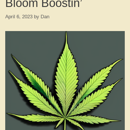
Bloom Boostin’
April 6, 2023
by
Dan