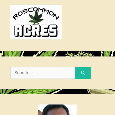
Search
for: