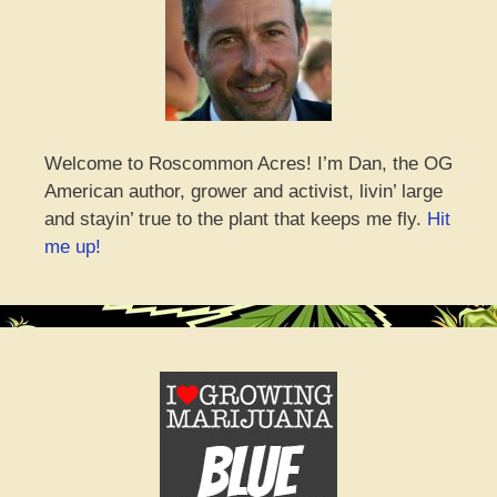
Welcome to Roscommon Acres! I’m Dan, the OG
American author, grower and activist, livin’ large
and stayin’ true to the plant that keeps me fly.
Hit
me up!