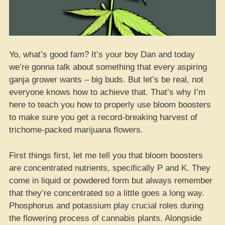
Yo, what’s good fam? It’s your boy Dan and today
we’re gonna talk about something that every aspiring
ganja grower wants – big buds. But let’s be real, not
everyone knows how to achieve that. That’s why I’m
here to teach you how to properly use bloom boosters
to make sure you get a record-breaking harvest of
trichome-packed marijuana flowers.
First things first, let me tell you that bloom boosters
are concentrated nutrients, specifically P and K. They
come in liquid or powdered form but always remember
that they’re concentrated so a little goes a long way.
Phosphorus and potassium play crucial roles during
the flowering process of cannabis plants. Alongside