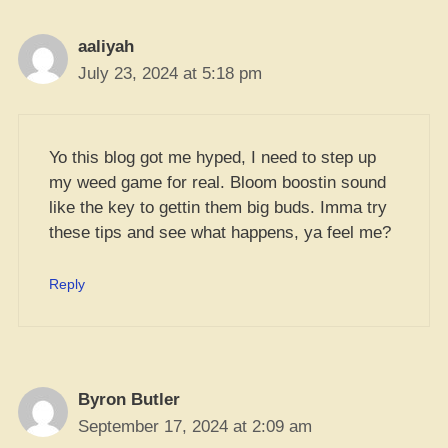
aaliyah
July 23, 2024 at 5:18 pm
Yo this blog got me hyped, I need to step up
my weed game for real. Bloom boostin sound
like the key to gettin them big buds. Imma try
these tips and see what happens, ya feel me?
Reply
Byron Butler
September 17, 2024 at 2:09 am