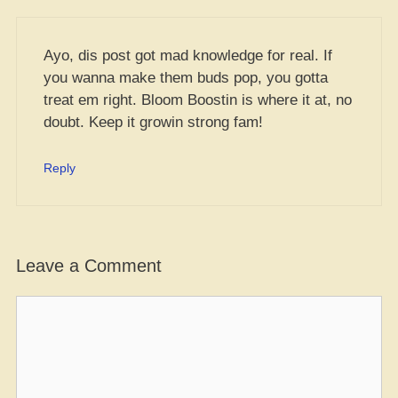
Ayo, dis post got mad knowledge for real. If
you wanna make them buds pop, you gotta
treat em right. Bloom Boostin is where it at, no
doubt. Keep it growin strong fam!
Reply
Leave a Comment
Comment