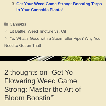
Get Your Weed Game Strong: Boosting Terps
in Your Cannabis Plants!
Categories
Cannabis
Lit Battle: Weed Tincture vs. Oil
Yo, What’s Good with a Steamroller Pipe? Why You
Need to Get on That!
2 thoughts on “Get Yo
Flowering Weed Game
Strong: Master the Art of
Bloom Boostin’”