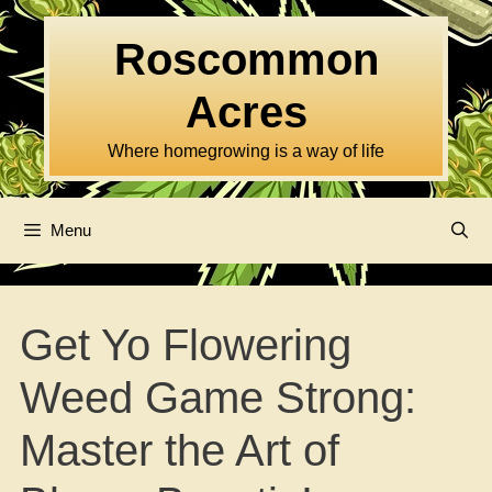
Skip
to
Roscommon
content
Acres
Where homegrowing is a way of life
Menu
Get Yo Flowering
Weed Game Strong:
Master the Art of