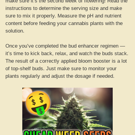
make sure it’s the second week of flowering! Read the
instructions to determine the serving size and make
sure to mix it properly. Measure the pH and nutrient
content before feeding your cannabis plants with the
solution.
Once you’ve completed the bud enhancer regimen —
it’s time to kick back, relax, and watch the buds stack.
The result of a correctly applied bloom booster is a lot
of top-shelf buds. Just make sure to monitor your
plants regularly and adjust the dosage if needed.