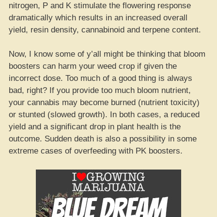
nitrogen, P and K stimulate the flowering response
dramatically which results in an increased overall
yield, resin density, cannabinoid and terpene content.
Now, I know some of y’all might be thinking that bloom
boosters can harm your weed crop if given the
incorrect dose. Too much of a good thing is always
bad, right? If you provide too much bloom nutrient,
your cannabis may become burned (nutrient toxicity)
or stunted (slowed growth). In both cases, a reduced
yield and a significant drop in plant health is the
outcome. Sudden death is also a possibility in some
extreme cases of overfeeding with PK boosters.