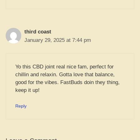
third coast
January 29, 2025 at 7:44 pm
Yo this CBD joint real nice fam, perfect for
chillin and relaxin. Gotta love that balance,
good for the vibes. FastBuds doin they thing,
keep it up!
Reply