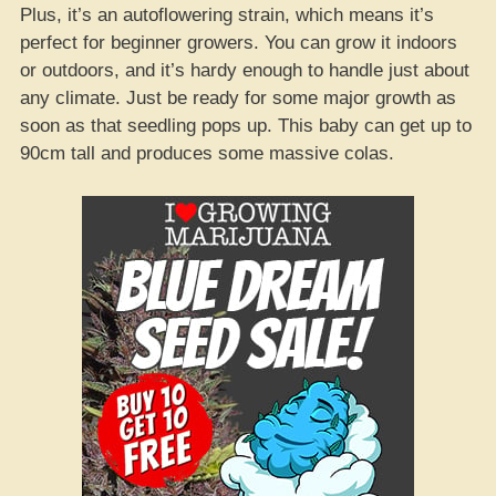
Plus, it’s an autoflowering strain, which means it’s
perfect for beginner growers. You can grow it indoors
or outdoors, and it’s hardy enough to handle just about
any climate. Just be ready for some major growth as
soon as that seedling pops up. This baby can get up to
90cm tall and produces some massive colas.