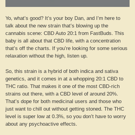
Yo, what’s good? It’s your boy Dan, and I’m here to
talk about the new strain that’s blowing up the
cannabis scene: CBD Auto 20:1 from FastBuds. This
baby is all about that CBD life, with a concentration
that’s off the charts. If you’re looking for some serious
relaxation without the high, listen up.
So, this strain is a hybrid of both indica and sativa
genetics, and it comes in at a whopping 20:1 CBD to
THC ratio. That makes it one of the most CBD-rich
strains out there, with a CBD level of around 20%.
That’s dope for both medicinal users and those who
just want to chill out without getting stoned. The THC
level is super low at 0.3%, so you don’t have to worry
about any psychoactive effects.