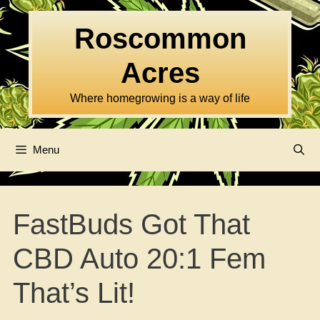
Skip
to
Roscommon
content
Acres
Where homegrowing is a way of life
Menu
FastBuds Got That
CBD Auto 20:1 Fem
That’s Lit!