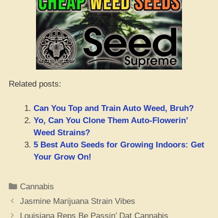
Related posts:
Can You Top and Train Auto Weed, Bruh?
Yo, Can You Clone Them Auto-Flowerin’
Weed Strains?
5 Best Auto Seeds for Growing Indoors: Get
Your Grow On!
Categories
Cannabis
Jasmine Marijuana Strain Vibes
Louisiana Reps Be Passin’ Dat Cannabis