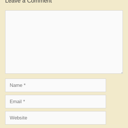
Leave a Comment
Comment
Name
Email
Website