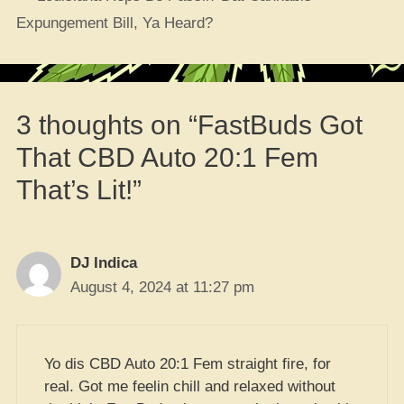
Expungement Bill, Ya Heard?
3 thoughts on “FastBuds Got
That CBD Auto 20:1 Fem
That’s Lit!”
DJ Indica
August 4, 2024 at 11:27 pm
Yo dis CBD Auto 20:1 Fem straight fire, for
real. Got me feelin chill and relaxed without