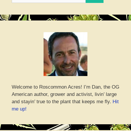
Welcome to Roscommon Acres! I’m Dan, the OG
American author, grower and activist, livin’ large
and stayin’ true to the plant that keeps me fly.
Hit
me up!