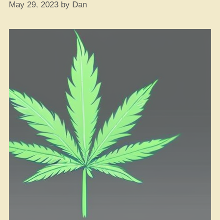
May 29, 2023
by
Dan