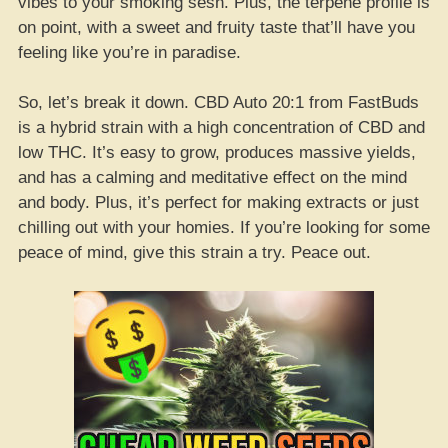
vibes to your smoking sesh. Plus, the terpene profile is
on point, with a sweet and fruity taste that’ll have you
feeling like you’re in paradise.
So, let’s break it down. CBD Auto 20:1 from FastBuds
is a hybrid strain with a high concentration of CBD and
low THC. It’s easy to grow, produces massive yields,
and has a calming and meditative effect on the mind
and body. Plus, it’s perfect for making extracts or just
chilling out with your homies. If you’re looking for some
peace of mind, give this strain a try. Peace out.