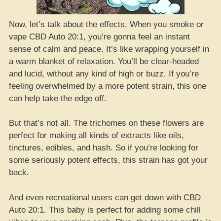
Now, let’s talk about the effects. When you smoke or
vape CBD Auto 20:1, you’re gonna feel an instant
sense of calm and peace. It’s like wrapping yourself in
a warm blanket of relaxation. You’ll be clear-headed
and lucid, without any kind of high or buzz. If you’re
feeling overwhelmed by a more potent strain, this one
can help take the edge off.
But that’s not all. The trichomes on these flowers are
perfect for making all kinds of extracts like oils,
tinctures, edibles, and hash. So if you’re looking for
some seriously potent effects, this strain has got your
back.
And even recreational users can get down with CBD
Auto 20:1. This baby is perfect for adding some chill