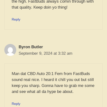
the high. FastBuds always comin through with
that quality. Keep doin yo thing!
Reply
Byron Butler
September 9, 2024 at 3:32 am
Man dat CBD Auto 20:1 Fem from FastBuds
sound real nice. I heard it chill you out but still
keep you sharp. Gonna have to grab me some
and see what all da hype be about.
Reply