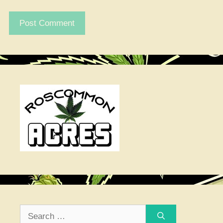
Search
for: