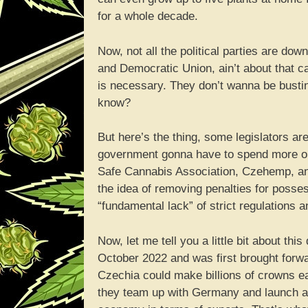
for a whole decade.
Now, not all the political parties are do
and Democratic Union, ain’t about that ca
is necessary. They don’t wanna be busti
know?
But here’s the thing, some legislators a
government gonna have to spend more on 
Safe Cannabis Association, Czehemp, and 
the idea of removing penalties for posses
“fundamental lack” of strict regulations a
Now, let me tell you a little bit about thi
October 2022 and was first brought forwa
Czechia could make billions of crowns e
they team up with Germany and launch a re