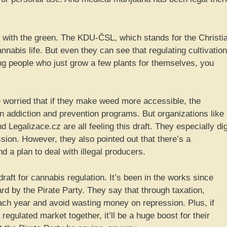
wn with the green. The KDU-ČSL, which stands for the Christi
nnabis life. But even they can see that regulating cultivation
ng people who just grow a few plants for themselves, you
re worried that if they make weed more accessible, the
addiction and prevention programs. But organizations like
Legalizace.cz are all feeling this draft. They especially di
sion. However, they also pointed out that there’s a
nd a plan to deal with illegal producers.
s draft for cannabis regulation. It’s been in the works since
rd by the Pirate Party. They say that through taxation,
ach year and avoid wasting money on repression. Plus, if
gulated market together, it’ll be a huge boost for their