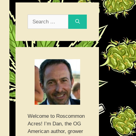
Search
for:
Welcome to Roscommon
Acres! I’m Dan, the OG
American author, grower