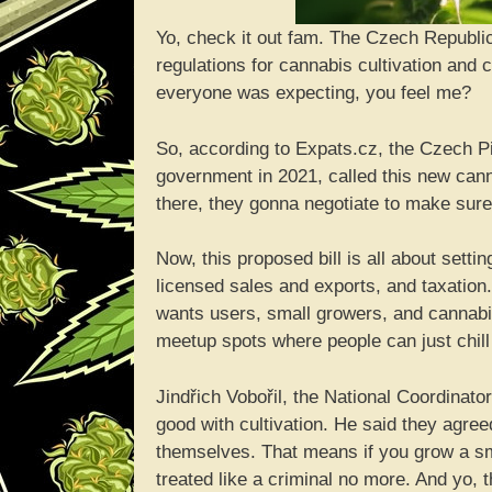
Yo, check it out fam. The Czech Republic
regulations for cannabis cultivation and c
everyone was expecting, you feel me?
So, according to Expats.cz, the Czech Pira
government in 2021, called this new cann
there, they gonna negotiate to make sure
Now, this proposed bill is all about settin
licensed sales and exports, and taxation. 
wants users, small growers, and cannabis
meetup spots where people can just chil
Jindřich Vobořil, the National Coordinato
good with cultivation. He said they agreed
themselves. That means if you grow a sm
treated like a criminal no more. And yo,