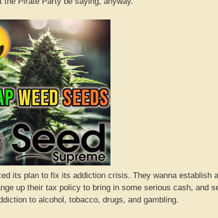
 the Pirate Party be saying, anyway.
d its plan to fix its addiction crisis. They wanna establish 
nge up their tax policy to bring in some serious cash, and s
ddiction to alcohol, tobacco, drugs, and gambling.