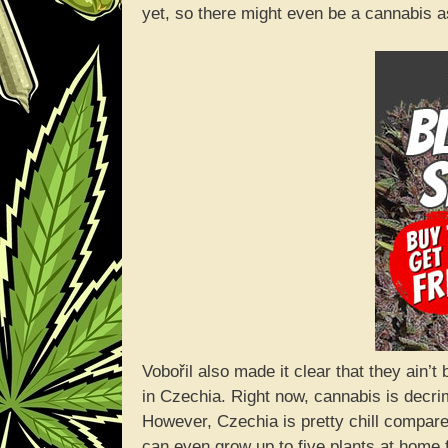
yet, so there might even be a cannabis 
Vobořil also made it clear that they ain’
in Czechia. Right now, cannabis is decrimin
However, Czechia is pretty chill compar
can even grow up to five plants at home 