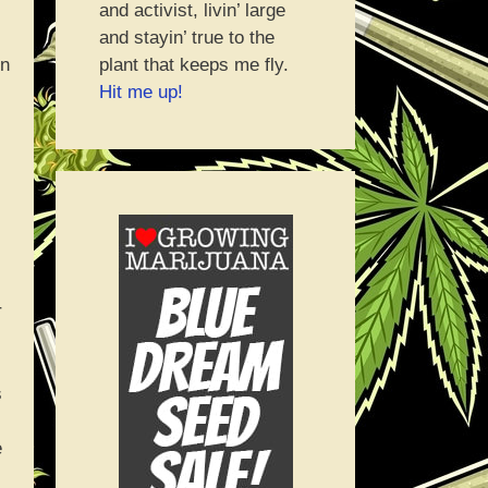
and activist, livin’ large
and stayin’ true to the
plant that keeps me fly.
on
Hit me up!
r
s
e