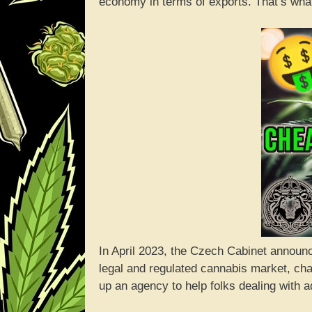
economy in terms of exports. That’s what
In April 2023, the Czech Cabinet announce
legal and regulated cannabis market, cha
up an agency to help folks dealing with a