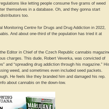
gulations like letting people consume five grams of weed
ter themselves in a database. Oh, and they gonna start
distributors too.
l Monitoring Centre for Drugs and Drug Addiction in 2022,
is. And about one-third of the population has tried it at
 the Editor in Chief of the Czech Republic cannabis magazin
ious charges. This dude, Robert Veverka, was convicted of
ces” and “spreading drug addiction through his magazine.” Hi
ssing weed, and sometimes even included seed packets.
hough. He feels like they branded him and damaged his rep.
info about cannabis on the down-low.