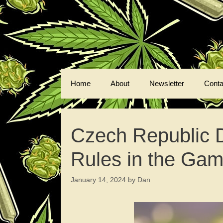
Skip
to
content
Home
About
Newsletter
Conta
Czech Republic 
Rules in the Ga
January 14, 2024
by
Dan