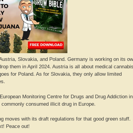
ustria, Slovakia, and Poland. Germany is working on its o
drop them in April 2024. Austria is all about medical cannabi
goes for Poland. As for Slovakia, they only allow limited
es.
e European Monitoring Centre for Drugs and Drug Addiction in
t commonly consumed illicit drug in Europe.
 moves with its draft regulations for that good green stuff.
xt! Peace out!