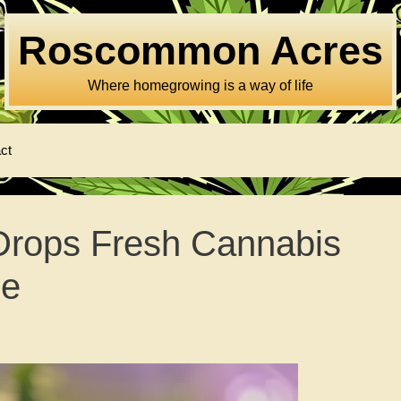
Roscommon Acres
Where homegrowing is a way of life
ct
Drops Fresh Cannabis
me