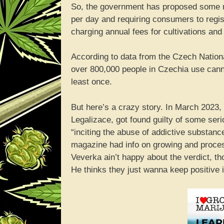
So, the government has proposed some re
per day and requiring consumers to regis
charging annual fees for cultivations and 
According to data from the Czech Nationa
over 800,000 people in Czechia use cannab
least once.
But here’s a crazy story. In March 2023,
Legalizace, got found guilty of some ser
“inciting the abuse of addictive substan
magazine had info on growing and proce
Veverka ain’t happy about the verdict, t
He thinks they just wanna keep positive 