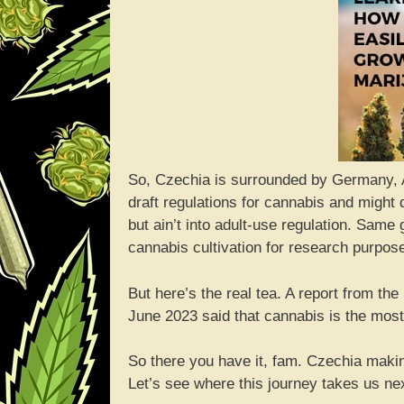
So, Czechia is surrounded by Germany, A
draft regulations for cannabis and might 
but ain’t into adult-use regulation. Same 
cannabis cultivation for research purpos
But here’s the real tea. A report from th
June 2023 said that cannabis is the mos
So there you have it, fam. Czechia making
Let’s see where this journey takes us ne