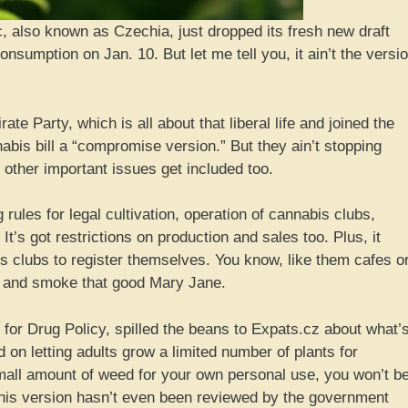
, also known as Czechia, just dropped its fresh new draft
onsumption on Jan. 10. But let me tell you, it ain’t the versi
te Party, which is all about that liberal life and joined the
abis bill a “compromise version.” But they ain’t stopping
 other important issues get included too.
g rules for legal cultivation, operation of cannabis clubs,
It’s got restrictions on production and sales too. Plus, it
 clubs to register themselves. You know, like them cafes o
l and smoke that good Mary Jane.
r for Drug Policy, spilled the beans to Expats.cz about what’
 on letting adults grow a limited number of plants for
all amount of weed for your own personal use, you won’t b
 this version hasn’t even been reviewed by the government