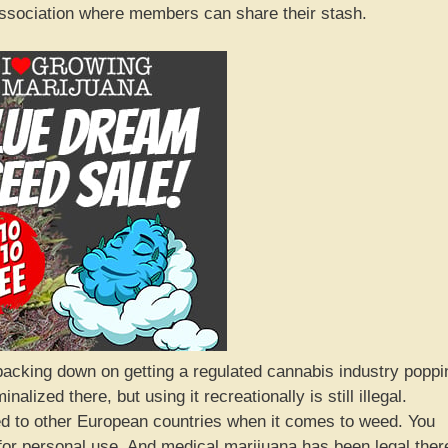
association where members can share their stash.
t backing down on getting a regulated cannabis industry poppi
alized there, but using it recreationally is still illegal.
ed to other European countries when it comes to weed. You
for personal use. And medical marijuana has been legal ther