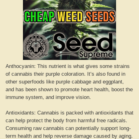
Anthocyanin: This nutrient is what gives some strains
of cannabis their purple coloration. It’s also found in
other superfoods like purple cabbage and eggplant,
and has been shown to promote heart health, boost the
immune system, and improve vision.
Antioxidants: Cannabis is packed with antioxidants that
can help protect the body from harmful free radicals.
Consuming raw cannabis can potentially support long-
term health and help reverse damage caused by aging.