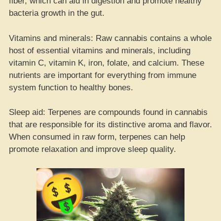
fiber, which can aid in digestion and promote healthy
bacteria growth in the gut.
Vitamins and minerals: Raw cannabis contains a whole
host of essential vitamins and minerals, including
vitamin C, vitamin K, iron, folate, and calcium. These
nutrients are important for everything from immune
system function to healthy bones.
Sleep aid: Terpenes are compounds found in cannabis
that are responsible for its distinctive aroma and flavor.
When consumed in raw form, terpenes can help
promote relaxation and improve sleep quality.