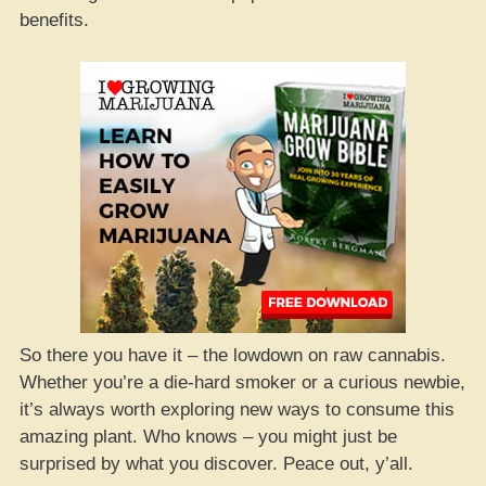
benefits.
So there you have it – the lowdown on raw cannabis.
Whether you’re a die-hard smoker or a curious newbie,
it’s always worth exploring new ways to consume this
amazing plant. Who knows – you might just be
surprised by what you discover. Peace out, y’all.