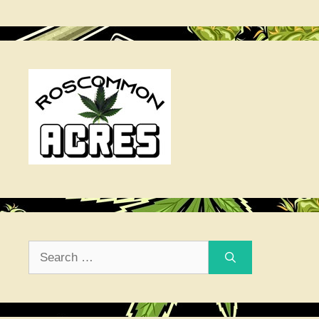
Search
for: