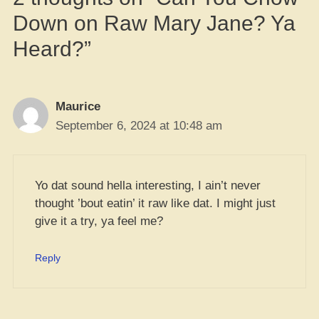
Down on Raw Mary Jane? Ya
Heard?”
Maurice
September 6, 2024 at 10:48 am
Yo dat sound hella interesting, I ain’t never
thought ’bout eatin’ it raw like dat. I might just
give it a try, ya feel me?
Reply