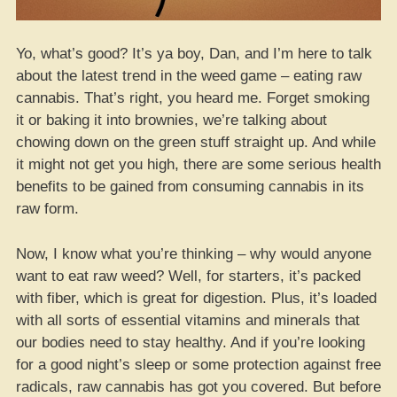
Yo, what’s good? It’s ya boy, Dan, and I’m here to talk
about the latest trend in the weed game – eating raw
cannabis. That’s right, you heard me. Forget smoking
it or baking it into brownies, we’re talking about
chowing down on the green stuff straight up. And while
it might not get you high, there are some serious health
benefits to be gained from consuming cannabis in its
raw form.
Now, I know what you’re thinking – why would anyone
want to eat raw weed? Well, for starters, it’s packed
with fiber, which is great for digestion. Plus, it’s loaded
with all sorts of essential vitamins and minerals that
our bodies need to stay healthy. And if you’re looking
for a good night’s sleep or some protection against free
radicals, raw cannabis has got you covered. But before