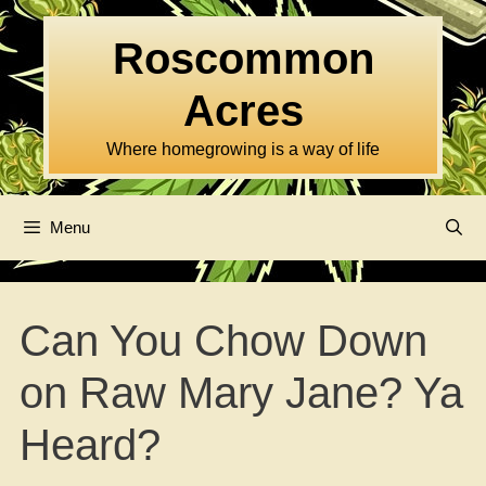
Skip
to
Roscommon
content
Acres
Where homegrowing is a way of life
Menu
Can You Chow Down
on Raw Mary Jane? Ya
Heard?