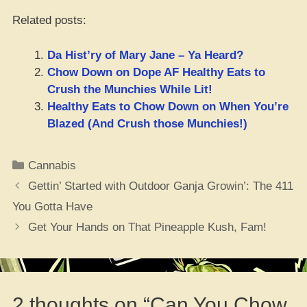
Related posts:
Da Hist’ry of Mary Jane – Ya Heard?
Chow Down on Dope AF Healthy Eats to
Crush the Munchies While Lit!
Healthy Eats to Chow Down on When You’re
Blazed (And Crush those Munchies!)
Categories
Cannabis
Gettin’ Started with Outdoor Ganja Growin’: The 411
You Gotta Have
Get Your Hands on That Pineapple Kush, Fam!
2 thoughts on “Can You Chow