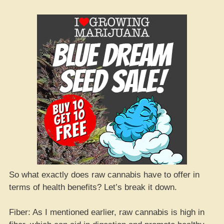
So what exactly does raw cannabis have to offer in
terms of health benefits? Let’s break it down.
Fiber: As I mentioned earlier, raw cannabis is high in