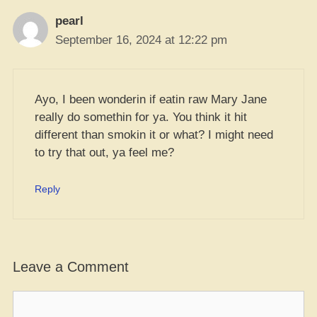
pearl
September 16, 2024 at 12:22 pm
Ayo, I been wonderin if eatin raw Mary Jane
really do somethin for ya. You think it hit
different than smokin it or what? I might need
to try that out, ya feel me?
Reply
Leave a Comment
Comment