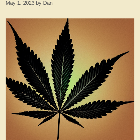
May 1, 2023
by
Dan