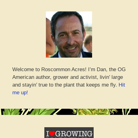
Welcome to Roscommon Acres! I’m Dan, the OG
American author, grower and activist, livin’ large
and stayin’ true to the plant that keeps me fly.
Hit
me up!