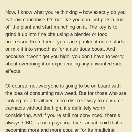
Now, I know what you’re thinking – how exactly do you
eat raw cannabis? It’s not like you can just pick a bud
off the plant and start munching on it. The key is to
grind it up into fine bits using a blender or food
processor. From there, you can sprinkle it onto salads
or mix it into smoothies for a nutritious boost. And
because it won’t get you high, you don’t have to worry
about overdoing it or experiencing any unwanted side
effects.
Of course, not everyone is going to be on board with
the idea of consuming raw weed. But for those who are
looking for a healthier, more discreet way to consume
cannabis without the high, it’s definitely worth
considering. And if you’re still not convinced, there’s
always CBD – a non-psychoactive cannabinoid that’s
becoming more and more popular for its medicinal