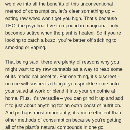
we dive into all the benefits of this unconventional
method of consumption, let’s clear something up –
eating raw weed won’t get you high. That’s because
THC, the psychoactive compound in marijuana, only
becomes active when the plant is heated. So if you’re
looking to catch a buzz, you’re better off sticking to
smoking or vaping.
That being said, there are plenty of reasons why you
might want to try raw cannabis as a way to reap some
of its medicinal benefits. For one thing, it’s discreet –
no one will suspect a thing if you sprinkle some onto
your salad at work or blend it into your smoothie at
home. Plus, it’s versatile – you can grind it up and add
it to just about anything for an extra boost of nutrition.
And perhaps most importantly, it’s more efficient than
other methods of consumption because you’re getting
all of the plant’s natural compounds in one go.