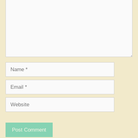
Name
Email
Website