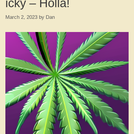
icky – Holla!
March 2, 2023
by
Dan