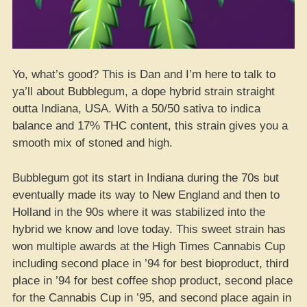
Yo, what’s good? This is Dan and I’m here to talk to
ya’ll about Bubblegum, a dope hybrid strain straight
outta Indiana, USA. With a 50/50 sativa to indica
balance and 17% THC content, this strain gives you a
smooth mix of stoned and high.
Bubblegum got its start in Indiana during the 70s but
eventually made its way to New England and then to
Holland in the 90s where it was stabilized into the
hybrid we know and love today. This sweet strain has
won multiple awards at the High Times Cannabis Cup
including second place in ’94 for best bioproduct, third
place in ’94 for best coffee shop product, second place
for the Cannabis Cup in ’95, and second place again in