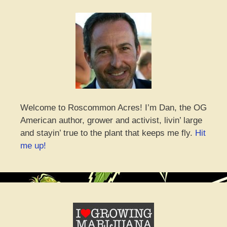
Welcome to Roscommon Acres! I’m Dan, the OG
American author, grower and activist, livin’ large
and stayin’ true to the plant that keeps me fly.
Hit
me up!