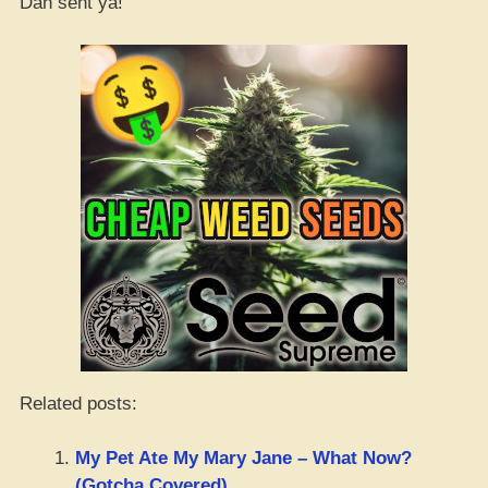
Dan sent ya!
Related posts:
My Pet Ate My Mary Jane – What Now?
(Gotcha Covered)