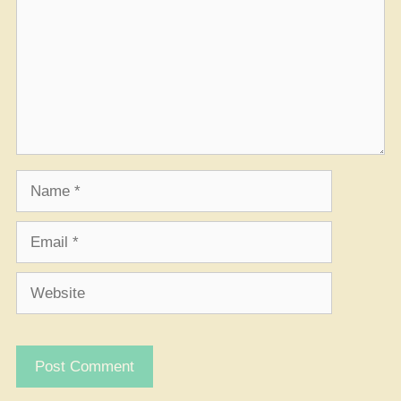
Name
Email
Website