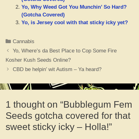
Yo, Why Weed Got You Munchin’ So Hard?
(Gotcha Covered)
Yo, is Jersey cool with that sticky icky yet?
Categories
Cannabis
Yo, Where’s da Best Place to Cop Some Fire
Kosher Kush Seeds Online?
CBD be helpin’ wit Autism – Ya heard?
1 thought on “Bubblegum Fem
Seeds gotcha covered for that
sweet sticky icky – Holla!”