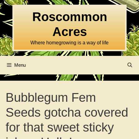
Skip
to
Roscommon
content
Acres
Where homegrowing is a way of life
Menu
Bubblegum Fem
Seeds gotcha covered
for that sweet sticky