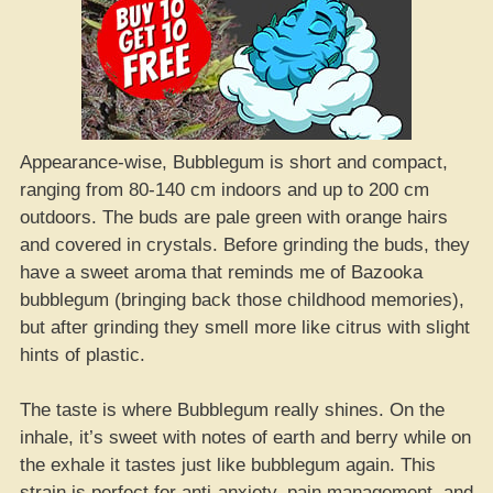
Appearance-wise, Bubblegum is short and compact,
ranging from 80-140 cm indoors and up to 200 cm
outdoors. The buds are pale green with orange hairs
and covered in crystals. Before grinding the buds, they
have a sweet aroma that reminds me of Bazooka
bubblegum (bringing back those childhood memories),
but after grinding they smell more like citrus with slight
hints of plastic.
The taste is where Bubblegum really shines. On the
inhale, it’s sweet with notes of earth and berry while on
the exhale it tastes just like bubblegum again. This
strain is perfect for anti-anxiety, pain management, and