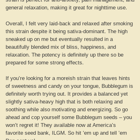
general relaxation, making it great for nighttime use.
Overall, I felt very laid-back and relaxed after smoking
this strain despite it being sativa-dominant. The high
sneaked up on me but eventually resulted in a
beautifully blended mix of bliss, happiness, and
relaxation. The potency is definitely up there so be
prepared for some strong effects.
If you’re looking for a moreish strain that leaves hints
of sweetness and candy on your tongue, Bubblegum is
definitely worth trying out. It provides a balanced yet
slightly sativa-heavy high that is both relaxing and
soothing while also motivating and energizing. So go
ahead and cop yourself some Bubblegum seeds – you
won’t regret it! They available now at America’s
favorite seed bank, ILGM. So hit ’em up and tell ’em