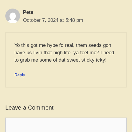
Pete
October 7, 2024 at 5:48 pm
Yo this got me hype fo real, them seeds gon
have us livin that high life, ya feel me? I need
to grab me some of dat sweet sticky icky!
Reply
Leave a Comment
Comment