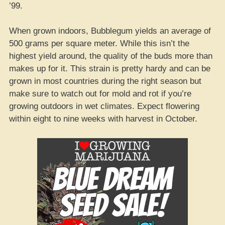
’99.
When grown indoors, Bubblegum yields an average of
500 grams per square meter. While this isn’t the
highest yield around, the quality of the buds more than
makes up for it. This strain is pretty hardy and can be
grown in most countries during the right season but
make sure to watch out for mold and rot if you’re
growing outdoors in wet climates. Expect flowering
within eight to nine weeks with harvest in October.