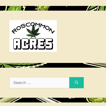
Search
for: