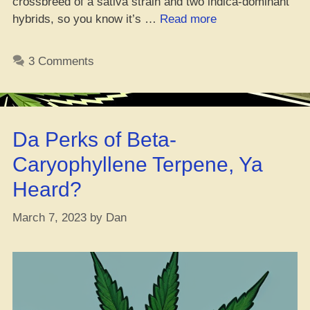
crossbreed of a sativa strain and two indica-dominant
“Reviewing
hybrids, so you know it’s …
Read more
the
Dope
3 Comments
White
Buffalo
Strain,
Yo!”
Da Perks of Beta-
Caryophyllene Terpene, Ya
Heard?
March 7, 2023
by
Dan