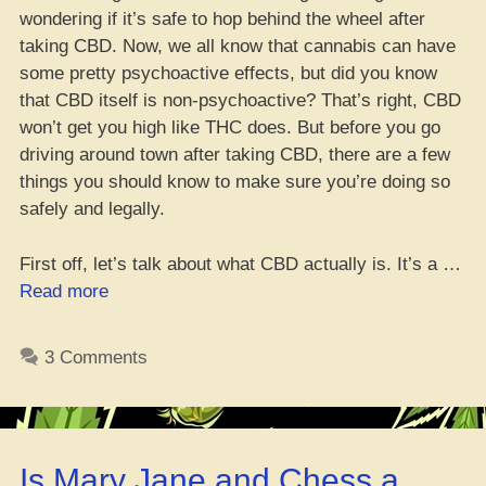
wondering if it’s safe to hop behind the wheel after
taking CBD. Now, we all know that cannabis can have
some pretty psychoactive effects, but did you know
that CBD itself is non-psychoactive? That’s right, CBD
won’t get you high like THC does. But before you go
driving around town after taking CBD, there are a few
things you should know to make sure you’re doing so
safely and legally.
First off, let’s talk about what CBD actually is. It’s a …
“Yo,
Read more
can
you
3 Comments
still
hit
the
road
Is Mary Jane and Chess a
after