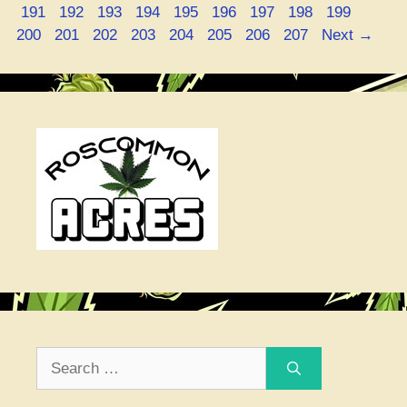
Page
Page
Page
Page
Page
Page
Page
Page
Page
Page
191
192
193
194
195
196
197
198
199
Page
Page
Page
Page
Page
Page
Page
200
201
202
203
204
205
206
207
Next
→
Search
for: