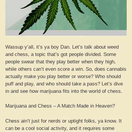
Wassup y’all, it’s ya boy Dan. Let’s talk about weed
and chess, a topic that’s got people divided. Some
people swear that they play better when they high,
while others can’t even score a win. So, does cannabis
actually make you play better or worse? Who should
puff and play, and who should take a pass? Let’s dive
in and see how marijuana fits into the world of chess.
Marijuana and Chess – A Match Made in Heaven?
Chess ain’t just for nerds or uptight folks, ya know. It
can be a cool social activity, and it requires some