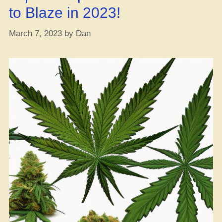
to Blaze in 2023!
March 7, 2023
by
Dan