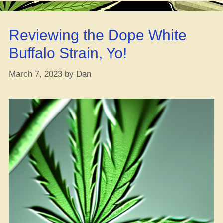
Cannabis…
Without
Reviewing the Dope White
Lighting
Up”
Buffalo Strain, Yo!
March 7, 2023
by
Dan