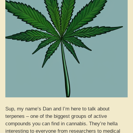
Sup, my name’s Dan and I’m here to talk about
terpenes – one of the biggest groups of active
compounds you can find in cannabis. They’re hella
interesting to everyone from researchers to medical