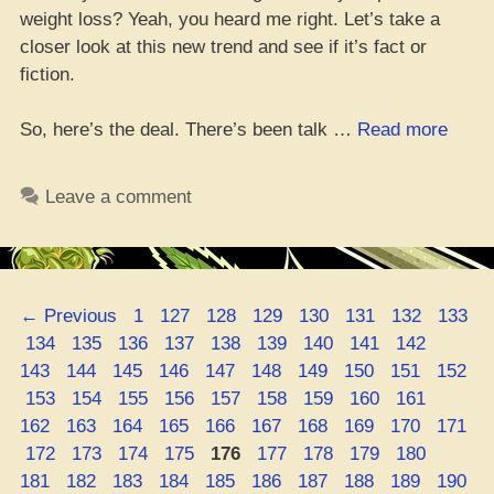
weight loss? Yeah, you heard me right. Let’s take a
closer look at this new trend and see if it’s fact or
fiction.
“Cann
So, here’s the deal. There’s been talk …
Read more
Metab
and
Leave a comment
Dropp
Poun
Page
Page
Page
Page
Page
Page
Page
Page
←
Previous
1
127
128
129
130
131
132
133
Page
Page
Page
Page
Page
Page
Page
Page
Page
Page
134
135
136
137
138
139
140
141
142
Page
Page
Page
Page
Page
Page
Page
Page
Page
143
144
145
146
147
148
149
150
151
152
Page
Page
Page
Page
Page
Page
Page
Page
Page
Page
153
154
155
156
157
158
159
160
161
Page
Page
Page
Page
Page
Page
Page
Page
Page
162
163
164
165
166
167
168
169
170
171
Page
Page
Page
Page
Page
Page
Page
Page
Page
Page
172
173
174
175
176
177
178
179
180
Page
Page
Page
Page
Page
Page
Page
Page
Page
181
182
183
184
185
186
187
188
189
190