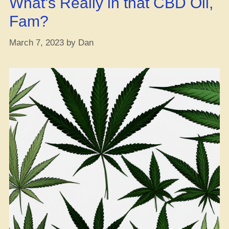
What’s Really in that CBD Oil,
Fam?
March 7, 2023
by
Dan