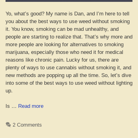
Yo, what’s good? My name is Dan, and I’m here to tell
you about the best ways to use weed without smoking
it. You know, smoking can be mad unhealthy, and
people are starting to realize that. That’s why more and
more people are looking for alternatives to smoking
marijuana, especially those who need it for medical
reasons like chronic pain. Lucky for us, there are
plenty of ways to use cannabis without smoking it, and
new methods are popping up all the time. So, let’s dive
into some of the best ways to use weed without lighting
up.
“How
Is …
Read more
to
Get
2 Comments
High
on