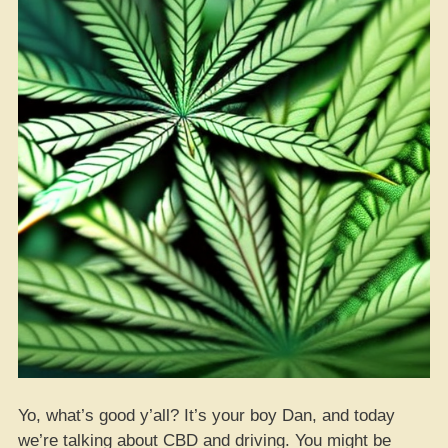
Yo, what’s good y’all? It’s your boy Dan, and today
we’re talking about CBD and driving. You might be