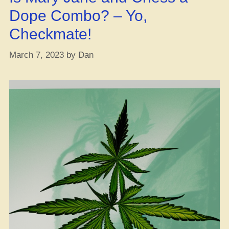
hitting
Dope Combo? – Yo,
that
Checkmate!
CBD?
Find
March 7, 2023
by
Dan
out
the
real
deal!”