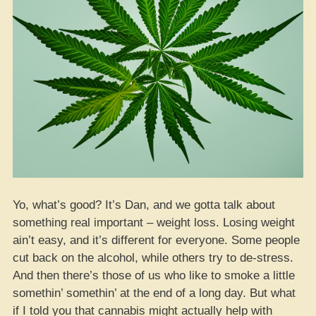
Yo, what’s good? It’s Dan, and we gotta talk about
something real important – weight loss. Losing weight
ain’t easy, and it’s different for everyone. Some people
cut back on the alcohol, while others try to de-stress.
And then there’s those of us who like to smoke a little
somethin’ somethin’ at the end of a long day. But what
if I told you that cannabis might actually help with