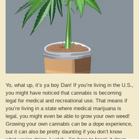
Yo, what up, it’s ya boy Dan! If you’re living in the U.S.,
you might have noticed that cannabis is becoming
legal for medical and recreational use. That means if
you’re living in a state where medical marijuana is
legal, you might even be able to grow your own weed!
Growing your own cannabis can be a dope experience,
but it can also be pretty daunting if you don’t know