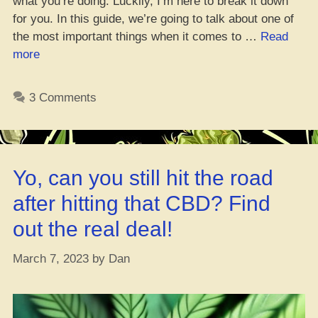
what you’re doing. Luckily, I’m here to break it down
for you. In this guide, we’re going to talk about one of
the most important things when it comes to …
Read
“5
more
Hacks
for
3 Comments
Picking
the
Right
Pots
Yo, can you still hit the road
for
Your
after hitting that CBD? Find
Canna
out the real deal!
Plants”
March 7, 2023
by
Dan