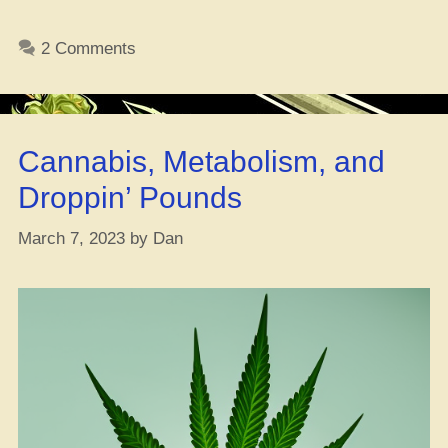
Peep
the
2 Comments
Real
Deal:
What’s
Really
Cannabis, Metabolism, and
in
that
Droppin’ Pounds
CBD
Oil,
March 7, 2023
by
Dan
Fam?”