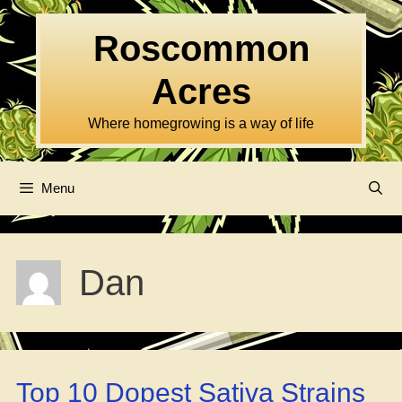
Skip
to
Roscommon
content
Acres
Where homegrowing is a way of life
Menu
Dan
Top 10 Dopest Sativa Strains