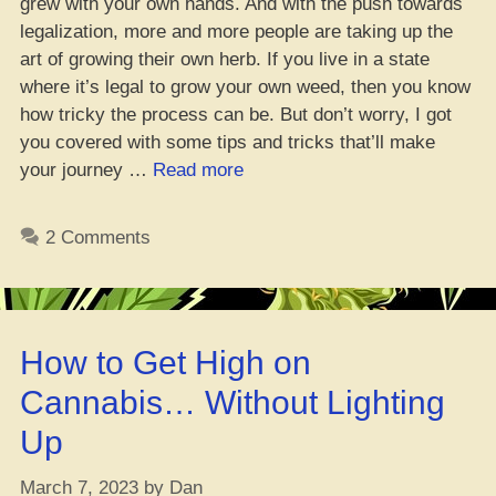
grew with your own hands. And with the push towards
legalization, more and more people are taking up the
art of growing their own herb. If you live in a state
where it’s legal to grow your own weed, then you know
how tricky the process can be. But don’t worry, I got
you covered with some tips and tricks that’ll make
“Yo,
your journey …
Read more
Beginner’s
Guide:
2 Comments
Keepin’
Your
Weed
Plants
How to Get High on
Healthy
During
Cannabis… Without Lighting
the
Up
Growth
Stages”
March 7, 2023
by
Dan