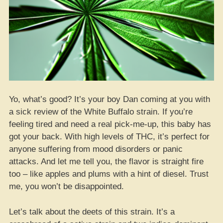
Yo, what’s good? It’s your boy Dan coming at you with
a sick review of the White Buffalo strain. If you’re
feeling tired and need a real pick-me-up, this baby has
got your back. With high levels of THC, it’s perfect for
anyone suffering from mood disorders or panic
attacks. And let me tell you, the flavor is straight fire
too – like apples and plums with a hint of diesel. Trust
me, you won’t be disappointed.
Let’s talk about the deets of this strain. It’s a