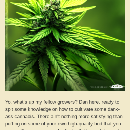
Yo, what’s up my fellow growers? Dan here, ready to
spit some knowledge on how to cultivate some dank-
ass cannabis. There ain’t nothing more satisfying than
puffing on some of your own high-quality bud that you