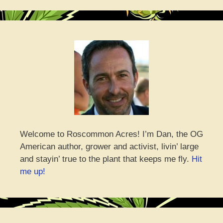
Welcome to Roscommon Acres! I’m Dan, the OG
American author, grower and activist, livin’ large
and stayin’ true to the plant that keeps me fly.
Hit
me up!