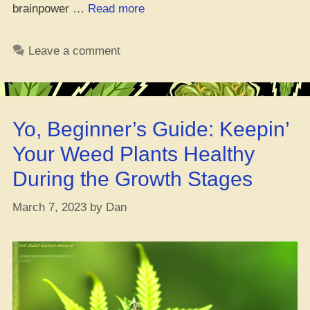
“Is
brainpower …
Read more
Mary
Jane
Leave a comment
and
Chess
a
Dope
Yo, Beginner’s Guide: Keepin’
Combo?
–
Your Weed Plants Healthy
Yo,
During the Growth Stages
Checkmate!”
March 7, 2023
by
Dan