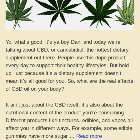
Yo, what’s good, it’s ya boy Dan, and today we’re
talking about CBD, or cannabidiol, the hottest dietary
supplement out there. People use this dope product
every day to support their healthy lifestyles. But hold
up, just because it’s a dietary supplement doesn’t
mean it’s all good for you. So, what are the real effects
of CBD oil on your body?
It ain’t just about the CBD itself, it’s also about the
nutritional content of the product you’re consuming.
Different products like tinctures, edibles, and vapes all
affect you in different ways. For example, some edible
“Yo,
gummies have more sugar …
Read more