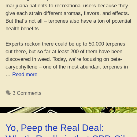
marijuana patients to recreational users because they
give each strain different aromas, flavors, and effects.
But that’s not all – terpenes also have a ton of potential
health benefits.
Experts reckon there could be up to 50,000 terpenes
out there, but so far at least 200 of them have been
discovered in weed. Today, we’re focusing on beta-
caryophyllene – one of the most abundant terpenes in
“Da
…
Read more
Perks
of
3 Comments
Beta-
Caryophyllene
Terpene,
Ya
Yo, Peep the Real Deal:
Heard?”