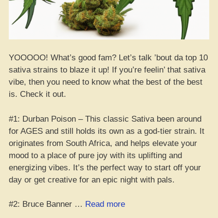
YOOOOO! What’s good fam? Let’s talk ’bout da top 10
sativa strains to blaze it up! If you’re feelin’ that sativa
vibe, then you need to know what the best of the best
is. Check it out.
#1: Durban Poison – This classic Sativa been around
for AGES and still holds its own as a god-tier strain. It
originates from South Africa, and helps elevate your
mood to a place of pure joy with its uplifting and
energizing vibes. It’s the perfect way to start off your
day or get creative for an epic night with pals.
“Top
#2: Bruce Banner …
Read more
10