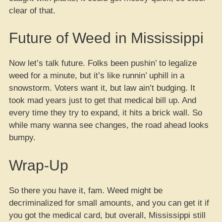
clear of that.
Future of Weed in Mississippi
Now let’s talk future. Folks been pushin’ to legalize
weed for a minute, but it’s like runnin’ uphill in a
snowstorm. Voters want it, but law ain’t budging. It
took mad years just to get that medical bill up. And
every time they try to expand, it hits a brick wall. So
while many wanna see changes, the road ahead looks
bumpy.
Wrap-Up
So there you have it, fam. Weed might be
decriminalized for small amounts, and you can get it if
you got the medical card, but overall, Mississippi still