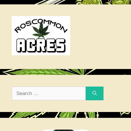
Search
for: