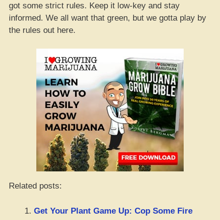
got some strict rules. Keep it low-key and stay
informed. We all want that green, but we gotta play by
the rules out here.
Related posts:
Get Your Plant Game Up: Cop Some Fire