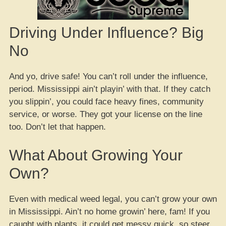
Driving Under Influence? Big
No
And yo, drive safe! You can’t roll under the influence,
period. Mississippi ain’t playin’ with that. If they catch
you slippin’, you could face heavy fines, community
service, or worse. They got your license on the line
too. Don’t let that happen.
What About Growing Your
Own?
Even with medical weed legal, you can’t grow your own
in Mississippi. Ain’t no home growin’ here, fam! If you
caught with plants, it could get messy quick, so steer