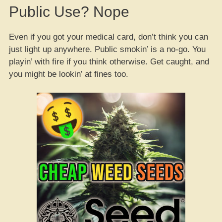
Public Use? Nope
Even if you got your medical card, don’t think you can
just light up anywhere. Public smokin’ is a no-go. You
playin’ with fire if you think otherwise. Get caught, and
you might be lookin’ at fines too.