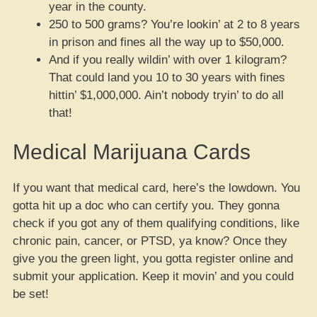
year in the county.
250 to 500 grams? You’re lookin’ at 2 to 8 years
in prison and fines all the way up to $50,000.
And if you really wildin’ with over 1 kilogram?
That could land you 10 to 30 years with fines
hittin’ $1,000,000. Ain’t nobody tryin’ to do all
that!
Medical Marijuana Cards
If you want that medical card, here’s the lowdown. You
gotta hit up a doc who can certify you. They gonna
check if you got any of them qualifying conditions, like
chronic pain, cancer, or PTSD, ya know? Once they
give you the green light, you gotta register online and
submit your application. Keep it movin’ and you could
be set!