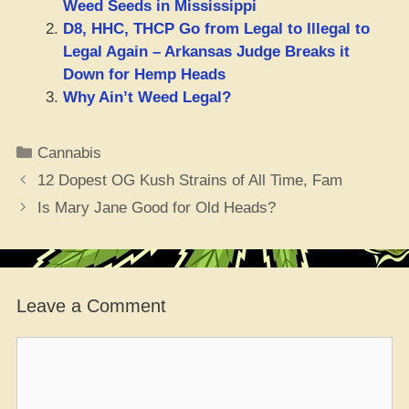
Weed Seeds in Mississippi
D8, HHC, THCP Go from Legal to Illegal to
Legal Again – Arkansas Judge Breaks it
Down for Hemp Heads
Why Ain’t Weed Legal?
Categories
Cannabis
12 Dopest OG Kush Strains of All Time, Fam
Is Mary Jane Good for Old Heads?
Leave a Comment
Comment