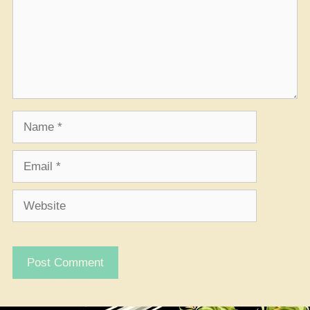
Name
Email
Website