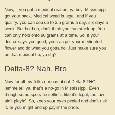
Now, if you got a medical reason, ya boy, Mississippi
got your back. Medical weed is legal, and if you
qualify, you can cop up to 3.5 grams a day, six days a
week. But hold up, don’t think you can stack up. You
can only hold onto 98 grams at a time. So, if your
doctor says you good, you can get your medicated
flower and do what you gotta do. Just make sure you
on that medical tip, ya dig?
Delta-8? Nah, Bro
Now for all my folks curious about Delta-8 THC,
lemme tell ya, that’s a no-go in Mississippi. Even
though some spots be sellin’ it like it’s legal, the law
ain’t playin’. So, keep your eyes peeled and don’t risk
it, or you might end up payin’ the price.