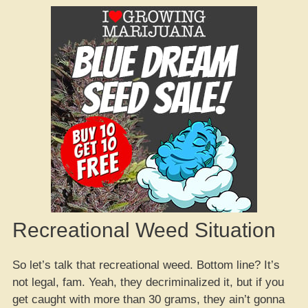
Recreational Weed Situation
So let’s talk that recreational weed. Bottom line? It’s
not legal, fam. Yeah, they decriminalized it, but if you
get caught with more than 30 grams, they ain’t gonna