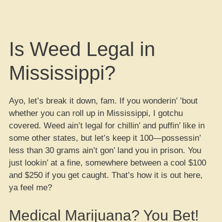
Is Weed Legal in
Mississippi?
Ayo, let’s break it down, fam. If you wonderin’ ’bout
whether you can roll up in Mississippi, I gotchu
covered. Weed ain’t legal for chillin’ and puffin’ like in
some other states, but let’s keep it 100—possessin’
less than 30 grams ain’t gon’ land you in prison. You
just lookin’ at a fine, somewhere between a cool $100
and $250 if you get caught. That’s how it is out here,
ya feel me?
Medical Marijuana? You Bet!