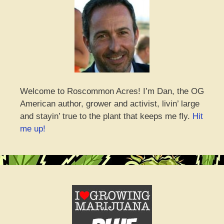
Welcome to Roscommon Acres! I’m Dan, the OG
American author, grower and activist, livin’ large
and stayin’ true to the plant that keeps me fly.
Hit
me up!