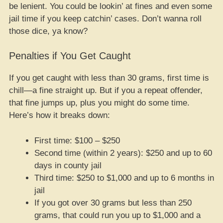
be lenient. You could be lookin’ at fines and even some
jail time if you keep catchin’ cases. Don’t wanna roll
those dice, ya know?
Penalties if You Get Caught
If you get caught with less than 30 grams, first time is
chill—a fine straight up. But if you a repeat offender,
that fine jumps up, plus you might do some time.
Here’s how it breaks down:
First time: $100 – $250
Second time (within 2 years): $250 and up to 60
days in county jail
Third time: $250 to $1,000 and up to 6 months in
jail
If you got over 30 grams but less than 250
grams, that could run you up to $1,000 and a