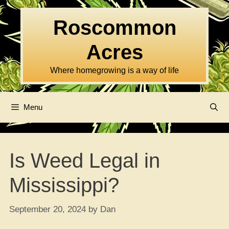
Skip
to
Roscommon
content
Acres
Where homegrowing is a way of life
Menu
Is Weed Legal in
Mississippi?
September 20, 2024
by
Dan