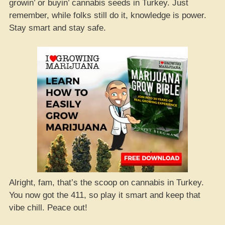
growin’ or buyin’ cannabis seeds in Turkey. Just
remember, while folks still do it, knowledge is power.
Stay smart and stay safe.
Alright, fam, that’s the scoop on cannabis in Turkey.
You now got the 411, so play it smart and keep that
vibe chill. Peace out!