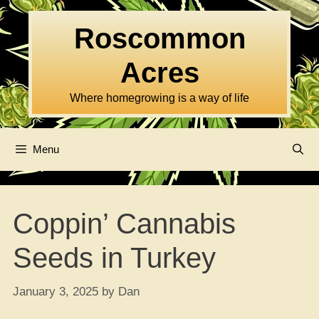
Skip
to
Roscommon
content
Acres
Where homegrowing is a way of life
Menu
Coppin’ Cannabis
Seeds in Turkey
January 3, 2025
by
Dan