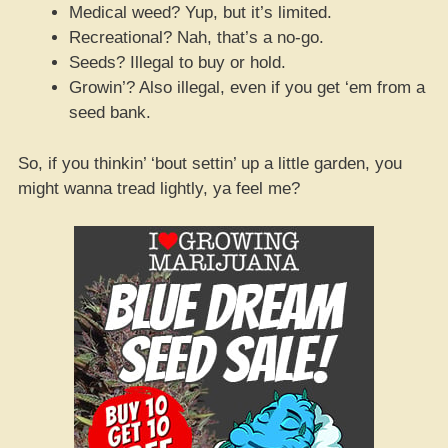
Medical weed? Yup, but it’s limited.
Recreational? Nah, that’s a no-go.
Seeds? Illegal to buy or hold.
Growin’? Also illegal, even if you get ‘em from a
seed bank.
So, if you thinkin’ ‘bout settin’ up a little garden, you
might wanna tread lightly, ya feel me?