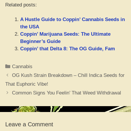
Related posts:
A Hustle Guide to Coppin’ Cannabis Seeds in
the USA
Coppin’ Marijuana Seeds: The Ultimate
Beginner’s Guide
Coppin’ that Delta 8: The OG Guide, Fam
Categories
Cannabis
OG Kush Strain Breakdown – Chill Indica Seeds for
That Euphoric Vibe!
Common Signs You Feelin’ That Weed Withdrawal
Leave a Comment