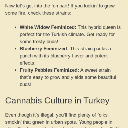
Now let’s get into the fun part! If you lookin’ to grow
some fire, check these strains:
White Widow Feminized:
This hybrid queen is
perfect for the Turkish climate. Get ready for
some frosty buds!
Blueberry Feminized:
This strain packs a
punch with its blueberry flavor and potent
effects.
Fruity Pebbles Feminized:
A sweet strain
that’s easy to grow and yields some beautiful
buds!
Cannabis Culture in Turkey
Even though it’s illegal, you’ll find plenty of folks
smokin’ that green in urban spots. Young people in