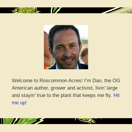
Welcome to Roscommon Acres! I’m Dan, the OG
American author, grower and activist, livin’ large
and stayin’ true to the plant that keeps me fly.
Hit
me up!