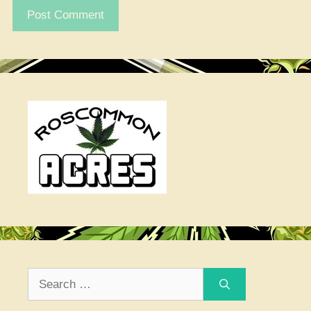
Search
for: