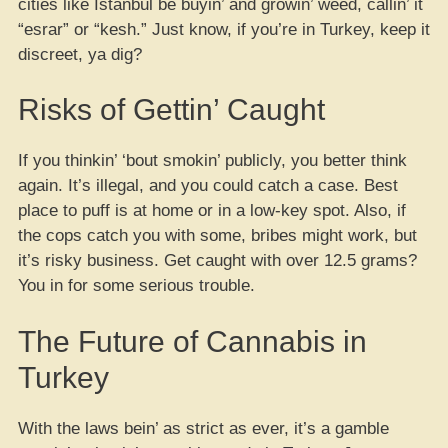
cities like Istanbul be buyin’ and growin’ weed, callin’ it
“esrar” or “kesh.” Just know, if you’re in Turkey, keep it
discreet, ya dig?
Risks of Gettin’ Caught
If you thinkin’ ‘bout smokin’ publicly, you better think
again. It’s illegal, and you could catch a case. Best
place to puff is at home or in a low-key spot. Also, if
the cops catch you with some, bribes might work, but
it’s risky business. Get caught with over 12.5 grams?
You in for some serious trouble.
The Future of Cannabis in
Turkey
With the laws bein’ as strict as ever, it’s a gamble