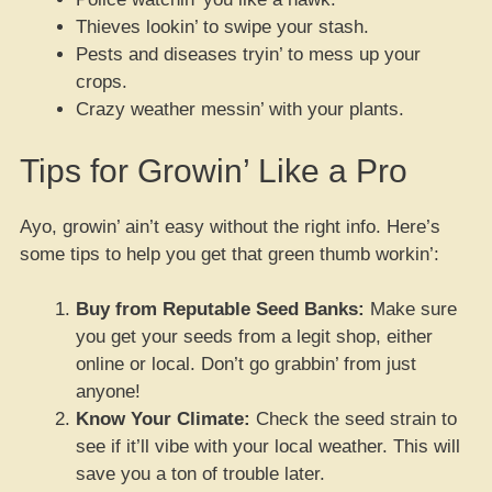
Thieves lookin’ to swipe your stash.
Pests and diseases tryin’ to mess up your
crops.
Crazy weather messin’ with your plants.
Tips for Growin’ Like a Pro
Ayo, growin’ ain’t easy without the right info. Here’s
some tips to help you get that green thumb workin’:
Buy from Reputable Seed Banks:
Make sure
you get your seeds from a legit shop, either
online or local. Don’t go grabbin’ from just
anyone!
Know Your Climate:
Check the seed strain to
see if it’ll vibe with your local weather. This will
save you a ton of trouble later.