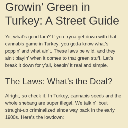
Growin’ Green in
Turkey: A Street Guide
Yo, what’s good fam? If you tryna get down with that
cannabis game in Turkey, you gotta know what’s
poppin’ and what ain’t. These laws be wild, and they
ain’t playin’ when it comes to that green stuff. Let’s
break it down for y’all, keepin’ it real and simple.
The Laws: What’s the Deal?
Alright, so check it. In Turkey, cannabis seeds and the
whole shebang are super illegal. We talkin’ ‘bout
straight-up criminalized since way back in the early
1900s. Here’s the lowdown: