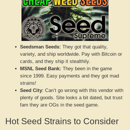
Seedsman Seeds:
They got that quality,
variety, and ship worldwide. Pay with Bitcoin or
cards, and they ship it stealthily.
MSNL Seed Bank:
They been in the game
since 1999. Easy payments and they got mad
strains!
Seed City
: Can’t go wrong with this vendor with
plenty of goods. Site looks a bit dated, but trust
fam they are OGs in the seed game.
Hot Seed Strains to Consider