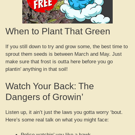
When to Plant That Green
If you still down to try and grow some, the best time to
sprout them seeds is between March and May. Just
make sure that frost is outta here before you go
plantin’ anything in that soil!
Watch Your Back: The
Dangers of Growin’
Listen up, it ain’t just the laws you gotta worry ‘bout.
Here’s some real talk on what you might face:
Police watchin’ you like a hawk.