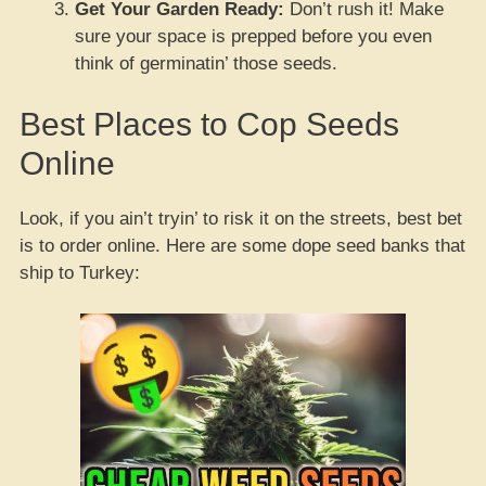
Get Your Garden Ready:
Don’t rush it! Make
sure your space is prepped before you even
think of germinatin’ those seeds.
Best Places to Cop Seeds
Online
Look, if you ain’t tryin’ to risk it on the streets, best bet
is to order online. Here are some dope seed banks that
ship to Turkey: