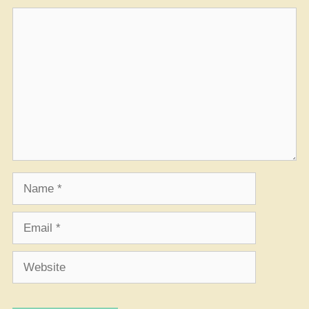
Comment
Name
Email
Website