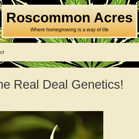
Roscommon Acres
Where homegrowing is a way of life
ct
e Real Deal Genetics!