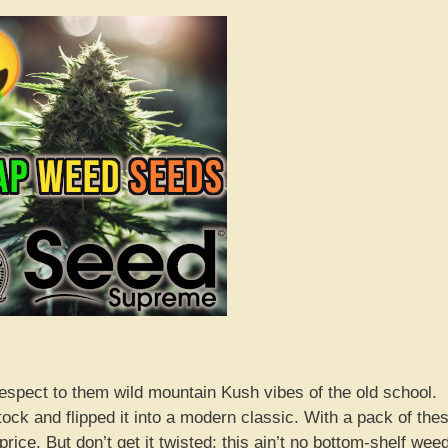
espect to them wild mountain Kush vibes of the old school.
ock and flipped it into a modern classic. With a pack of the
ice. But don’t get it twisted; this ain’t no bottom-shelf wee