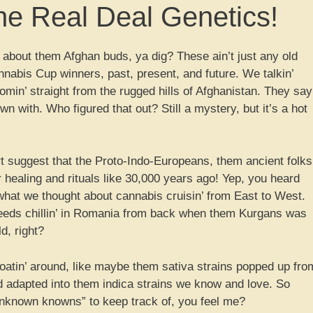
e Real Deal Genetics!
 about them Afghan buds, ya dig? These ain’t just any old
nnabis Cup winners, past, present, and future. We talkin’
omin’ straight from the rugged hills of Afghanistan. They say
n with. Who figured that out? Still a mystery, but it’s a hot
rt suggest that the Proto-Indo-Europeans, them ancient folks
or healing and rituals like 30,000 years ago! Yep, you heard
n what we thought about cannabis cruisin’ from East to West.
eeds chillin’ in Romania from back when them Kurgans was
ld, right?
 floatin’ around, like maybe them sativa strains popped up fro
d adapted into them indica strains we know and love. So
unknown knowns” to keep track of, you feel me?