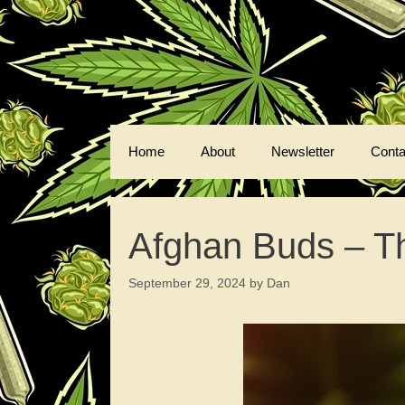
Skip
to
content
Home
About
Newsletter
Conta
Afghan Buds – Th
September 29, 2024
by
Dan