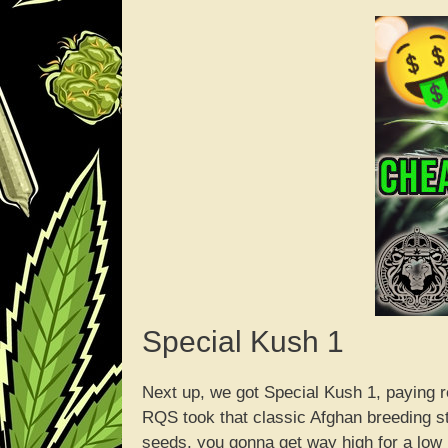
Special Kush 1
Next up, we got Special Kush 1, paying r
RQS took that classic Afghan breeding st
seeds, you gonna get way high for a low pr