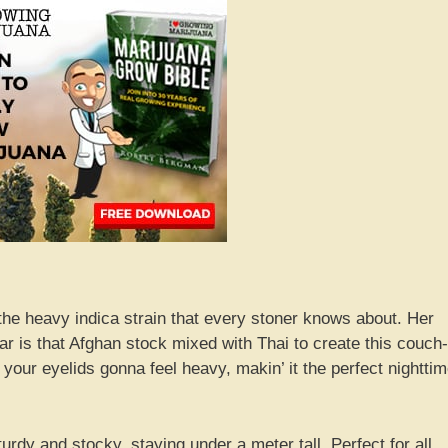
 the heavy indica strain that every stoner knows about. Her
ear is that Afghan stock mixed with Thai to create this couch-
 your eyelids gonna feel heavy, makin’ it the perfect nightti
urdy and stocky, staying under a meter tall. Perfect for all