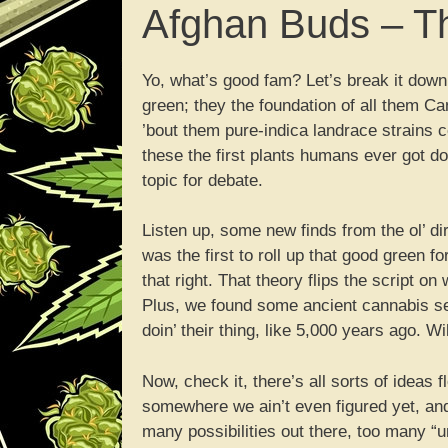
Afghan Buds – Th
Yo, what’s good fam? Let’s break it down
green; they the foundation of all them Ca
’bout them pure-indica landrace strains c
these the first plants humans ever got dow
topic for debate.
Listen up, some new finds from the ol’ di
was the first to roll up that good green f
that right. That theory flips the script o
Plus, we found some ancient cannabis s
doin’ their thing, like 5,000 years ago. Wi
Now, check it, there’s all sorts of ideas
somewhere we ain’t even figured yet, an
many possibilities out there, too many “