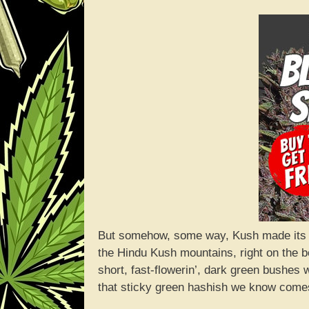
But somehow, some way, Kush made its way
the Hindu Kush mountains, right on the b
short, fast-flowerin’, dark green bushes 
that sticky green hashish we know comes