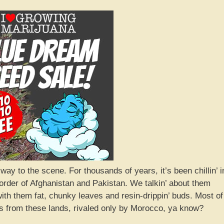
 to the scene. For thousands of years, it’s been chillin’ i
order of Afghanistan and Pakistan. We talkin’ about them
with them fat, chunky leaves and resin-drippin’ buds. Most of
 from these lands, rivaled only by Morocco, ya know?