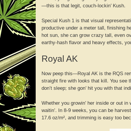
—this is that legit, couch-lockin’ Kush.
Special Kush 1 is that visual representat
productive under a meter tall, finishing h
hot sun, she can grow crazy tall, even ov
earthy-hash flavor and heavy effects, yo
Royal AK
Now peep this—Royal AK is the RQS remix
straight fire with looks that kill. You see
don’t sleep; she gon’ hit you with that in
Whether you growin’ her inside or out in 
waitin’. In 8-9 weeks, you can be harves
17.6 oz/m², and trimming is easy too bec