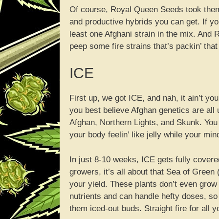
Of course, Royal Queen Seeds took them 
and productive hybrids you can get. If yo
least one Afghani strain in the mix. And RQ
peep some fire strains that’s packin’ tha
ICE
First up, we got ICE, and nah, it ain’t y
you best believe Afghan genetics are all u
Afghan, Northern Lights, and Skunk. You
your body feelin’ like jelly while your m
In just 8-10 weeks, ICE gets fully covere
growers, it’s all about that Sea of Gree
your yield. These plants don’t even grow t
nutrients and can handle hefty doses, so 
them iced-out buds. Straight fire for all 