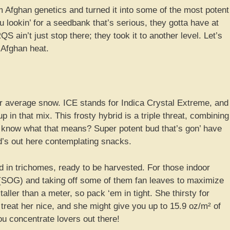
Afghan genetics and turned it into some of the most potent
u lookin’ for a seedbank that’s serious, they gotta have at
S ain’t just stop there; they took it to another level. Let’s
t Afghan heat.
our average snow. ICE stands for Indica Crystal Extreme, and
p in that mix. This frosty hybrid is a triple threat, combining
 know what that means? Super potent bud that’s gon’ have
ind’s out here contemplating snacks.
d in trichomes, ready to be harvested. For those indoor
n (SOG) and taking off some of them fan leaves to maximize
aller than a meter, so pack ‘em in tight. She thirsty for
treat her nice, and she might give you up to 15.9 oz/m² of
you concentrate lovers out there!