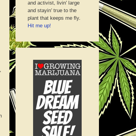
and activist, livin’ large
and stayin’ true to the
plant that keeps me fly.
Hit me up!
,
m