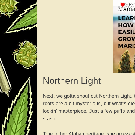
Northern Light
Next, we gotta shout out Northern Light,
roots are a bit mysterious, but what’s cl
lockin’ masterpiece. Just a few puffs and
stash.
True to her Afghan heritage, she grows st