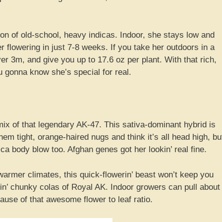
ion of old-school, heavy indicas. Indoor, she stays low and
er flowering in just 7-8 weeks. If you take her outdoors in a
er 3m, and give you up to 17.6 oz per plant. With that rich,
u gonna know she’s special for real.
 of that legendary AK-47. This sativa-dominant hybrid is
 them tight, orange-haired nugs and think it’s all head high, bu
dica body blow too. Afghan genes got her lookin’ real fine.
warmer climates, this quick-flowerin’ beast won’t keep you
tin’ chunky colas of Royal AK. Indoor growers can pull about
ause of that awesome flower to leaf ratio.