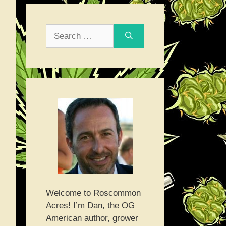
Search
for:
Welcome to Roscommon
Acres! I’m Dan, the OG
American author, grower